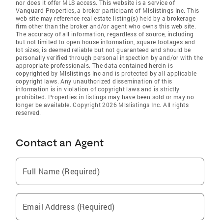
nor does it offer MLS access. This website is a service of
Vanguard Properties, a broker participant of Mlslistings Inc. This
web site may reference real estate listing(s) held by a brokerage
firm other than the broker and/or agent who owns this web site.
The accuracy of all information, regardless of source, including
but not limited to open house information, square footages and
lot sizes, is deemed reliable but not guaranteed and should be
personally verified through personal inspection by and/or with the
appropriate professionals. The data contained herein is
copyrighted by Mlslistings Inc and is protected by all applicable
copyright laws. Any unauthorized dissemination of this
information is in violation of copyright laws and is strictly
prohibited. Properties in listings may have been sold or may no
longer be available. Copyright 2026 Mlslistings Inc. All rights
reserved.
Contact an Agent
Full Name (Required)
Email Address (Required)