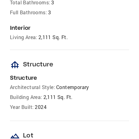
Total Bathrooms:
3
Full Bathrooms:
3
Interior
Living Area:
2,111 Sq. Ft.
foundation
Structure
Structure
Architectural Style:
Contemporary
Building Area:
2,111 Sq. Ft.
Year Built:
2024
landscape
Lot