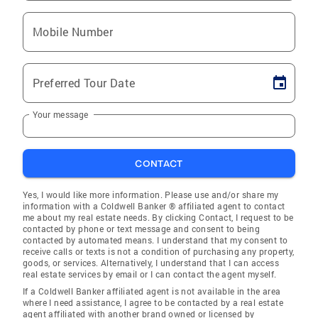
Mobile Number
Preferred Tour Date
Your message
CONTACT
Yes, I would like more information. Please use and/or share my
information with a Coldwell Banker ® affiliated agent to contact
me about my real estate needs. By clicking Contact, I request to be
contacted by phone or text message and consent to being
contacted by automated means. I understand that my consent to
receive calls or texts is not a condition of purchasing any property,
goods, or services. Alternatively, I understand that I can access
real estate services by email or I can contact the agent myself.
If a Coldwell Banker affiliated agent is not available in the area
where I need assistance, I agree to be contacted by a real estate
agent affiliated with another brand owned or licensed by