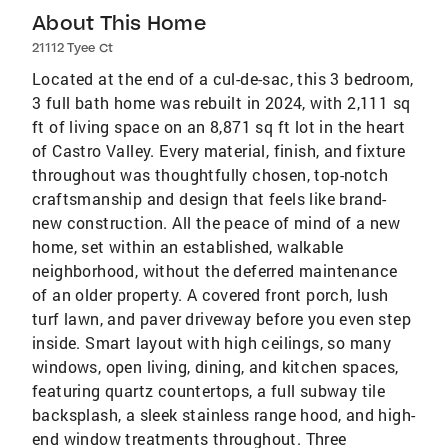
About This Home
21112 Tyee Ct
Located at the end of a cul-de-sac, this 3 bedroom,
3 full bath home was rebuilt in 2024, with 2,111 sq
ft of living space on an 8,871 sq ft lot in the heart
of Castro Valley. Every material, finish, and fixture
throughout was thoughtfully chosen, top-notch
craftsmanship and design that feels like brand-
new construction. All the peace of mind of a new
home, set within an established, walkable
neighborhood, without the deferred maintenance
of an older property. A covered front porch, lush
turf lawn, and paver driveway before you even step
inside. Smart layout with high ceilings, so many
windows, open living, dining, and kitchen spaces,
featuring quartz countertops, a full subway tile
backsplash, a sleek stainless range hood, and high-
end window treatments throughout. Three