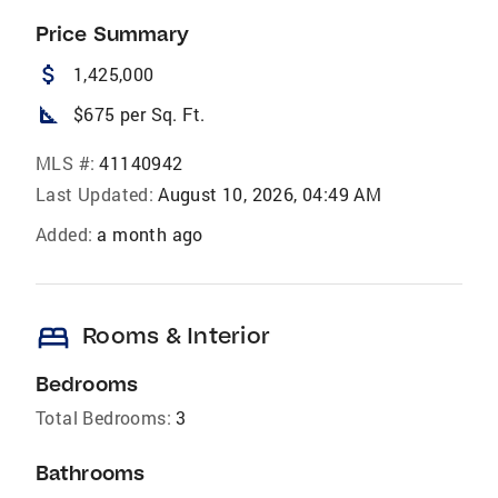
Price Summary
attach_money
1,425,000
square_foot
$675 per Sq. Ft.
MLS #:
41140942
Last Updated:
August 10, 2026, 04:49 AM
Added:
a month ago
bed
Rooms & Interior
Bedrooms
Total Bedrooms:
3
Bathrooms