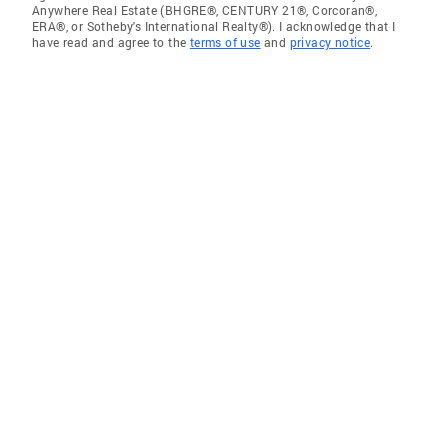
Anywhere Real Estate (BHGRE®, CENTURY 21®, Corcoran®,
ERA®, or Sotheby's International Realty®). I acknowledge that I
have read and agree to the
terms of use
and
privacy notice
.