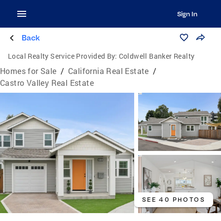
Sign In
Back
Local Realty Service Provided By:
Coldwell Banker Realty
Homes for Sale
/
California Real Estate
/
Castro Valley Real Estate
SEE 40 PHOTOS