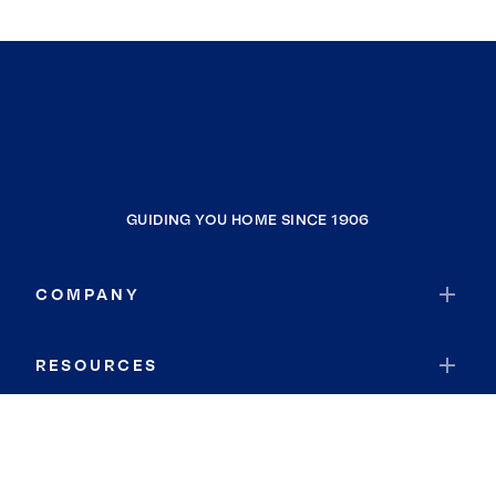
GUIDING YOU HOME SINCE 1906
COMPANY
RESOURCES
JOIN COLDWELL BANKER