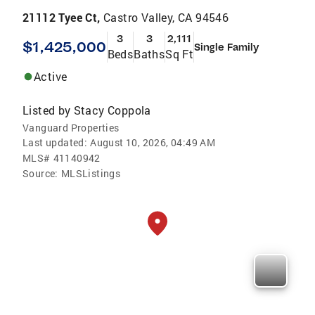
21112 Tyee Ct,
Castro Valley, CA 94546
3
3
2,111
$1,425,000
Single Family
Beds
Baths
Sq Ft
Active
Listed by
Stacy Coppola
Vanguard Properties
Last updated:
August 10, 2026, 04:49 AM
MLS#
41140942
Source:
MLSListings