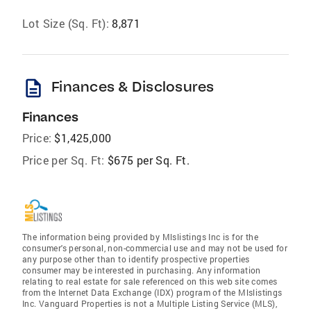
Lot Size (Sq. Ft):
8,871
description
Finances & Disclosures
Finances
Price:
$1,425,000
Price per Sq. Ft:
$675 per Sq. Ft.
The information being provided by Mlslistings Inc is for the
consumer's personal, non-commercial use and may not be used for
any purpose other than to identify prospective properties
consumer may be interested in purchasing. Any information
relating to real estate for sale referenced on this web site comes
from the Internet Data Exchange (IDX) program of the Mlslistings
Inc. Vanguard Properties is not a Multiple Listing Service (MLS),