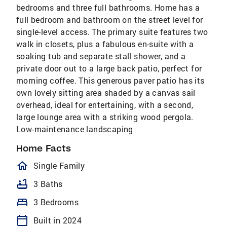
bedrooms and three full bathrooms. Home has a
full bedroom and bathroom on the street level for
single-level access. The primary suite features two
walk in closets, plus a fabulous en-suite with a
soaking tub and separate stall shower, and a
private door out to a large back patio, perfect for
morning coffee. This generous paver patio has its
own lovely sitting area shaded by a canvas sail
overhead, ideal for entertaining, with a second,
large lounge area with a striking wood pergola.
Low-maintenance landscaping
Home Facts
homeOutlined
Single Family
bathtub
3 Baths
bed
3 Bedrooms
calendar_today
Built in 2024