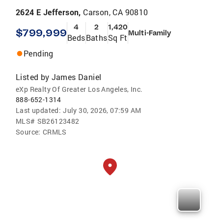
2624 E Jefferson,
Carson, CA 90810
4
2
1,420
$799,999
Multi-Family
Beds
Baths
Sq Ft
Pending
Listed by
James Daniel
eXp Realty Of Greater Los Angeles, Inc.
888-652-1314
Last updated:
July 30, 2026, 07:59 AM
MLS#
SB26123482
Source:
CRMLS