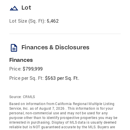
landscape
Lot
Lot Size (Sq. Ft):
5,462
description
Finances & Disclosures
Finances
Price:
$799,999
Price per Sq. Ft:
$563 per Sq. Ft.
Source:
CRMLS
Based on information from California Regional Multiple Listing
Service, Inc. as of August 7, 2026 . This information is for your
personal, non-commercial use and may not be used for any
purpose other than to identify prospective properties you may be
interested in purchasing. Display of MLS data is usually deemed
reliable but is NOT guaranteed accurate by the MLS. Buyers are