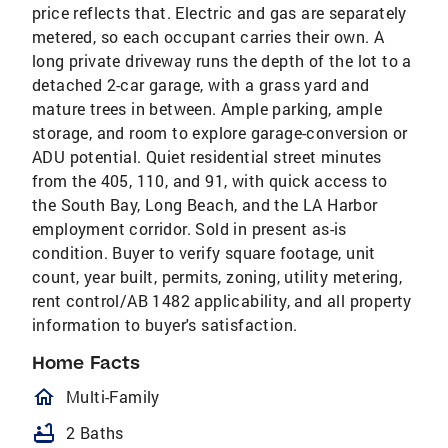
price reflects that. Electric and gas are separately
metered, so each occupant carries their own. A
long private driveway runs the depth of the lot to a
detached 2-car garage, with a grass yard and
mature trees in between. Ample parking, ample
storage, and room to explore garage-conversion or
ADU potential. Quiet residential street minutes
from the 405, 110, and 91, with quick access to
the South Bay, Long Beach, and the LA Harbor
employment corridor. Sold in present as-is
condition. Buyer to verify square footage, unit
count, year built, permits, zoning, utility metering,
rent control/AB 1482 applicability, and all property
information to buyer's satisfaction.
Home Facts
homeOutlined
Multi-Family
bathtub
2 Baths