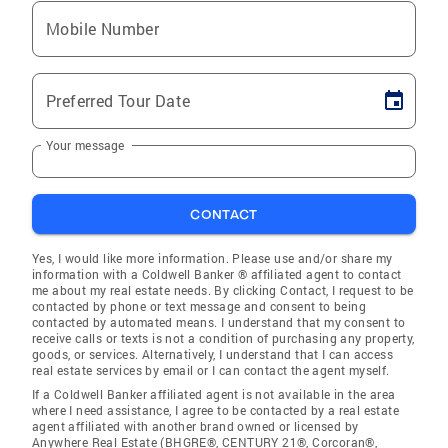
Mobile Number
Preferred Tour Date
Your message
CONTACT
Yes, I would like more information. Please use and/or share my
information with a Coldwell Banker ® affiliated agent to contact
me about my real estate needs. By clicking Contact, I request to be
contacted by phone or text message and consent to being
contacted by automated means. I understand that my consent to
receive calls or texts is not a condition of purchasing any property,
goods, or services. Alternatively, I understand that I can access
real estate services by email or I can contact the agent myself.
If a Coldwell Banker affiliated agent is not available in the area
where I need assistance, I agree to be contacted by a real estate
agent affiliated with another brand owned or licensed by
Anywhere Real Estate (BHGRE®, CENTURY 21®, Corcoran®,