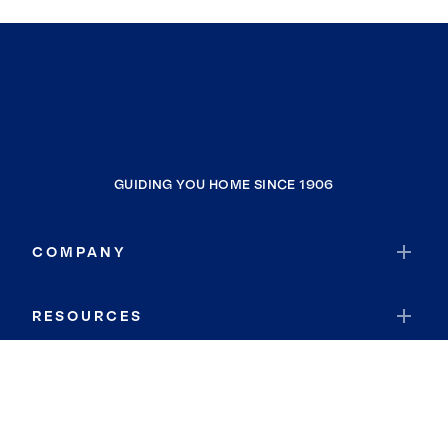
GUIDING YOU HOME SINCE 1906
COMPANY
RESOURCES
JOIN COLDWELL BANKER
Coldwell Banker Global Luxury