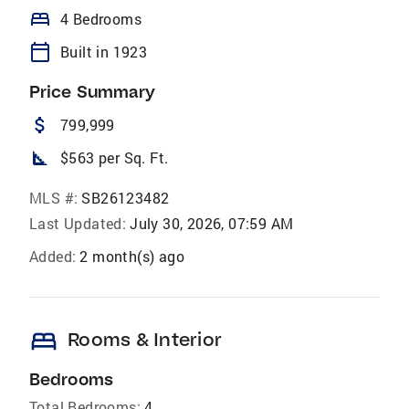
bed
4 Bedrooms
calendar_today
Built in 1923
Price Summary
attach_money
799,999
square_foot
$563 per Sq. Ft.
MLS #:
SB26123482
Last Updated:
July 30, 2026, 07:59 AM
Added:
2 month(s) ago
bed
Rooms & Interior
Bedrooms
Total Bedrooms:
4