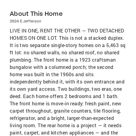
About This Home
2624 E Jefferson
LIVE IN ONE, RENT THE OTHER — TWO DETACHED
HOMES ON ONE LOT. This is not a stacked duplex.
It is two separate single-story homes on a 5,463 sq
ft lot: no shared walls, no shared roof, no shared
plumbing. The front home is a 1923 craftsman
bungalow with a columned porch; the second
home was built in the 1960s and sits
independently behind it, with its own entrance and
its own yard access. Two buildings, two eras, one
deed. Each home offers 2 bedrooms and 1 bath.
The front home is move-in ready: fresh paint, new
carpet throughout, granite counters, tile flooring,
refrigerator, and a bright, larger-than-expected
living room. The rear home is a project — it needs
paint, carpet, and kitchen appliances — and the