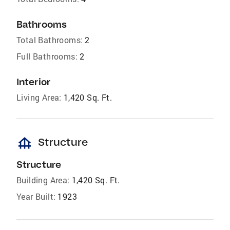
Bathrooms
Total Bathrooms:
2
Full Bathrooms:
2
Interior
Living Area:
1,420 Sq. Ft.
foundation
Structure
Structure
Building Area:
1,420 Sq. Ft.
Year Built:
1923