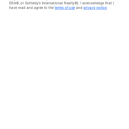
ERA®, or Sotheby's International Realty®). I acknowledge that I
have read and agree to the
terms of use
and
privacy notice
.