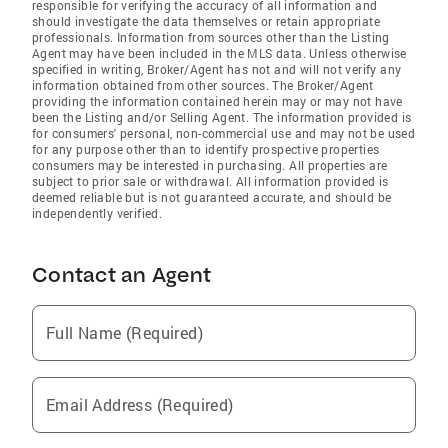
responsible for verifying the accuracy of all information and
should investigate the data themselves or retain appropriate
professionals. Information from sources other than the Listing
Agent may have been included in the MLS data. Unless otherwise
specified in writing, Broker/Agent has not and will not verify any
information obtained from other sources. The Broker/Agent
providing the information contained herein may or may not have
been the Listing and/or Selling Agent. The information provided is
for consumers' personal, non-commercial use and may not be used
for any purpose other than to identify prospective properties
consumers may be interested in purchasing. All properties are
subject to prior sale or withdrawal. All information provided is
deemed reliable but is not guaranteed accurate, and should be
independently verified.
Contact an Agent
Full Name (Required)
Email Address (Required)