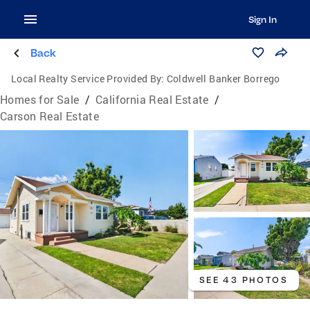
Sign In
Back
Local Realty Service Provided By:
Coldwell Banker Borrego
Homes for Sale
/
California Real Estate
/
Carson Real Estate
SEE 43 PHOTOS