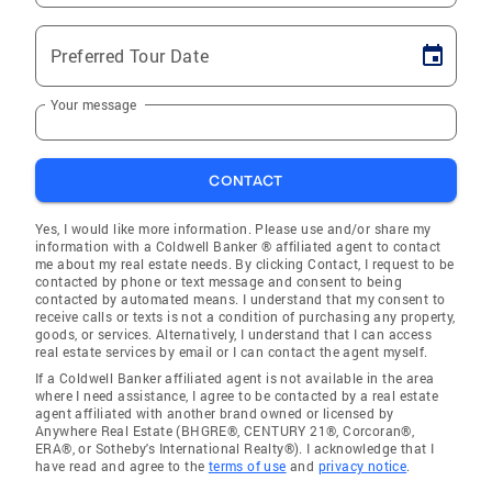
Preferred Tour Date
Your message
CONTACT
Yes, I would like more information. Please use and/or share my
information with a Coldwell Banker ® affiliated agent to contact
me about my real estate needs. By clicking Contact, I request to be
contacted by phone or text message and consent to being
contacted by automated means. I understand that my consent to
receive calls or texts is not a condition of purchasing any property,
goods, or services. Alternatively, I understand that I can access
real estate services by email or I can contact the agent myself.
If a Coldwell Banker affiliated agent is not available in the area
where I need assistance, I agree to be contacted by a real estate
agent affiliated with another brand owned or licensed by
Anywhere Real Estate (BHGRE®, CENTURY 21®, Corcoran®,
ERA®, or Sotheby's International Realty®). I acknowledge that I
have read and agree to the
terms of use
and
privacy notice
.