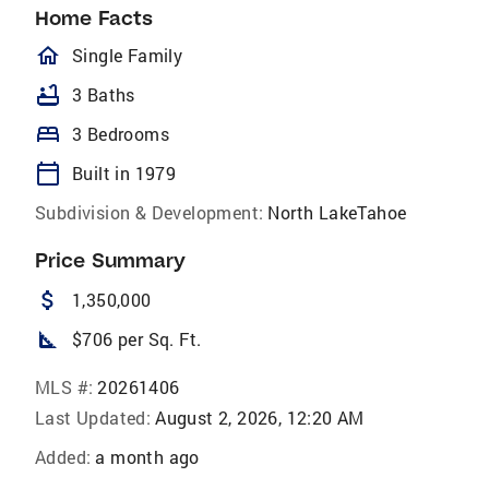
Home Facts
homeOutlined
Single Family
bathtub
3 Baths
bed
3 Bedrooms
calendar_today
Built in 1979
Subdivision & Development:
North LakeTahoe
Price Summary
attach_money
1,350,000
square_foot
$706 per Sq. Ft.
MLS #:
20261406
Last Updated:
August 2, 2026, 12:20 AM
Added:
a month ago