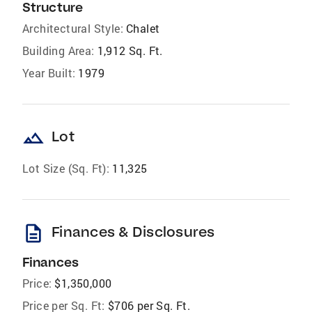
Structure
Architectural Style:
Chalet
Building Area:
1,912 Sq. Ft.
Year Built:
1979
landscape
Lot
Lot Size (Sq. Ft):
11,325
description
Finances & Disclosures
Finances
Price:
$1,350,000
Price per Sq. Ft:
$706 per Sq. Ft.