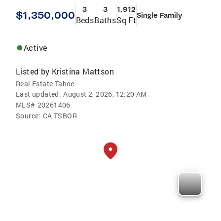
3
3
1,912
$1,350,000
Single Family
Beds
Baths
Sq Ft
Active
Listed by
Kristina Mattson
Real Estate Tahoe
Last updated:
August 2, 2026, 12:20 AM
MLS#
20261406
Source:
CA TSBOR