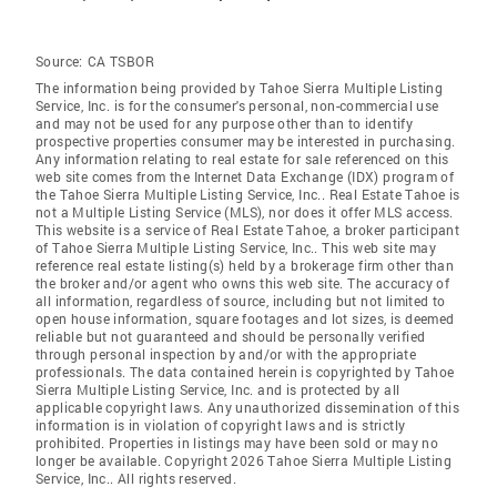
Source:
CA TSBOR
The information being provided by Tahoe Sierra Multiple Listing
Service, Inc. is for the consumer's personal, non-commercial use
and may not be used for any purpose other than to identify
prospective properties consumer may be interested in purchasing.
Any information relating to real estate for sale referenced on this
web site comes from the Internet Data Exchange (IDX) program of
the Tahoe Sierra Multiple Listing Service, Inc.. Real Estate Tahoe is
not a Multiple Listing Service (MLS), nor does it offer MLS access.
This website is a service of Real Estate Tahoe, a broker participant
of Tahoe Sierra Multiple Listing Service, Inc.. This web site may
reference real estate listing(s) held by a brokerage firm other than
the broker and/or agent who owns this web site. The accuracy of
all information, regardless of source, including but not limited to
open house information, square footages and lot sizes, is deemed
reliable but not guaranteed and should be personally verified
through personal inspection by and/or with the appropriate
professionals. The data contained herein is copyrighted by Tahoe
Sierra Multiple Listing Service, Inc. and is protected by all
applicable copyright laws. Any unauthorized dissemination of this
information is in violation of copyright laws and is strictly
prohibited. Properties in listings may have been sold or may no
longer be available. Copyright 2026 Tahoe Sierra Multiple Listing
Service, Inc.. All rights reserved.