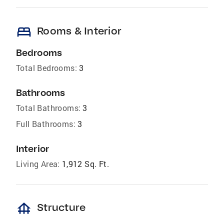
bed
Rooms & Interior
Bedrooms
Total Bedrooms:
3
Bathrooms
Total Bathrooms:
3
Full Bathrooms:
3
Interior
Living Area:
1,912 Sq. Ft.
foundation
Structure