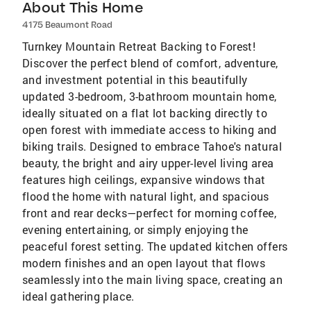
About This Home
4175 Beaumont Road
Turnkey Mountain Retreat Backing to Forest!
Discover the perfect blend of comfort, adventure,
and investment potential in this beautifully
updated 3-bedroom, 3-bathroom mountain home,
ideally situated on a flat lot backing directly to
open forest with immediate access to hiking and
biking trails. Designed to embrace Tahoe's natural
beauty, the bright and airy upper-level living area
features high ceilings, expansive windows that
flood the home with natural light, and spacious
front and rear decks—perfect for morning coffee,
evening entertaining, or simply enjoying the
peaceful forest setting. The updated kitchen offers
modern finishes and an open layout that flows
seamlessly into the main living space, creating an
ideal gathering place.