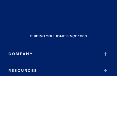
GUIDING YOU HOME SINCE 1906
COMPANY
RESOURCES
JOIN COLDWELL BANKER
Coldwell Banker Global Luxury
Coldwell Banker International