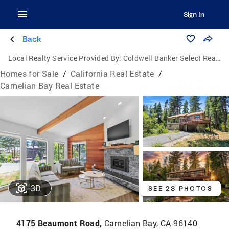
Sign In
Back
Local Realty Service Provided By:
Coldwell Banker Select Real Estate
Homes for Sale
/
California Real Estate
/
Carnelian Bay Real Estate
3D
SEE 28 PHOTOS
4175 Beaumont Road,
Carnelian Bay, CA 96140