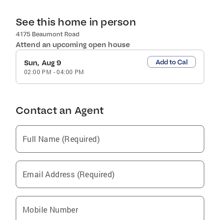
See this home in person
4175 Beaumont Road
Attend an upcoming open house
Add to Cal
Sun, Aug 9
02:00 PM
-
04:00 PM
Contact an Agent
Full Name (Required)
Email Address (Required)
Mobile Number