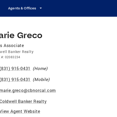
Agents & Offices
arie Greco
s Associate
well Banker Realty
E
#:
02083234
(831) 915-0431
(
Home
)
(831) 915-0431
(
Mobile
)
marie.greco@cbnorcal.com
Coldwell Banker Realty
View Agent Website