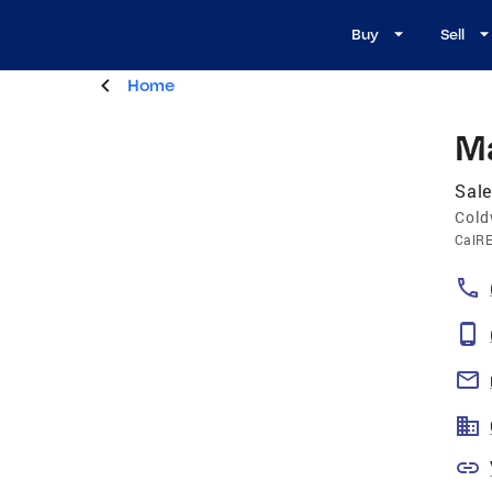
Buy
Sell
Home
M
Sale
Cold
CalR