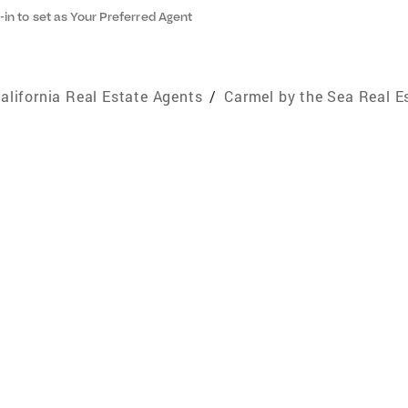
-in to set as Your Preferred Agent
alifornia Real Estate Agents
/
Carmel by the Sea Real E