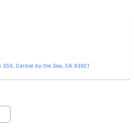
ox 350, Carmel by the Sea, CA 93921