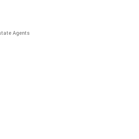
state Agents