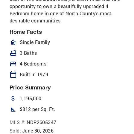
opportunity to own a beautifully upgraded 4
Bedroom home in one of North County's most
desirable communities.
Home Facts
homeOutlined
Single Family
bathtub
3 Baths
bed
4 Bedrooms
calendar_today
Built in 1979
Price Summary
attach_money
1,195,000
square_foot
$812 per Sq. Ft.
MLS #:
NDP2605347
Sold:
June 30, 2026