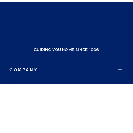
GUIDING YOU HOME SINCE 1906
COMPANY
RESOURCES
JOIN COLDWELL BANKER
Coldwell Banker Global Luxury