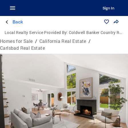
Sign In
Back
Local Realty Service Provided By:
Coldwell Banker Country Realty
Homes for Sale
/
California Real Estate
/
Carlsbad Real Estate