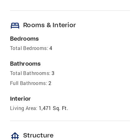
bed
Rooms & Interior
Bedrooms
Total Bedrooms:
4
Bathrooms
Total Bathrooms:
3
Full Bathrooms:
2
Interior
Living Area:
1,471 Sq. Ft.
foundation
Structure