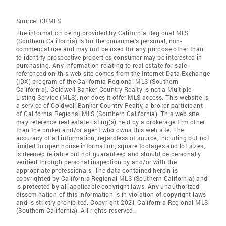
Source:
CRMLS
The information being provided by California Regional MLS
(Southern California) is for the consumer's personal, non-
commercial use and may not be used for any purpose other than
to identify prospective properties consumer may be interested in
purchasing. Any information relating to real estate for sale
referenced on this web site comes from the Internet Data Exchange
(IDX) program of the California Regional MLS (Southern
California). Coldwell Banker Country Realty is not a Multiple
Listing Service (MLS), nor does it offer MLS access. This website is
a service of Coldwell Banker Country Realty, a broker participant
of California Regional MLS (Southern California). This web site
may reference real estate listing(s) held by a brokerage firm other
than the broker and/or agent who owns this web site. The
accuracy of all information, regardless of source, including but not
limited to open house information, square footages and lot sizes,
is deemed reliable but not guaranteed and should be personally
verified through personal inspection by and/or with the
appropriate professionals. The data contained herein is
copyrighted by California Regional MLS (Southern California) and
is protected by all applicable copyright laws. Any unauthorized
dissemination of this information is in violation of copyright laws
and is strictly prohibited. Copyright 2021 California Regional MLS
(Southern California). All rights reserved.