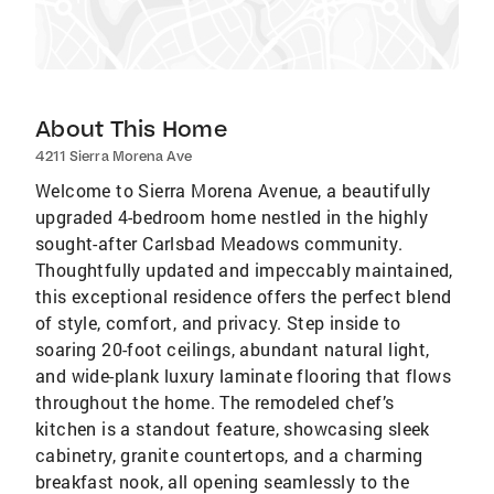
About This Home
4211 Sierra Morena Ave
Welcome to Sierra Morena Avenue, a beautifully
upgraded 4-bedroom home nestled in the highly
sought-after Carlsbad Meadows community.
Thoughtfully updated and impeccably maintained,
this exceptional residence offers the perfect blend
of style, comfort, and privacy. Step inside to
soaring 20-foot ceilings, abundant natural light,
and wide-plank luxury laminate flooring that flows
throughout the home. The remodeled chef’s
kitchen is a standout feature, showcasing sleek
cabinetry, granite countertops, and a charming
breakfast nook, all opening seamlessly to the