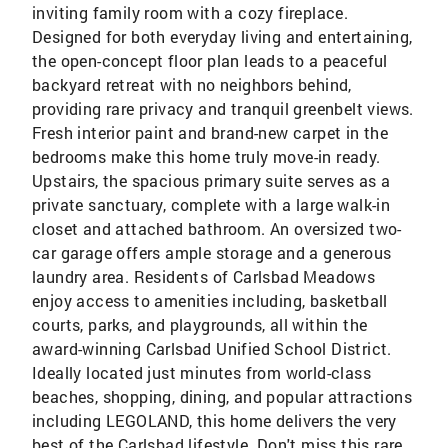
inviting family room with a cozy fireplace.
Designed for both everyday living and entertaining,
the open-concept floor plan leads to a peaceful
backyard retreat with no neighbors behind,
providing rare privacy and tranquil greenbelt views.
Fresh interior paint and brand-new carpet in the
bedrooms make this home truly move-in ready.
Upstairs, the spacious primary suite serves as a
private sanctuary, complete with a large walk-in
closet and attached bathroom. An oversized two-
car garage offers ample storage and a generous
laundry area. Residents of Carlsbad Meadows
enjoy access to amenities including, basketball
courts, parks, and playgrounds, all within the
award-winning Carlsbad Unified School District.
Ideally located just minutes from world-class
beaches, shopping, dining, and popular attractions
including LEGOLAND, this home delivers the very
best of the Carlsbad lifestyle. Don't miss this rare