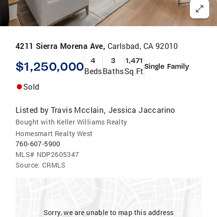
4211 Sierra Morena Ave,
Carlsbad, CA 92010
4
3
1,471
$1,250,000
Single Family
Beds
Baths
Sq Ft
Sold
Listed by
Travis Mcclain
Jessica Jaccarino
,
Bought with Keller Williams Realty
Homesmart Realty West
760-607-5900
MLS#
NDP2605347
Source:
CRMLS
Sorry, we are unable to map this address