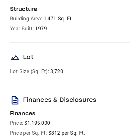
Structure
Building Area:
1,471 Sq. Ft.
Year Built:
1979
landscape
Lot
Lot Size (Sq. Ft):
3,720
description
Finances & Disclosures
Finances
Price:
$1,195,000
Price per Sq. Ft:
$812 per Sq. Ft.