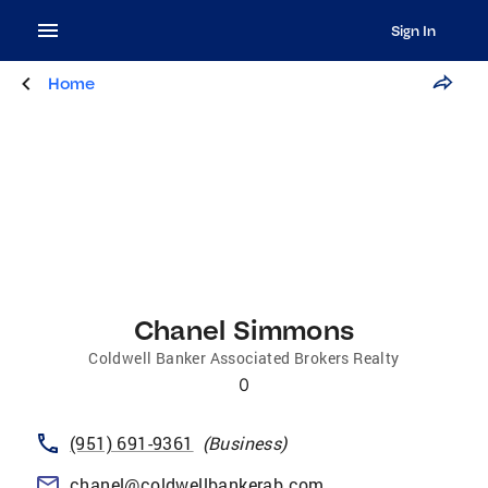
Sign In
Home
Chanel Simmons
Coldwell Banker Associated Brokers Realty
0
(951) 691-9361
(
Business
)
chanel@coldwellbankerab.com