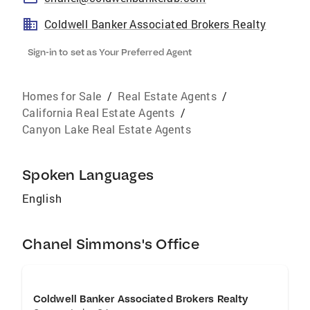
Coldwell Banker Associated Brokers Realty
Sign-in to set as Your Preferred Agent
Homes for Sale
/
Real Estate Agents
/
California Real Estate Agents
/
Canyon Lake Real Estate Agents
Spoken Languages
English
Chanel Simmons's Office
Coldwell Banker Associated Brokers Realty