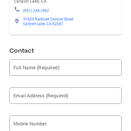
Canyon Lake
,
CA
(951) 244-1867
31620 Railroad Canyon Road
Canyon Lake, CA 92587
Contact
Full Name (Required)
Email Address (Required)
Mobile Number