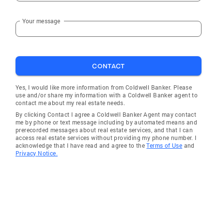
Your message
CONTACT
Yes, I would like more information from Coldwell Banker. Please
use and/or share my information with a Coldwell Banker agent to
contact me about my real estate needs.
By clicking Contact I agree a Coldwell Banker Agent may contact
me by phone or text message including by automated means and
prerecorded messages about real estate services, and that I can
access real estate services without providing my phone number. I
acknowledge that I have read and agree to the
Terms of Use
and
Privacy Notice.