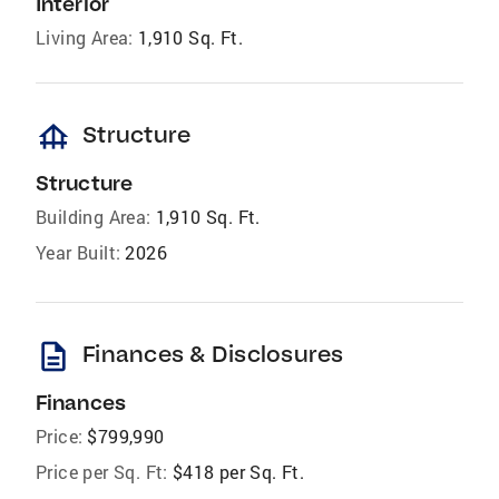
Interior
Living Area:
1,910 Sq. Ft.
foundation
Structure
Structure
Building Area:
1,910 Sq. Ft.
Year Built:
2026
description
Finances & Disclosures
Finances
Price:
$799,990
Price per Sq. Ft:
$418 per Sq. Ft.