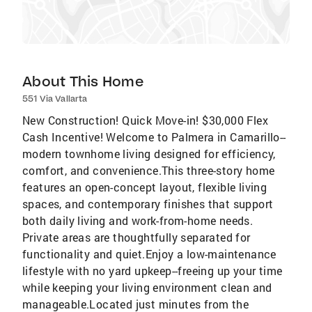
About This Home
551 Via Vallarta
New Construction! Quick Move-in! $30,000 Flex
Cash Incentive! Welcome to Palmera in Camarillo--
modern townhome living designed for efficiency,
comfort, and convenience.This three-story home
features an open-concept layout, flexible living
spaces, and contemporary finishes that support
both daily living and work-from-home needs.
Private areas are thoughtfully separated for
functionality and quiet.Enjoy a low-maintenance
lifestyle with no yard upkeep--freeing up your time
while keeping your living environment clean and
manageable.Located just minutes from the