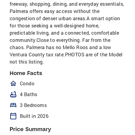
freeway, shopping, dining, and everyday essentials,
Palmera offers easy access without the
congestion of denser urban areas.A smart option
for those seeking a well-designed home,
predictable living, and a connected, comfortable
community.Close to everything. Far from the
chaos. Palmera has no Mello Roos and a low
Ventura County tax rate.PHOTOS are of the Model
not this listing.
Home Facts
homeOutlined
Condo
bathtub
4 Baths
bed
3 Bedrooms
calendar_today
Built in 2026
Price Summary