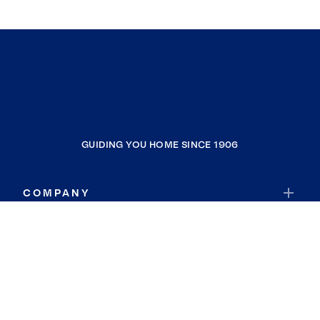
GUIDING YOU HOME SINCE 1906
COMPANY
RESOURCES
JOIN COLDWELL BANKER