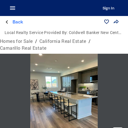
Sign In
Back
Local Realty Service Provided By:
Coldwell Banker New Century
Homes for Sale
/
California Real Estate
/
Camarillo Real Estate