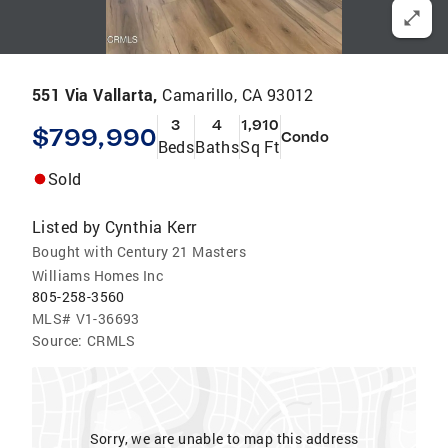
551 Via Vallarta,
Camarillo, CA 93012
3
4
1,910
$799,990
Condo
Beds
Baths
Sq Ft
Sold
Listed by
Cynthia Kerr
Bought with Century 21 Masters
Williams Homes Inc
805-258-3560
MLS#
V1-36693
Source:
CRMLS
Sorry, we are unable to map this address