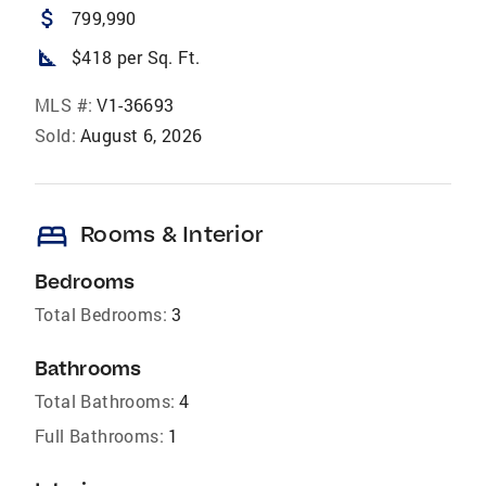
attach_money
799,990
square_foot
$418 per Sq. Ft.
MLS #:
V1-36693
Sold:
August 6, 2026
bed
Rooms & Interior
Bedrooms
Total Bedrooms:
3
Bathrooms
Total Bathrooms:
4
Full Bathrooms:
1