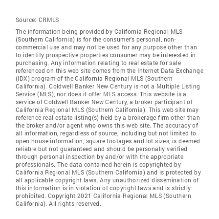
Source:
CRMLS
The information being provided by California Regional MLS
(Southern California) is for the consumer's personal, non-
commercial use and may not be used for any purpose other than
to identify prospective properties consumer may be interested in
purchasing. Any information relating to real estate for sale
referenced on this web site comes from the Internet Data Exchange
(IDX) program of the California Regional MLS (Southern
California). Coldwell Banker New Century is not a Multiple Listing
Service (MLS), nor does it offer MLS access. This website is a
service of Coldwell Banker New Century, a broker participant of
California Regional MLS (Southern California). This web site may
reference real estate listing(s) held by a brokerage firm other than
the broker and/or agent who owns this web site. The accuracy of
all information, regardless of source, including but not limited to
open house information, square footages and lot sizes, is deemed
reliable but not guaranteed and should be personally verified
through personal inspection by and/or with the appropriate
professionals. The data contained herein is copyrighted by
California Regional MLS (Southern California) and is protected by
all applicable copyright laws. Any unauthorized dissemination of
this information is in violation of copyright laws and is strictly
prohibited. Copyright 2021 California Regional MLS (Southern
California). All rights reserved.