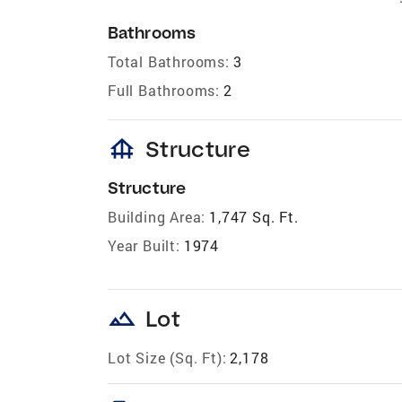
Bathrooms
Total Bathrooms:
3
Full Bathrooms:
2
foundation
Structure
Structure
Building Area:
1,747 Sq. Ft.
Year Built:
1974
landscape
Lot
Lot Size (Sq. Ft):
2,178