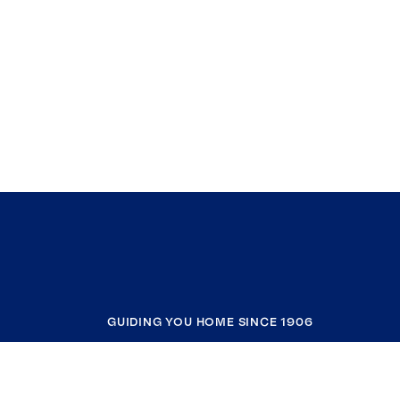
GUIDING YOU HOME SINCE 1906