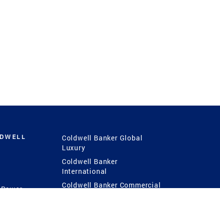
LDWELL
Coldwell Banker Global
Luxury
Coldwell Banker
International
Coldwell Banker Commercial
 Power
g