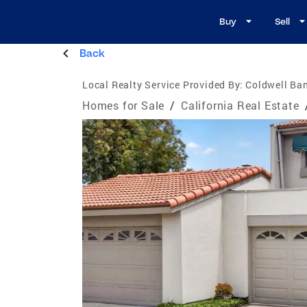
Buy
Sell
Back
Local Realty Service Provided By:
Coldwell Ba
Homes for Sale
/
California Real Estate