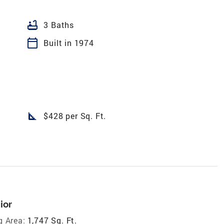
bathtub
3 Baths
calendar_today
Built in 1974
square_foot
$428 per Sq. Ft.
ior
g Area:
1,747 Sq. Ft.