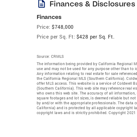
description
Finances & Disclosures
Finances
Price:
$748,000
Price per Sq. Ft:
$428 per Sq. Ft.
Source:
CRMLS
The information being provided by California Regional M
use and may not be used for any purpose other than to i
Any information relating to real estate for sale referenc
the California Regional MLS (Southern California). Coldwe
offer MLS access. This website is a service of Coldwell 
(Southern California). This web site may reference real e
who owns this web site. The accuracy of all information, 
square footages and lot sizes, is deemed reliable but no
by and/or with the appropriate professionals. The data 
California) and is protected by all applicable copyright l
copyright laws and is strictly prohibited. Copyright 2021