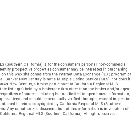
LS (Southern California) is for the consumer's personal, non-commercial
dentify prospective properties consumer may be interested in purchasing.
ed on this web site comes from the Internet Data Exchange (IDX) program of
ll Banker New Century is not a Multiple Listing Service (MLS), nor does it
Banker New Century, a broker participant of California Regional MLS
state listing(s) held by a brokerage firm other than the broker and/or agent
regardless of source, including but not limited to open house information,
t guaranteed and should be personally verified through personal inspection
contained herein is copyrighted by California Regional MLS (Southern
aws. Any unauthorized dissemination of this information is in violation of
 California Regional MLS (Southern California). All rights reserved.