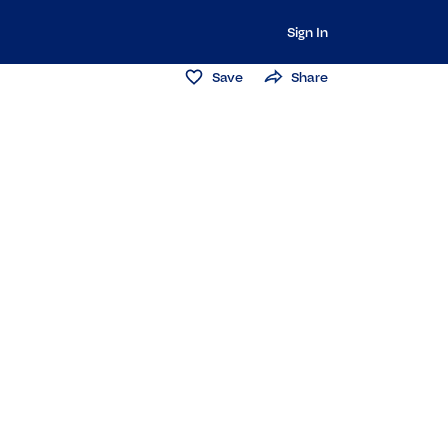
Sign In
Save
Share