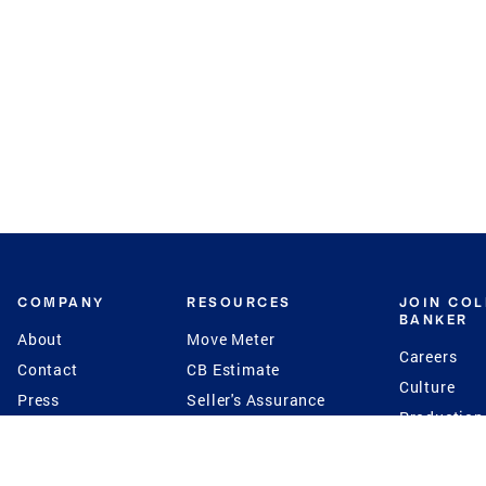
COMPANY
RESOURCES
JOIN CO
BANKER
About
Move Meter
Careers
Contact
CB Estimate
Culture
Press
Seller's Assurance
Production
Program
Leadership
Franchisin
Concierge Auctions
Diversity