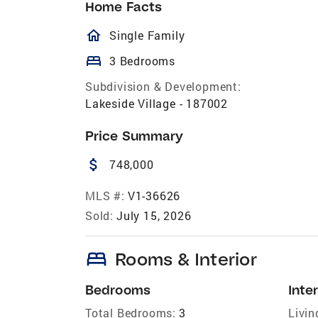
Home Facts
homeOutlined
Single Family
bed
3 Bedrooms
Subdivision & Development:
Lakeside Village - 187002
Price Summary
attach_money
748,000
MLS #:
V1-36626
Sold:
July 15, 2026
bed
Rooms & Interior
Bedrooms
Inter
Total Bedrooms:
3
Livin