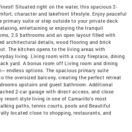
finest! Situated right on the water, this spacious 2-
mfort, character and lakefront lifestyle. Enjoy peaceful
e primary suite or step outside to your private deck
relaxing, entertaining or enjoying the tranquil
oms, 2.5 bathrooms and an open layout filled with
ed architectural details, wood flooring and brick
. The kitchen opens to the living areas with
ryday living. Living room with a cozy fireplace, dining
back yard. A bonus room off Living room and dining
om~ endless options. The spacious primary suite
o the oversized balcony, creating the perfect retreat
edrooms upstairs and guest bathroom. Additional
ttached 2-car garage with direct access, and close
y resort-style living in one of Camarillo's most
lking paths, tennis courts, pools and Beautiful
rally located close to shopping, restaurants, and