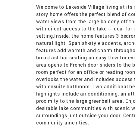
Welcome to Lakeside Village living at its 
story home offers the perfect blend of co
water views from the large balcony off th
with direct access to the lake -- ideal for 
setting.Inside, the home features 3 bedro
natural light. Spanish-style accents, arch
features add warmth and charm throughout
breakfast bar seating an easy flow for eve
area opens to French door sliders to the 
room perfect for an office or reading ro
overlooks the water and includes access t
with ensuite bathroom. Two additional b
highlights include air conditioning, an a
proximity to the large greenbelt area. Enjo
desirable lake communities with scenic wa
surroundings just outside your door. Cent
community amenities.