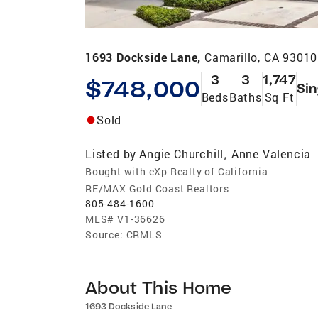
1693 Dockside Lane,
Camarillo, CA 93010
3
3
1,747
$748,000
Sin
Beds
Baths
Sq Ft
Sold
Listed by
Angie Churchill
Anne Valencia
,
Bought with eXp Realty of California
RE/MAX Gold Coast Realtors
805-484-1600
MLS#
V1-36626
Source:
CRMLS
About This Home
1693 Dockside Lane