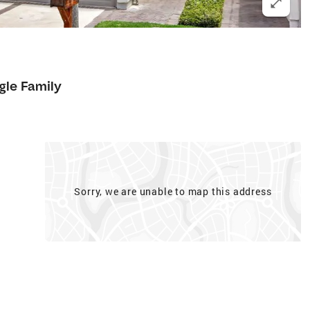
gle Family
Sorry, we are unable to map this address