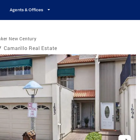
Agents & Offices
nker New Century
/
Camarillo Real Estate