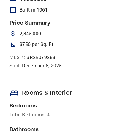
calendar_today
Built in 1961
Price Summary
attach_money
2,345,000
square_foot
$756 per Sq. Ft.
MLS #:
SR25079288
Sold:
December 8, 2025
bed
Rooms & Interior
Bedrooms
Total Bedrooms:
4
Bathrooms