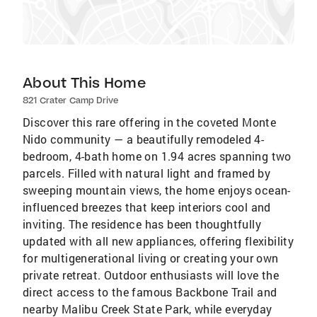
About This Home
821 Crater Camp Drive
Discover this rare offering in the coveted Monte
Nido community — a beautifully remodeled 4-
bedroom, 4-bath home on 1.94 acres spanning two
parcels. Filled with natural light and framed by
sweeping mountain views, the home enjoys ocean-
influenced breezes that keep interiors cool and
inviting. The residence has been thoughtfully
updated with all new appliances, offering flexibility
for multigenerational living or creating your own
private retreat. Outdoor enthusiasts will love the
direct access to the famous Backbone Trail and
nearby Malibu Creek State Park, while everyday