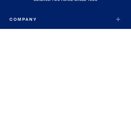
COMPANY
RESOURCES
JOIN COLDWELL BANKER
Coldwell Banker Global Luxury
Coldwell Banker International
Coldwell Banker Commercial