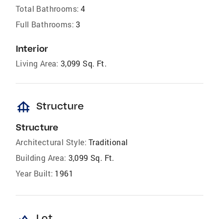
Total Bathrooms:
4
Full Bathrooms:
3
Interior
Living Area:
3,099 Sq. Ft.
foundation
Structure
Structure
Architectural Style:
Traditional
Building Area:
3,099 Sq. Ft.
Year Built:
1961
Lot