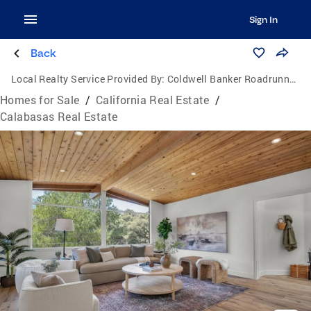
Sign In
Back
Local Realty Service Provided By:
Coldwell Banker Roadrunner Realty
Homes for Sale
/
California Real Estate
/
Calabasas Real Estate