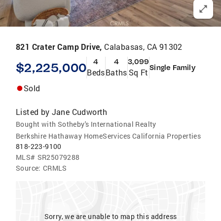
821 Crater Camp Drive,
Calabasas, CA 91302
4
4
3,099
$2,225,000
Single Family
Beds
Baths
Sq Ft
Sold
Listed by
Jane Cudworth
Bought with Sotheby's International Realty
Berkshire Hathaway HomeServices California Properties
818-223-9100
MLS#
SR25079288
Source:
CRMLS
Sorry, we are unable to map this address