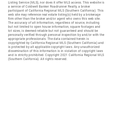
Listing Service (MLS), nor does it offer MLS access. This website is
a service of Coldwell Banker Roadrunner Realty, a broker
participant of California Regional MLS (Southern California). This
web site may reference real estate listing(s) held by a brokerage
firm other than the broker and/or agent who owns this web site.
The accuracy of all information, regardless of source, including
but not limited to open house information, square footages and
lot sizes, is deemed reliable but not guaranteed and should be
personally verified through personal inspection by and/or with the
appropriate professionals. The data contained herein is
copyrighted by California Regional MLS (Southern California) and
is protected by all applicable copyright laws. Any unauthorized
dissemination of this information is in violation of copyright laws
and is strictly prohibited. Copyright 2021 California Regional MLS
(Southern California). All rights reserved.