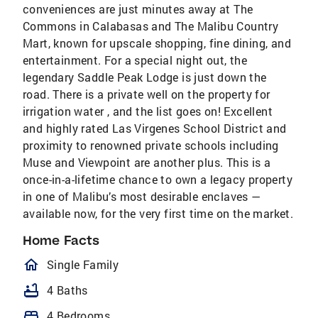
conveniences are just minutes away at The
Commons in Calabasas and The Malibu Country
Mart, known for upscale shopping, fine dining, and
entertainment. For a special night out, the
legendary Saddle Peak Lodge is just down the
road. There is a private well on the property for
irrigation water , and the list goes on! Excellent
and highly rated Las Virgenes School District and
proximity to renowned private schools including
Muse and Viewpoint are another plus. This is a
once-in-a-lifetime chance to own a legacy property
in one of Malibu’s most desirable enclaves —
available now, for the very first time on the market.
Home Facts
homeOutlined
Single Family
bathtub
4 Baths
bed
4 Bedrooms