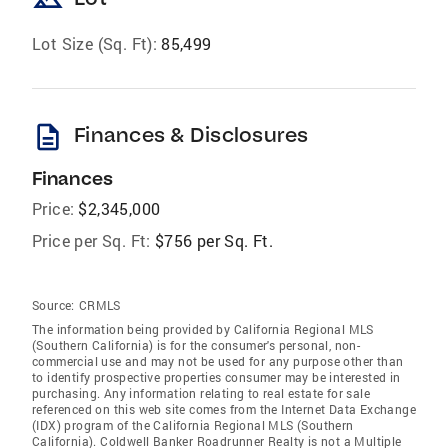
landscape
Lot Size (Sq. Ft):
85,499
description
Finances & Disclosures
Finances
Price:
$2,345,000
Price per Sq. Ft:
$756 per Sq. Ft.
Source:
CRMLS
The information being provided by California Regional MLS
(Southern California) is for the consumer's personal, non-
commercial use and may not be used for any purpose other than
to identify prospective properties consumer may be interested in
purchasing. Any information relating to real estate for sale
referenced on this web site comes from the Internet Data Exchange
(IDX) program of the California Regional MLS (Southern
California). Coldwell Banker Roadrunner Realty is not a Multiple