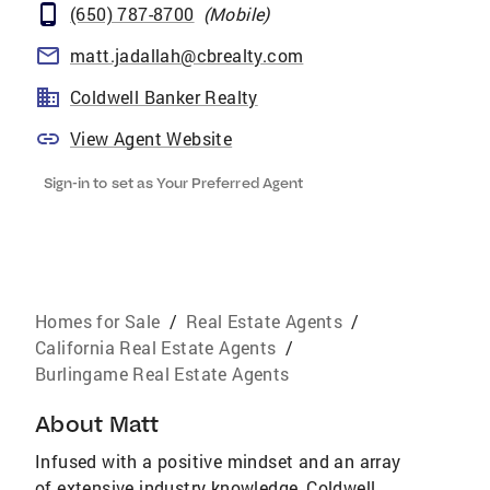
(650) 787-8700
(
Mobile
)
matt.jadallah@cbrealty.com
Coldwell Banker Realty
View Agent Website
Sign-in to set as Your Preferred Agent
Homes for Sale
/
Real Estate Agents
/
California Real Estate Agents
/
Burlingame Real Estate Agents
About
Matt
Infused with a positive mindset and an array
of extensive industry knowledge, Coldwell