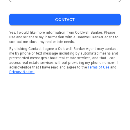
CONTACT
Yes, I would like more information from Coldwell Banker. Please
use and/or share my information with a Coldwell Banker agent to
contact me about my real estate needs.
By clicking Contact I agree a Coldwell Banker Agent may contact
me by phone or text message including by automated means and
prerecorded messages about real estate services, and that I can
access real estate services without providing my phone number. I
acknowledge that I have read and agree to the
Terms of Use
and
Privacy Notice.