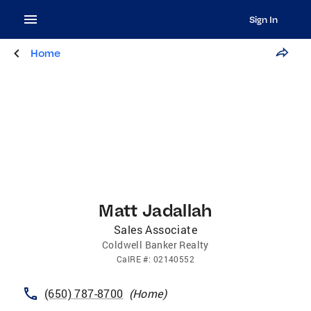
Sign In
Home
Matt Jadallah
Sales Associate
Coldwell Banker Realty
CalRE
#:
02140552
(650) 787-8700
(
Home
)