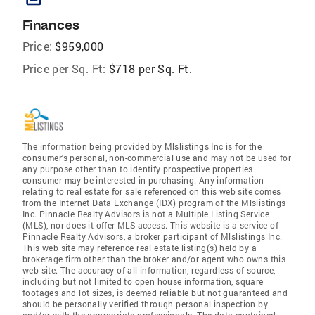
Finances
Price:
$959,000
Price per Sq. Ft:
$718 per Sq. Ft.
The information being provided by Mlslistings Inc is for the
consumer's personal, non-commercial use and may not be used for
any purpose other than to identify prospective properties
consumer may be interested in purchasing. Any information
relating to real estate for sale referenced on this web site comes
from the Internet Data Exchange (IDX) program of the Mlslistings
Inc. Pinnacle Realty Advisors is not a Multiple Listing Service
(MLS), nor does it offer MLS access. This website is a service of
Pinnacle Realty Advisors, a broker participant of Mlslistings Inc.
This web site may reference real estate listing(s) held by a
brokerage firm other than the broker and/or agent who owns this
web site. The accuracy of all information, regardless of source,
including but not limited to open house information, square
footages and lot sizes, is deemed reliable but not guaranteed and
should be personally verified through personal inspection by