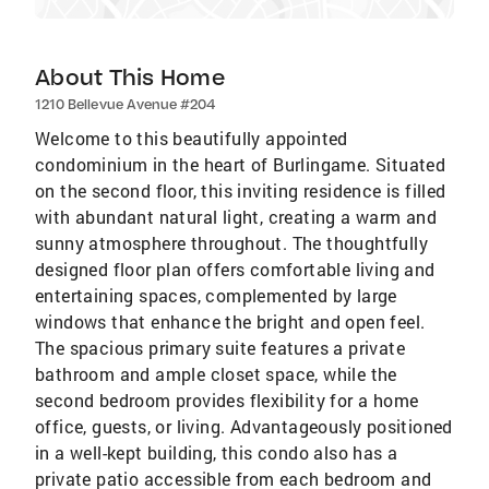
About This Home
1210 Bellevue Avenue #204
Welcome to this beautifully appointed
condominium in the heart of Burlingame. Situated
on the second floor, this inviting residence is filled
with abundant natural light, creating a warm and
sunny atmosphere throughout. The thoughtfully
designed floor plan offers comfortable living and
entertaining spaces, complemented by large
windows that enhance the bright and open feel.
The spacious primary suite features a private
bathroom and ample closet space, while the
second bedroom provides flexibility for a home
office, guests, or living. Advantageously positioned
in a well-kept building, this condo also has a
private patio accessible from each bedroom and