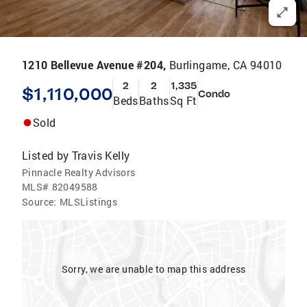
1210 Bellevue Avenue #204,
Burlingame, CA 94010
2
2
1,335
$1,110,000
Condo
Beds
Baths
Sq Ft
Sold
Listed by
Travis Kelly
Pinnacle Realty Advisors
MLS#
82049588
Source:
MLSListings
Sorry, we are unable to map this address