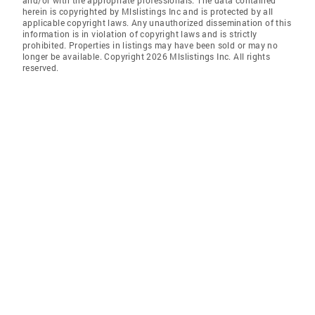
and/or with the appropriate professionals. The data contained
herein is copyrighted by Mlslistings Inc and is protected by all
applicable copyright laws. Any unauthorized dissemination of this
information is in violation of copyright laws and is strictly
prohibited. Properties in listings may have been sold or may no
longer be available. Copyright 2026 Mlslistings Inc. All rights
reserved.