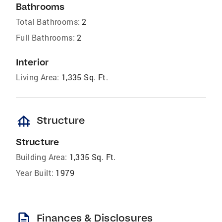
Bathrooms
Total Bathrooms:
2
Full Bathrooms:
2
Interior
Living Area:
1,335 Sq. Ft.
foundation
Structure
Structure
Building Area:
1,335 Sq. Ft.
Year Built:
1979
description
Finances & Disclosures