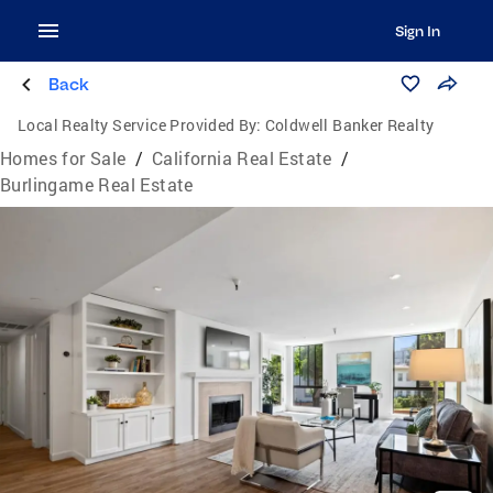
Sign In
Back
Local Realty Service Provided By:
Coldwell Banker Realty
Homes for Sale
/
California Real Estate
/
Burlingame Real Estate