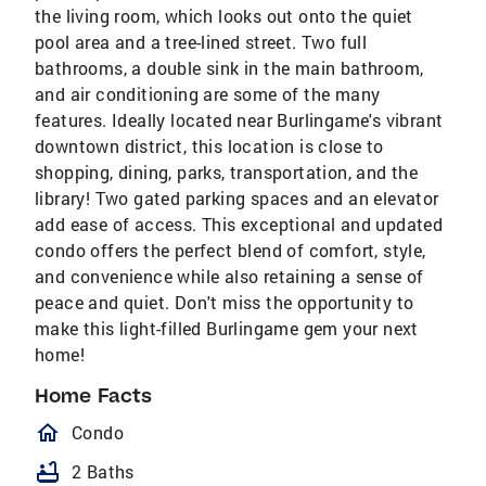
the living room, which looks out onto the quiet
pool area and a tree-lined street. Two full
bathrooms, a double sink in the main bathroom,
and air conditioning are some of the many
features. Ideally located near Burlingame's vibrant
downtown district, this location is close to
shopping, dining, parks, transportation, and the
library! Two gated parking spaces and an elevator
add ease of access. This exceptional and updated
condo offers the perfect blend of comfort, style,
and convenience while also retaining a sense of
peace and quiet. Don't miss the opportunity to
make this light-filled Burlingame gem your next
home!
Home Facts
homeOutlined
Condo
bathtub
2 Baths