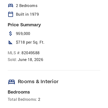
bed
2 Bedrooms
calendar_today
Built in 1979
Price Summary
attach_money
959,000
square_foot
$718 per Sq. Ft.
MLS #:
82049588
Sold:
June 18, 2026
bed
Rooms & Interior
Bedrooms
Total Bedrooms:
2