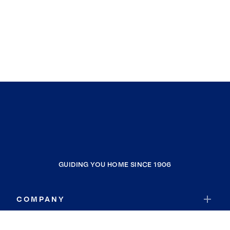
GUIDING YOU HOME SINCE 1906
COMPANY