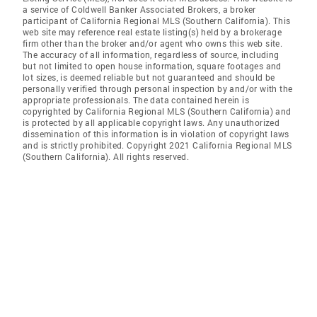
a service of Coldwell Banker Associated Brokers, a broker
participant of California Regional MLS (Southern California). This
web site may reference real estate listing(s) held by a brokerage
firm other than the broker and/or agent who owns this web site.
The accuracy of all information, regardless of source, including
but not limited to open house information, square footages and
lot sizes, is deemed reliable but not guaranteed and should be
personally verified through personal inspection by and/or with the
appropriate professionals. The data contained herein is
copyrighted by California Regional MLS (Southern California) and
is protected by all applicable copyright laws. Any unauthorized
dissemination of this information is in violation of copyright laws
and is strictly prohibited. Copyright 2021 California Regional MLS
(Southern California). All rights reserved.