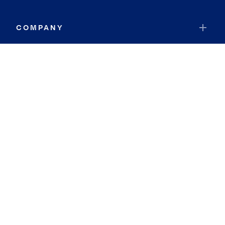
COMPANY
RESOURCES
JOIN COLDWELL BANKER
Coldwell Banker Global Luxury
Coldwell Banker International
Coldwell Banker Commercial