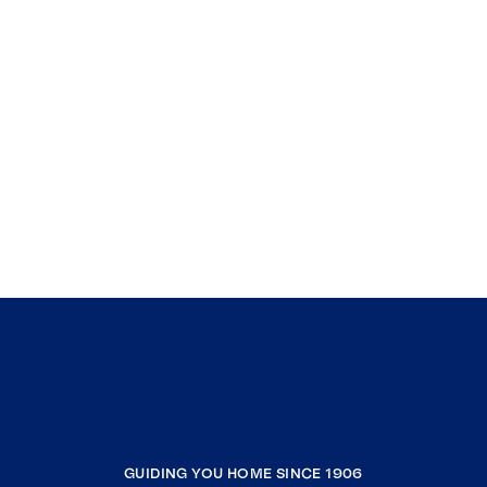
GUIDING YOU HOME SINCE 1906