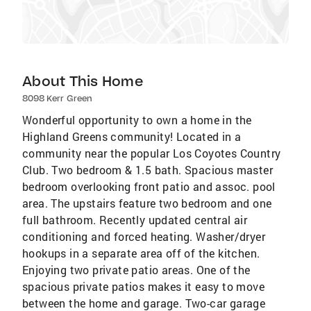
About This Home
8098 Kerr Green
Wonderful opportunity to own a home in the
Highland Greens community! Located in a
community near the popular Los Coyotes Country
Club. Two bedroom & 1.5 bath. Spacious master
bedroom overlooking front patio and assoc. pool
area. The upstairs feature two bedroom and one
full bathroom. Recently updated central air
conditioning and forced heating. Washer/dryer
hookups in a separate area off of the kitchen.
Enjoying two private patio areas. One of the
spacious private patios makes it easy to move
between the home and garage. Two-car garage