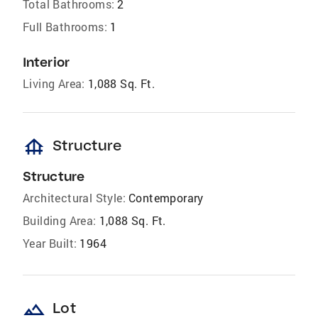
Total Bathrooms:
2
Full Bathrooms:
1
Interior
Living Area:
1,088 Sq. Ft.
foundation
Structure
Structure
Architectural Style:
Contemporary
Building Area:
1,088 Sq. Ft.
Year Built:
1964
landscape
Lot