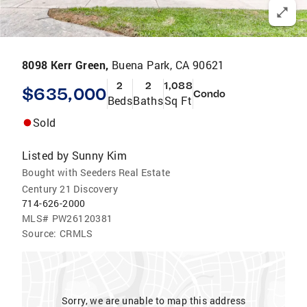
8098 Kerr Green,
Buena Park, CA 90621
2
2
1,088
$635,000
Condo
Beds
Baths
Sq Ft
Sold
Listed by
Sunny Kim
Bought with Seeders Real Estate
Century 21 Discovery
714-626-2000
MLS#
PW26120381
Source:
CRMLS
Sorry, we are unable to map this address