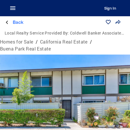
Sign In
Back
Local Realty Service Provided By:
Coldwell Banker Associated Brokers
Homes for Sale
/
California Real Estate
/
Buena Park Real Estate