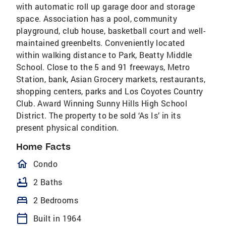
with automatic roll up garage door and storage
space. Association has a pool, community
playground, club house, basketball court and well-
maintained greenbelts. Conveniently located
within walking distance to Park, Beatty Middle
School. Close to the 5 and 91 freeways, Metro
Station, bank, Asian Grocery markets, restaurants,
shopping centers, parks and Los Coyotes Country
Club. Award Winning Sunny Hills High School
District. The property to be sold ‘As Is’ in its
present physical condition.
Home Facts
homeOutlined
Condo
bathtub
2 Baths
bed
2 Bedrooms
calendar_today
Built in 1964