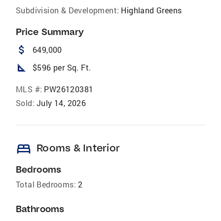
Subdivision & Development:
Highland Greens
Price Summary
attach_money
649,000
square_foot
$596 per Sq. Ft.
MLS #:
PW26120381
Sold:
July 14, 2026
bed
Rooms & Interior
Bedrooms
Total Bedrooms:
2
Bathrooms