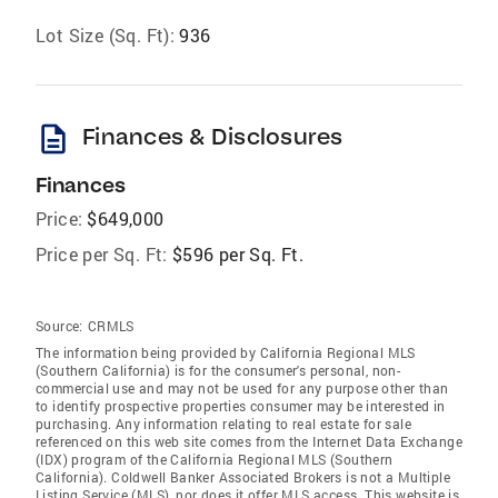
Lot Size (Sq. Ft):
936
description
Finances & Disclosures
Finances
Price:
$649,000
Price per Sq. Ft:
$596 per Sq. Ft.
Source:
CRMLS
The information being provided by California Regional MLS
(Southern California) is for the consumer's personal, non-
commercial use and may not be used for any purpose other than
to identify prospective properties consumer may be interested in
purchasing. Any information relating to real estate for sale
referenced on this web site comes from the Internet Data Exchange
(IDX) program of the California Regional MLS (Southern
California). Coldwell Banker Associated Brokers is not a Multiple
Listing Service (MLS), nor does it offer MLS access. This website is