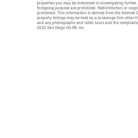
properties you may be interested in investigating further
foregoing purpose are prohibited. Redistribution or copyi
prohibited. This information is derived from the Interne
property listings may be held by a brokerage firm other t
and any photographs and video tours and the compilation
2020 San Diego MLS®, Inc.