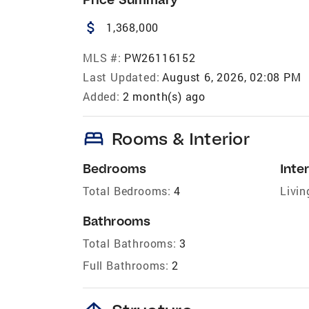
attach_money
1,368,000
MLS #:
PW26116152
Last Updated:
August 6, 2026, 02:08 PM
Added:
2 month(s) ago
bed
Rooms & Interior
Bedrooms
Inter
Total Bedrooms:
4
Livin
Bathrooms
Total Bathrooms:
3
Full Bathrooms:
2