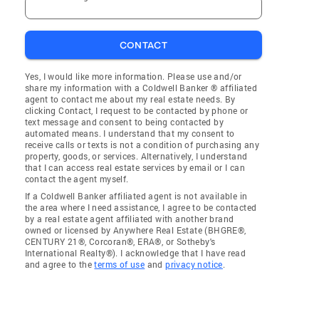
CONTACT
Yes, I would like more information. Please use and/or
share my information with a Coldwell Banker ® affiliated
agent to contact me about my real estate needs. By
clicking Contact, I request to be contacted by phone or
text message and consent to being contacted by
automated means. I understand that my consent to
receive calls or texts is not a condition of purchasing any
property, goods, or services. Alternatively, I understand
that I can access real estate services by email or I can
contact the agent myself.
If a Coldwell Banker affiliated agent is not available in
the area where I need assistance, I agree to be contacted
by a real estate agent affiliated with another brand
owned or licensed by Anywhere Real Estate (BHGRE®,
CENTURY 21®, Corcoran®, ERA®, or Sotheby's
International Realty®). I acknowledge that I have read
and agree to the
terms of use
and
privacy notice
.