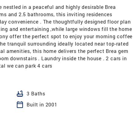
nestled in a peaceful and highly desirable Brea
s and 2.5 bathrooms, this inviting residences
ay convenience . The thoughtfully designed floor plan
xing and entertaining ,while large windows fill the home
lcony offer the perfect spot to enjoy your morning coffee
the tranquil surrounding ideally located near top-rated
cal amenities, this home delivers the perfect Brea gem
om downstairs . Laundry inside the house . 2 cars in
tal we can park 4 cars
bathtub
3 Baths
calendar_today
Built in 2001