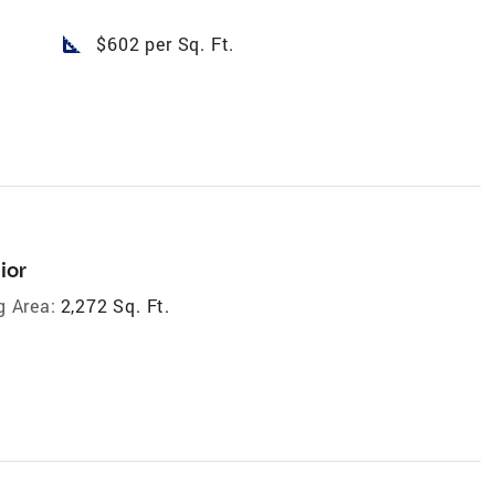
square_foot
$602 per Sq. Ft.
ior
g Area:
2,272 Sq. Ft.