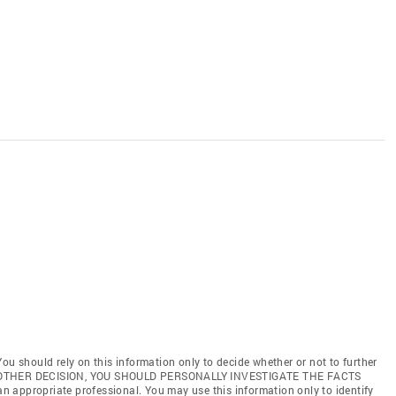
ou should rely on this information only to decide whether or not to further
ANY OTHER DECISION, YOU SHOULD PERSONALLY INVESTIGATE THE FACTS
 an appropriate professional. You may use this information only to identify