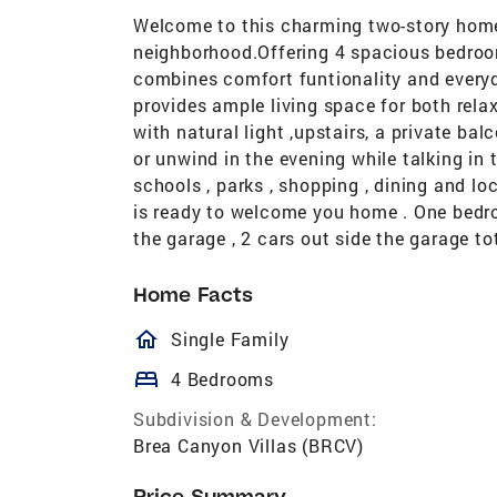
Welcome to this charming two-story home 
neighborhood.Offering 4 spacious bedroom
combines comfort funtionality and everyd
provides ample living space for both rela
with natural light ,upstairs, a private ba
or unwind in the evening while talking in 
schools , parks , shopping , dining and lo
is ready to welcome you home . One bedro
the garage , 2 cars out side the garage to
Home Facts
homeOutlined
Single Family
bed
4 Bedrooms
Subdivision & Development:
Brea Canyon Villas (BRCV)
Price Summary