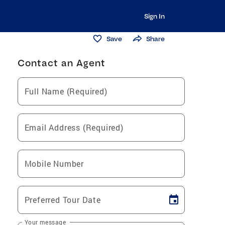
Sign In
Save
Share
Contact an Agent
Full Name (Required)
Email Address (Required)
Mobile Number
Preferred Tour Date
Your message