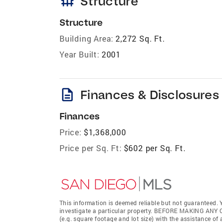
foundation
Structure
Structure
Building Area:
2,272 Sq. Ft.
Year Built:
2001
description
Finances & Disclosures
Finances
Price:
$1,368,000
Price per Sq. Ft:
$602 per Sq. Ft.
This information is deemed reliable but not guaranteed. Y
investigate a particular property. BEFORE MAKING 
(e.g. square footage and lot size) with the assistance of