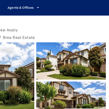
Agents & Offices
ker Realty
/
Brea Real Estate