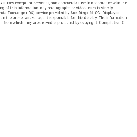
. All uses except for personal, non-commercial use in accordance with the
ng of this information, any photographs or video tours is strictly
t Data Exchange (IDX) service provided by San Diego MLS®. Displayed
han the broker and/or agent responsible for this display. The information
 from which they are derived is protected by copyright. Compilation ©