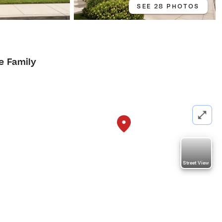
SEE 28 PHOTOS
e Family
Street View