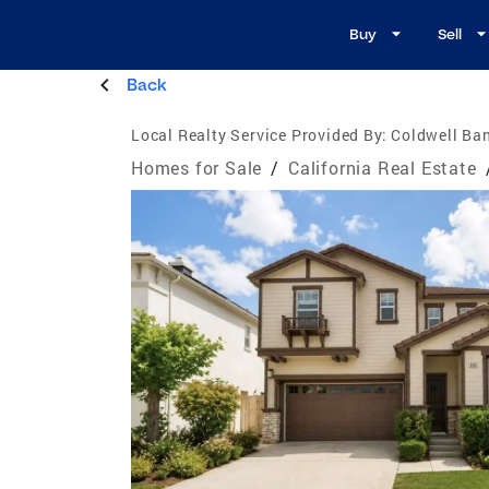
Buy
Sell
Back
Local Realty Service Provided By:
Coldwell Ban
Homes for Sale
/
California Real Estate