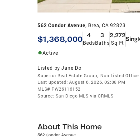
562 Condor Avenue,
Brea, CA 92823
4
3
2,272
$1,368,000
Singl
Beds
Baths
Sq Ft
Active
Listed by
Jane Do
,
Superior Real Estate Group
Non Listed Office
Last updated:
August 6, 2026, 02:08 PM
MLS#
PW26116152
Source:
San Diego MLS via CRMLS
About This Home
562 Condor Avenue