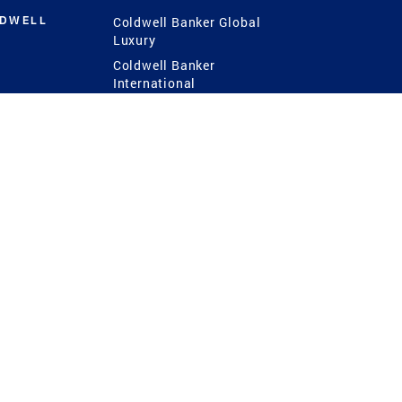
LDWELL
Coldwell Banker Global
Luxury
Coldwell Banker
International
Coldwell Banker Commercial
 Power
g