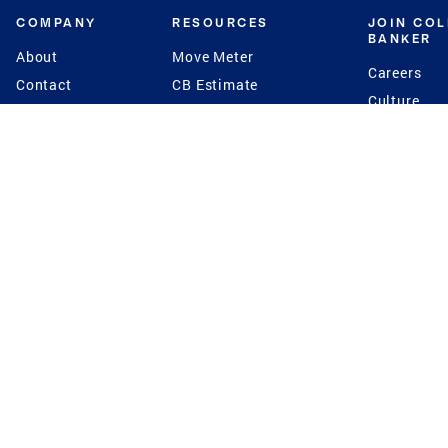
COMPANY
RESOURCES
JOIN CO
BANKER
About
Move Meter
Careers
Contact
CB Estimate
Culture
Press
Seller's Assurance
Production
Program
Leadership
Franchisin
Concierge Auctions
Diversity
Giving Back
CB Supports
St.Jude
Coldwell Banker
Blog
International Reach
Privacy Notice