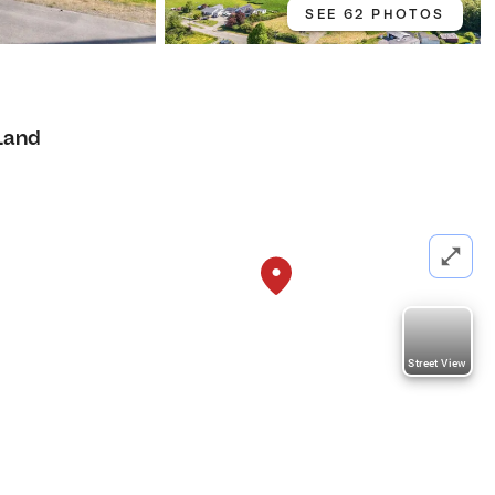
SEE 62 PHOTOS
Land
Street View