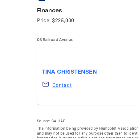
Finances
Price:
$225,000
03 Railroad Avenue
TINA CHRISTENSEN
Contact
Source:
CA HAR
The information being provided by Humboldt Association
and may not be used for any purpose other than to ident
information is deemed reliable but not guaranteed and s