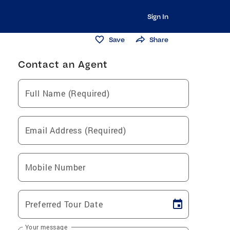
Sign In
Save
Share
Contact an Agent
Full Name (Required)
Email Address (Required)
Mobile Number
Preferred Tour Date
Your message