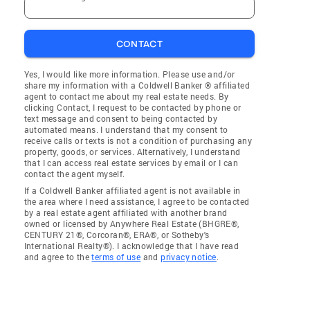
CONTACT
Yes, I would like more information. Please use and/or
share my information with a Coldwell Banker ® affiliated
agent to contact me about my real estate needs. By
clicking Contact, I request to be contacted by phone or
text message and consent to being contacted by
automated means. I understand that my consent to
receive calls or texts is not a condition of purchasing any
property, goods, or services. Alternatively, I understand
that I can access real estate services by email or I can
contact the agent myself.
If a Coldwell Banker affiliated agent is not available in
the area where I need assistance, I agree to be contacted
by a real estate agent affiliated with another brand
owned or licensed by Anywhere Real Estate (BHGRE®,
CENTURY 21®, Corcoran®, ERA®, or Sotheby's
International Realty®). I acknowledge that I have read
and agree to the
terms of use
and
privacy notice
.