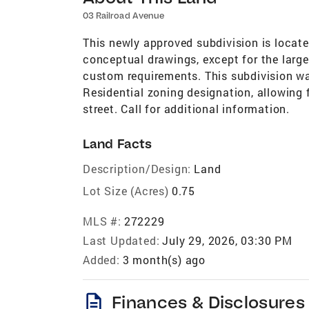
03 Railroad Avenue
This newly approved subdivision is locate
conceptual drawings, except for the large
custom requirements. This subdivision w
Residential zoning designation, allowing fo
street. Call for additional information.
Land Facts
Description/Design:
Land
Lot Size (Acres)
0.75
MLS #:
272229
Last Updated:
July 29, 2026, 03:30 PM
Added:
3 month(s) ago
description
Finances & Disclosures