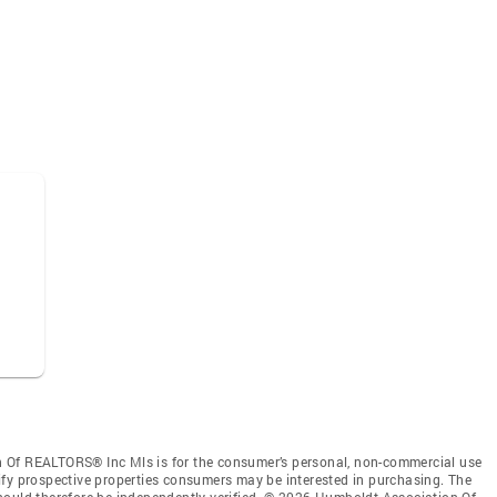
 Of REALTORS® Inc Mls is for the consumer’s personal, non-commercial use
ify prospective properties consumers may be interested in purchasing. The
hould therefore be independently verified. © 2026 Humboldt Association Of