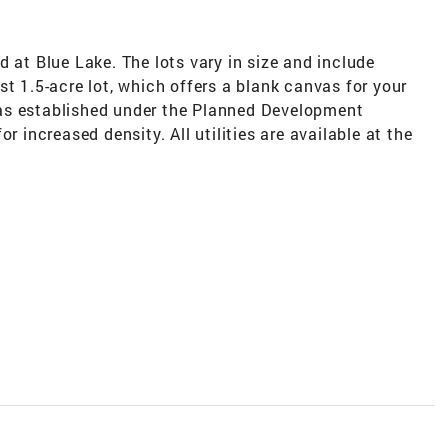
d at Blue Lake. The lots vary in size and include
st 1.5-acre lot, which offers a blank canvas for your
as established under the Planned Development
r increased density. All utilities are available at the