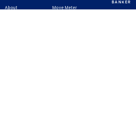
BANKER
About
Move Meter
Careers
Contact
CB Estimate
Culture
Press
Seller's Assurance
Production
Program
Leadership
Franchisin
Concierge Auctions
Diversity
Giving Back
CB Supports
St.Jude
Coldwell Banker
Blog
International Reach
Privacy Notice