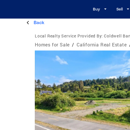
Buy
Sell
Back
Local Realty Service Provided By:
Coldwell Ban
Homes for Sale
/
California Real Estate