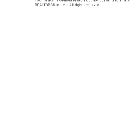
REALTORS® Inc Mls All rights reserved.