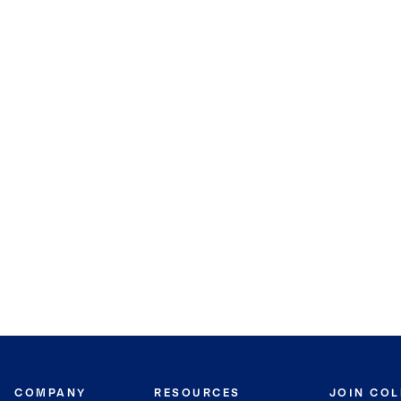
COMPANY
RESOURCES
JOIN CO