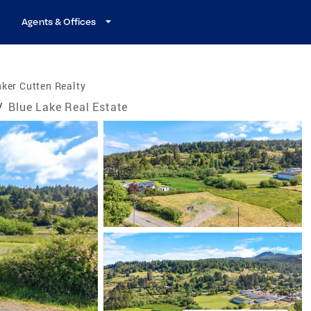
Agents & Offices
ker Cutten Realty
/
Blue Lake Real Estate