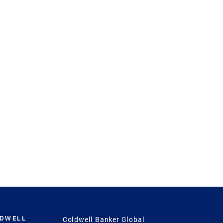
LDWELL
Coldwell Banker Global