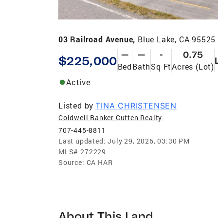
03 Railroad Avenue,
Blue Lake, CA 95525
—
—
-
0.75
$225,000
Bed
Bath
Sq Ft
Acres (Lot)
Active
Listed by
TINA CHRISTENSEN
Coldwell Banker Cutten Realty
707-445-8811
Last updated:
July 29, 2026, 03:30 PM
MLS#
272229
Source:
CA HAR
About This Land