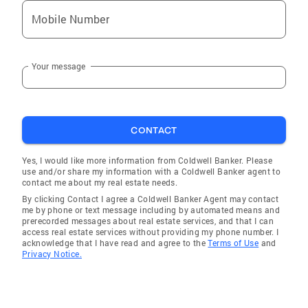
Mobile Number
Your message
CONTACT
Yes, I would like more information from Coldwell Banker. Please
use and/or share my information with a Coldwell Banker agent to
contact me about my real estate needs.
By clicking Contact I agree a Coldwell Banker Agent may contact
me by phone or text message including by automated means and
prerecorded messages about real estate services, and that I can
access real estate services without providing my phone number. I
acknowledge that I have read and agree to the
Terms of Use
and
Privacy Notice.