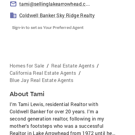
tami@sellinglakearrowhead.com
Coldwell Banker Sky Ridge Realty
Sign-in to set as Your Preferred Agent
Homes for Sale
/
Real Estate Agents
/
California Real Estate Agents
/
Blue Jay Real Estate Agents
About
Tami
I’m Tami Lewis, residential Realtor with
Coldwell Banker for over 20 years. I’m a
second generation realtor, following in my
mother’s footsteps who was a successful
Realtor in Lake Arrowhead from 1972 until her