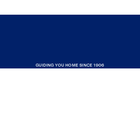
GUIDING YOU HOME SINCE 1906
COMPANY
RESOURCES
JOIN COLDWELL BANKER