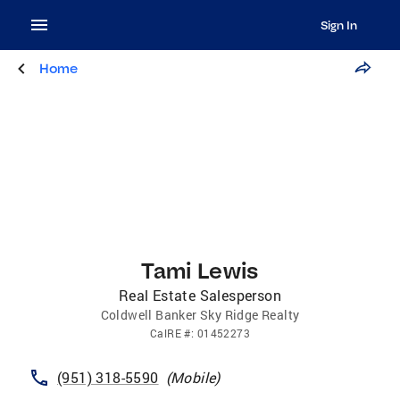
Sign In
Home
Tami Lewis
Real Estate Salesperson
Coldwell Banker Sky Ridge Realty
CalRE
#:
01452273
(951) 318-5590
(
Mobile
)