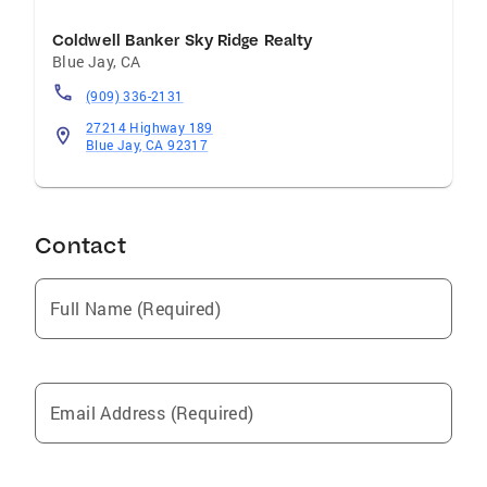
Coldwell Banker Sky Ridge Realty
Blue Jay
,
CA
(909) 336-2131
27214 Highway 189
Blue Jay, CA 92317
Contact
Full Name (Required)
Email Address (Required)