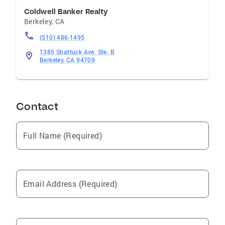
Coldwell Banker Realty
Berkeley
,
CA
(510) 486-1495
1385 Shattuck Ave. Ste. B
Berkeley, CA 94709
Contact
Full Name (Required)
Email Address (Required)