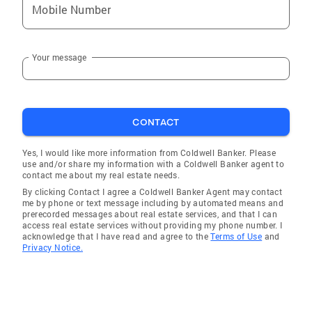
Mobile Number
Your message
CONTACT
Yes, I would like more information from Coldwell Banker. Please
use and/or share my information with a Coldwell Banker agent to
contact me about my real estate needs.
By clicking Contact I agree a Coldwell Banker Agent may contact
me by phone or text message including by automated means and
prerecorded messages about real estate services, and that I can
access real estate services without providing my phone number. I
acknowledge that I have read and agree to the
Terms of Use
and
Privacy Notice.