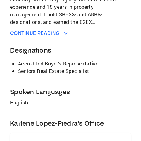
experience and 15 years in property
management. I hold SRES® and ABR®
designations, and earned the C2EX
endorsement for excellence in real estate
CONTINUE READING
practice. Whether you're buying, selling, or
navigating a life transition, I offer personalized
Designations
guidance and deep local insight. My mission is
to empower clients with knowledge, support,
Accredited Buyer's Representative
and confidence—so they can thrive in every
Seniors Real Estate Specialist
stage of their real estate journey. Let’s
connect and make your East Bay real estate
goals a reality.
Spoken Languages
English
Karlene Lopez-Piedra's Office