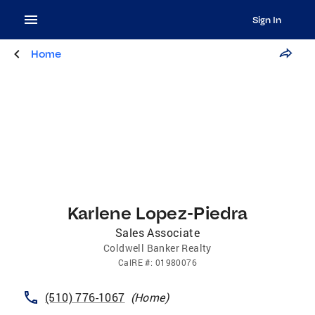
Sign In
Home
Karlene Lopez-Piedra
Sales Associate
Coldwell Banker Realty
CalRE
#:
01980076
(510) 776-1067
(
Home
)