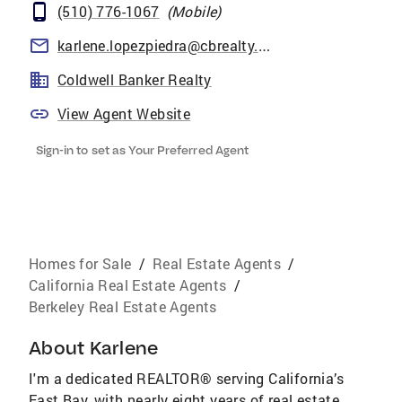
(510) 776-1067
(
Mobile
)
karlene.lopezpiedra@cbrealty.com
Coldwell Banker Realty
View Agent Website
Sign-in to set as Your Preferred Agent
Homes for Sale
/
Real Estate Agents
/
California Real Estate Agents
/
Berkeley Real Estate Agents
About
Karlene
I'm a dedicated REALTOR® serving California’s
East Bay, with nearly eight years of real estate