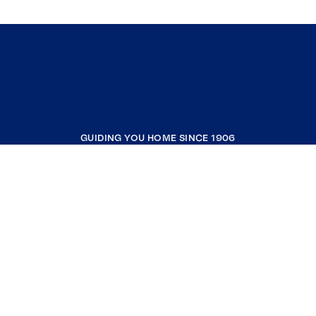
GUIDING YOU HOME SINCE 1906
COMPANY
RESOURCES
JOIN COLDWELL BANKER