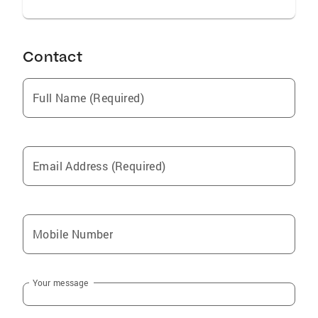
Contact
Full Name (Required)
Email Address (Required)
Mobile Number
Your message