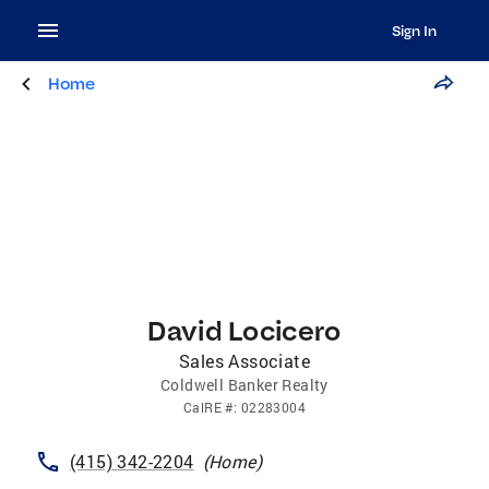
Sign In
Home
David Locicero
Sales Associate
Coldwell Banker Realty
CalRE
#:
02283004
(415) 342-2204
(
Home
)