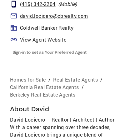
(415) 342-2204
(
Mobile
)
david.locicero@cbrealty.com
Coldwell Banker Realty
View Agent Website
Sign-in to set as Your Preferred Agent
Homes for Sale
/
Real Estate Agents
/
California Real Estate Agents
/
Berkeley Real Estate Agents
About
David
David Locicero – Realtor | Architect | Author
With a career spanning over three decades,
David Locicero brings a unique blend of