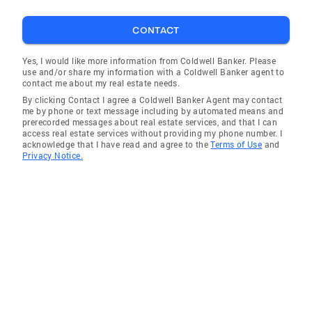
CONTACT
Yes, I would like more information from Coldwell Banker. Please
use and/or share my information with a Coldwell Banker agent to
contact me about my real estate needs.
By clicking Contact I agree a Coldwell Banker Agent may contact
me by phone or text message including by automated means and
prerecorded messages about real estate services, and that I can
access real estate services without providing my phone number. I
acknowledge that I have read and agree to the
Terms of Use
and
Privacy Notice.