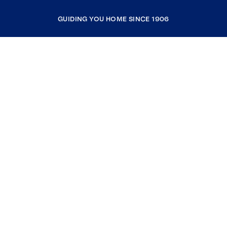
GUIDING YOU HOME SINCE 1906
COMPANY
RESOURCES
JOIN COLDWELL BANKER
Coldwell Banker Global Luxury
Coldwell Banker International
Coldwell Banker Commercial