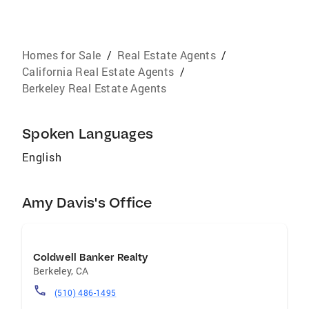
Homes for Sale
/
Real Estate Agents
/
California Real Estate Agents
/
Berkeley Real Estate Agents
Spoken Languages
English
Amy Davis's Office
Coldwell Banker Realty
Berkeley
,
CA
(510) 486-1495