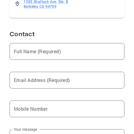
1385 Shattuck Ave. Ste. B
Berkeley, CA 94709
Contact
Full Name (Required)
Email Address (Required)
Mobile Number
Your message