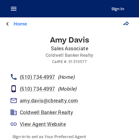
Sign In
Home
Amy Davis
Sales Associate
Coldwell Banker Realty
CalRE
#:
01310577
(510) 734-4997
(
Home
)
(510) 734-4997
(
Mobile
)
amy.davis@cbrealty.com
Coldwell Banker Realty
View Agent Website
Sign-in to set as Your Preferred Agent