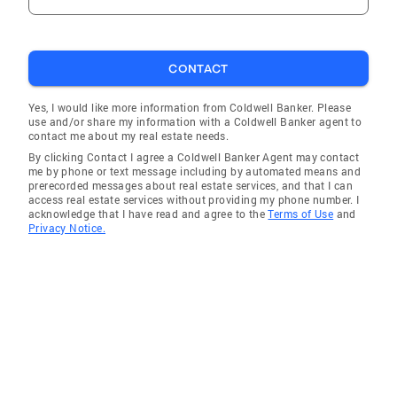
CONTACT
Yes, I would like more information from Coldwell Banker. Please
use and/or share my information with a Coldwell Banker agent to
contact me about my real estate needs.
By clicking Contact I agree a Coldwell Banker Agent may contact
me by phone or text message including by automated means and
prerecorded messages about real estate services, and that I can
access real estate services without providing my phone number. I
acknowledge that I have read and agree to the
Terms of Use
and
Privacy Notice.