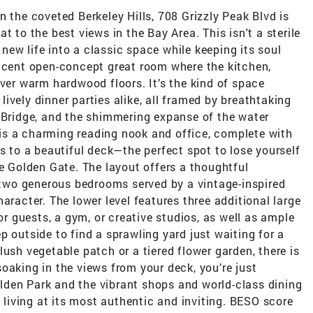
he coveted Berkeley Hills, 708 Grizzly Peak Blvd is
t to the best views in the Bay Area. This isn't a sterile
s new life into a classic space while keeping its soul
ficent open-concept great room where the kitchen,
over warm hardwood floors. It’s the kind of space
ively dinner parties alike, all framed by breathtaking
y Bridge, and the shimmering expanse of the water
is a charming reading nook and office, complete with
ss to a beautiful deck—the perfect spot to lose yourself
he Golden Gate. The layout offers a thoughtful
d two generous bedrooms served by a vintage-inspired
aracter. The lower level features three additional large
for guests, a gym, or creative studios, as well as ample
p outside to find a sprawling yard just waiting for a
ush vegetable patch or a tiered flower garden, there is
oaking in the views from your deck, you’re just
den Park and the vibrant shops and world-class dining
s living at its most authentic and inviting. BESO score