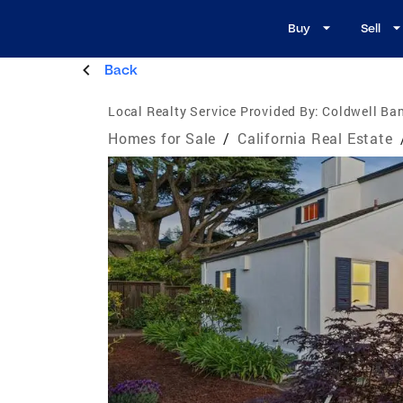
Buy
Sell
Back
Local Realty Service Provided By:
Coldwell Ban
Homes for Sale
/
California Real Estate