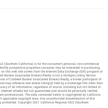
LS (Southern California) is for the consumer's personal, non-commercial
dentify prospective properties consumer may be interested in purchasing.
ed on this web site comes from the Internet Data Exchange (IDX) program of
ll Banker Associated Brokers Realty is not a Multiple Listing Service
rvice of Coldwell Banker Associated Brokers Realty, a broker participant of
ite may reference real estate listing(s) held by a brokerage firm other than
acy of all information, regardless of source, including but not limited to
s deemed reliable but not guaranteed and should be personally verified
te professionals. The data contained herein is copyrighted by California
ll applicable copyright laws. Any unauthorized dissemination of this
ctly prohibited. Copyright 2021 California Regional MLS (Southern