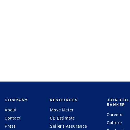
COMPANY
RESOURCES
JOIN CO
BANKER
About
Move Meter
Careers
Contact
CB Estimate
Culture
Press
Seller's Assurance