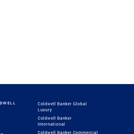
LDWELL
Coldwell Banker Global
Luxury
Coldwell Banker
International
Coldwell Banker Commercial