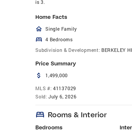
is 3.
Home Facts
homeOutlined
Single Family
bed
4 Bedrooms
Subdivision & Development:
BERKELEY H
Price Summary
attach_money
1,499,000
MLS #:
41137029
Sold:
July 6, 2026
bed
Rooms & Interior
Bedrooms
Inter