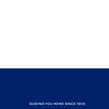
GUIDING YOU HOME SINCE 1906