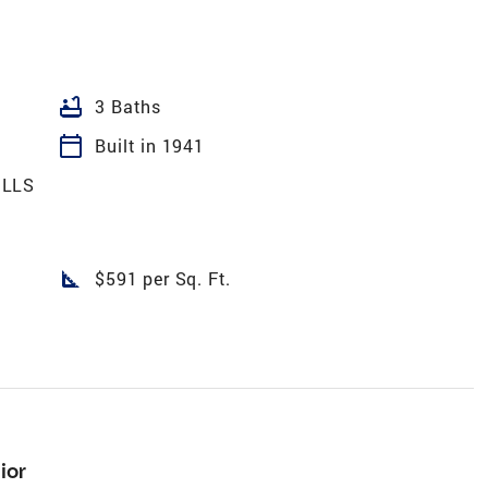
bathtub
3 Baths
calendar_today
Built in 1941
ILLS
square_foot
$591 per Sq. Ft.
ior