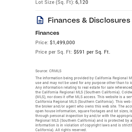
Lot Size (Sq. Ft):
6,120
description
Finances & Disclosures
Finances
Price:
$1,499,000
Price per Sq. Ft:
$591 per Sq. Ft.
Source:
CRMLS
The information being provided by California Regional M
use and may not be used for any purpose other than to i
Any information relating to real estate for sale referenc
the California Regional MLS (Southern California). Coldwe
(MLS), nor does it offer MLS access. This website is a se
California Regional MLS (Southern California). This web s
the broker and/or agent who owns this web site. The accur
open house information, square footages and lot sizes, i
through personal inspection by and/or with the appropria
Regional MLS (Southern California) and is protected by a
information is in violation of copyright laws and is stri
California). All rights reserved.