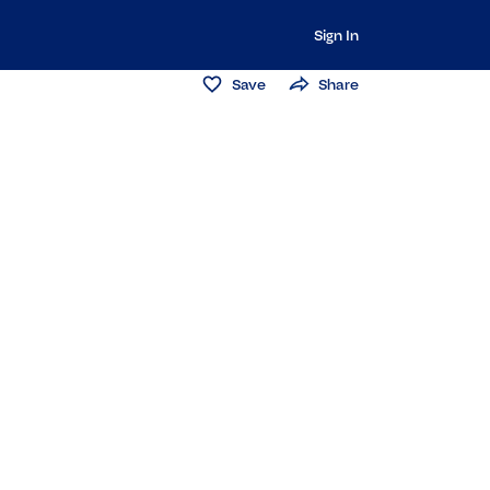
Sign In
Save
Share