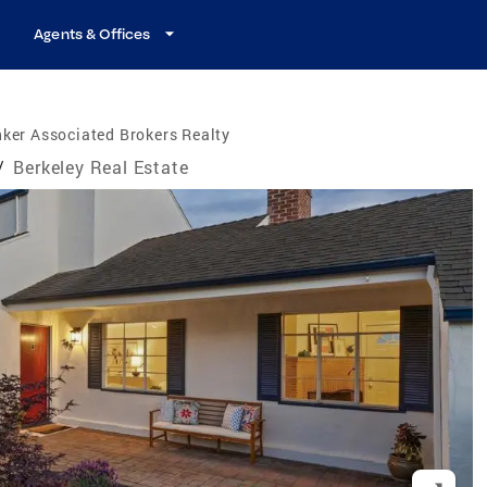
Agents & Offices
ker Associated Brokers Realty
/
Berkeley Real Estate