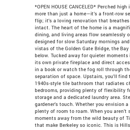
*OPEN HOUSE CANCELED* Perched high in t
more than just a home—it’s a front-row sea
flip; it’s a loving renovation that breathe
intact. The heart of the home is a magni
dining, and living areas flow seamlessly 
designed for slow Saturday mornings and l
vistas of the Golden Gate Bridge, the Ba
below. Tucked away for quieter moments 
its own private fireplace and direct acce
in a book or watch the fog roll through t
separation of space. Upstairs, you’ll fin
1940s-style tile bathroom that radiates ch
bedrooms, providing plenty of flexibility 
storage and a dedicated laundry area. Ste
gardener’s touch. Whether you envision a l
plenty of room to roam. When you aren't s
moments away from the wild beauty of Til
that make Berkeley so iconic. This is Hill