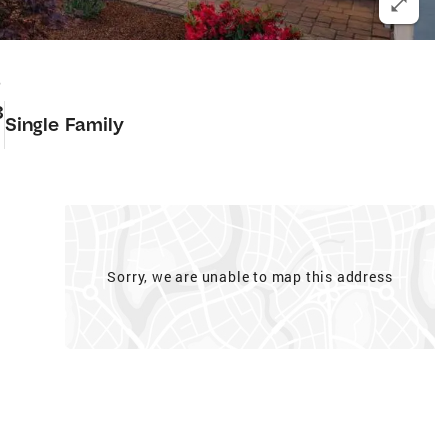
8
3
Single Family
Sorry, we are unable to map this address