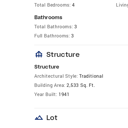
Total Bedrooms:
4
Livin
Bathrooms
Total Bathrooms:
3
Full Bathrooms:
3
foundation
Structure
Structure
Architectural Style:
Traditional
Building Area:
2,533 Sq. Ft.
Year Built:
1941
landscape
Lot