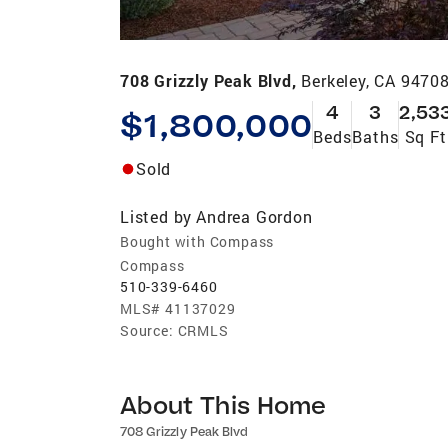
708 Grizzly Peak Blvd,
Berkeley, CA 9470
4
3
2,53
$1,800,000
Beds
Baths
Sq Ft
Sold
Listed by
Andrea Gordon
Bought with Compass
Compass
510-339-6460
MLS#
41137029
Source:
CRMLS
About This Home
708 Grizzly Peak Blvd