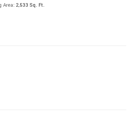
g Area:
2,533 Sq. Ft.