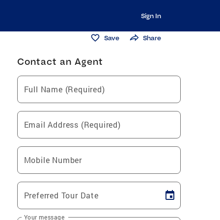
Sign In
Save
Share
Contact an Agent
Full Name (Required)
Email Address (Required)
Mobile Number
Preferred Tour Date
Your message