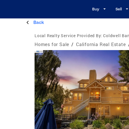
Buy
Sell
Back
Local Realty Service Provided By:
Coldwell Ban
Homes for Sale
/
California Real Estate