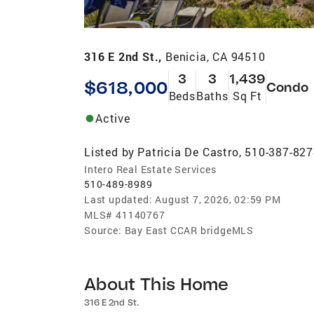
316 E 2nd St.,
Benicia, CA 94510
3
3
1,439
$618,000
Condo
Beds
Baths
Sq Ft
Active
Listed by
Patricia De Castro, 510-387-82
Intero Real Estate Services
510-489-8989
Last updated:
August 7, 2026, 02:59 PM
MLS#
41140767
Source:
Bay East CCAR bridgeMLS
About This Home
316 E 2nd St.