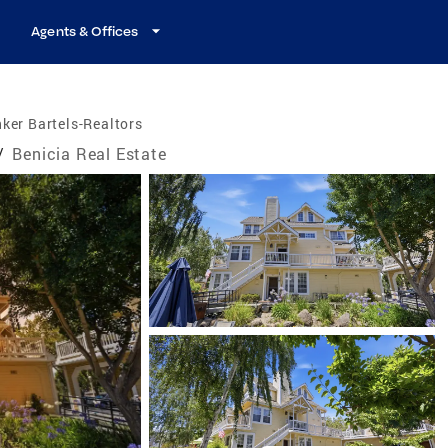
Agents & Offices
ker Bartels-Realtors
/
Benicia Real Estate