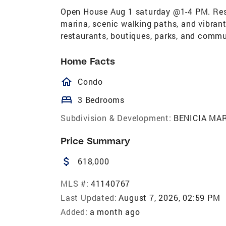
Open House Aug 1 saturday @1-4 PM. Resor
marina, scenic walking paths, and vibrant
restaurants, boutiques, parks, and commu
Home Facts
homeOutlined
Condo
bed
3 Bedrooms
Subdivision & Development:
BENICIA MA
Price Summary
attach_money
618,000
MLS #:
41140767
Last Updated:
August 7, 2026, 02:59 PM
Added:
a month ago