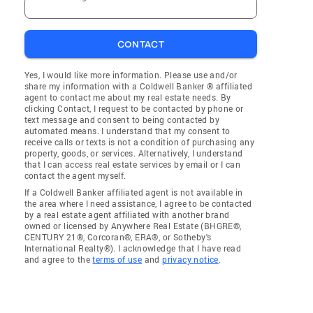
CONTACT
Yes, I would like more information. Please use and/or
share my information with a Coldwell Banker ® affiliated
agent to contact me about my real estate needs. By
clicking Contact, I request to be contacted by phone or
text message and consent to being contacted by
automated means. I understand that my consent to
receive calls or texts is not a condition of purchasing any
property, goods, or services. Alternatively, I understand
that I can access real estate services by email or I can
contact the agent myself.
If a Coldwell Banker affiliated agent is not available in
the area where I need assistance, I agree to be contacted
by a real estate agent affiliated with another brand
owned or licensed by Anywhere Real Estate (BHGRE®,
CENTURY 21®, Corcoran®, ERA®, or Sotheby's
International Realty®). I acknowledge that I have read
and agree to the
terms of use
and
privacy notice
.