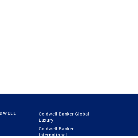
LDWELL
Coldwell Banker Global
Luxury
Coldwell Banker
International