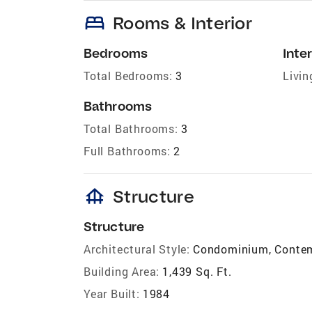
bed
Rooms & Interior
Bedrooms
Inter
Total Bedrooms:
3
Livin
Bathrooms
Total Bathrooms:
3
Full Bathrooms:
2
foundation
Structure
Structure
Architectural Style:
Condominium, Conte
Building Area:
1,439 Sq. Ft.
Year Built:
1984