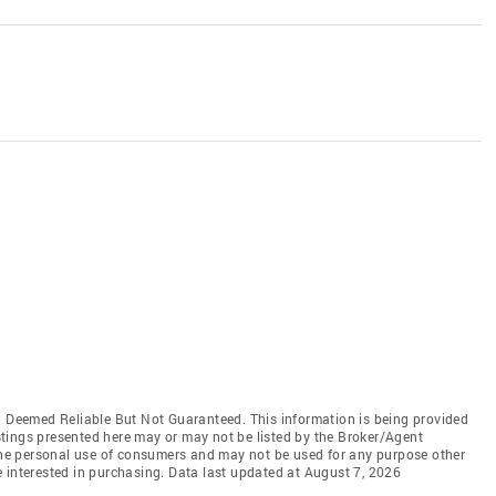
Deemed Reliable But Not Guaranteed. This information is being provided
tings presented here may or may not be listed by the Broker/Agent
 the personal use of consumers and may not be used for any purpose other
 interested in purchasing. Data last updated at August 7, 2026