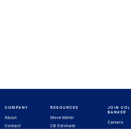
COMPANY
RESOURCES
JOIN CO
BANKER
About
Move Meter
Careers
Contact
CB Estimate
Culture