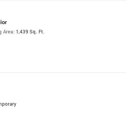
ior
g Area:
1,439 Sq. Ft.
mporary