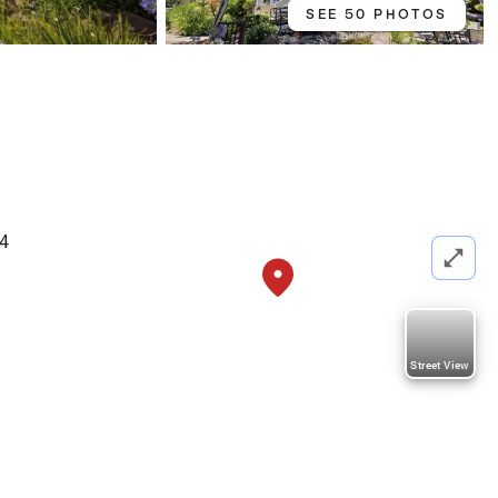
SEE 50 PHOTOS
74
Street View