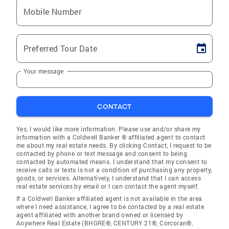
Mobile Number
Preferred Tour Date
Your message
CONTACT
Yes, I would like more information. Please use and/or share my
information with a Coldwell Banker ® affiliated agent to contact
me about my real estate needs. By clicking Contact, I request to be
contacted by phone or text message and consent to being
contacted by automated means. I understand that my consent to
receive calls or texts is not a condition of purchasing any property,
goods, or services. Alternatively, I understand that I can access
real estate services by email or I can contact the agent myself.
If a Coldwell Banker affiliated agent is not available in the area
where I need assistance, I agree to be contacted by a real estate
agent affiliated with another brand owned or licensed by
Anywhere Real Estate (BHGRE®, CENTURY 21®, Corcoran®,