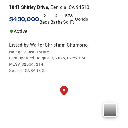
1841 Shirley Drive,
Benicia, CA 94510
2
2
873
$430,000
Condo
Beds
Baths
Sq Ft
Active
Listed by
Walter Christiam Chamorro
Navigate Real Estate
Last updated:
August 7, 2026, 02:59 PM
MLS#
326047214
Source:
CABAREIS