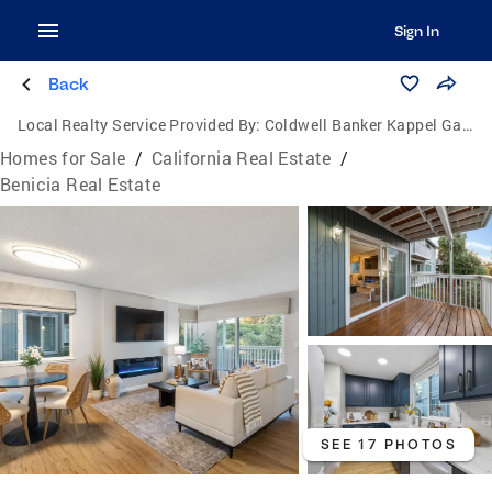
Sign In
Back
Local Realty Service Provided By:
Coldwell Banker Kappel Gateway Realty
Homes for Sale
/
California Real Estate
/
Benicia Real Estate
SEE 17 PHOTOS