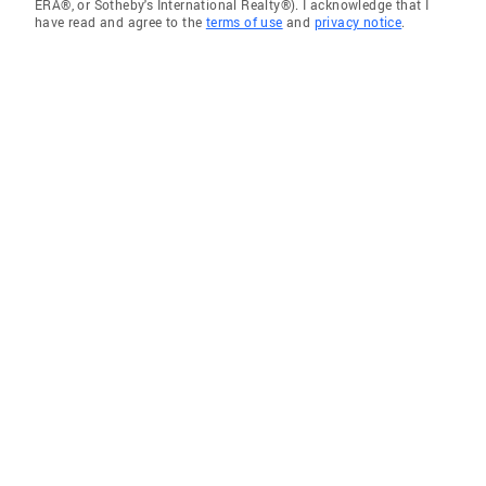
ERA®, or Sotheby's International Realty®). I acknowledge that I
have read and agree to the
terms of use
and
privacy notice
.