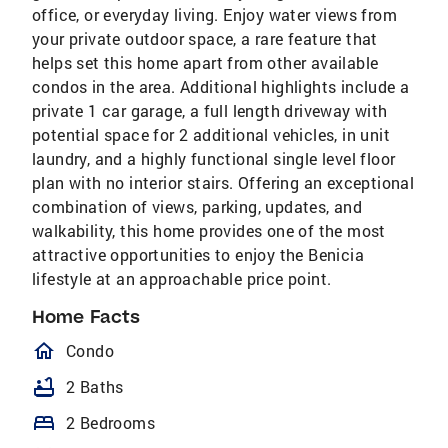
office, or everyday living. Enjoy water views from
your private outdoor space, a rare feature that
helps set this home apart from other available
condos in the area. Additional highlights include a
private 1 car garage, a full length driveway with
potential space for 2 additional vehicles, in unit
laundry, and a highly functional single level floor
plan with no interior stairs. Offering an exceptional
combination of views, parking, updates, and
walkability, this home provides one of the most
attractive opportunities to enjoy the Benicia
lifestyle at an approachable price point.
Home Facts
homeOutlined
Condo
bathtub
2 Baths
bed
2 Bedrooms