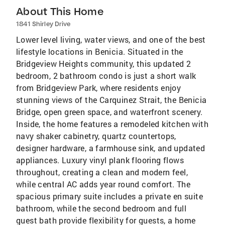
About This Home
1841 Shirley Drive
Lower level living, water views, and one of the best
lifestyle locations in Benicia. Situated in the
Bridgeview Heights community, this updated 2
bedroom, 2 bathroom condo is just a short walk
from Bridgeview Park, where residents enjoy
stunning views of the Carquinez Strait, the Benicia
Bridge, open green space, and waterfront scenery.
Inside, the home features a remodeled kitchen with
navy shaker cabinetry, quartz countertops,
designer hardware, a farmhouse sink, and updated
appliances. Luxury vinyl plank flooring flows
throughout, creating a clean and modern feel,
while central AC adds year round comfort. The
spacious primary suite includes a private en suite
bathroom, while the second bedroom and full
guest bath provide flexibility for guests, a home