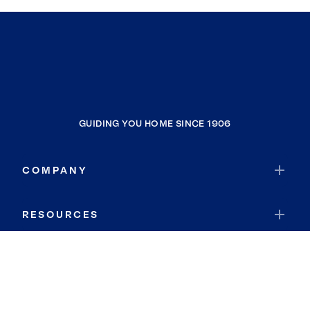
GUIDING YOU HOME SINCE 1906
COMPANY
RESOURCES
JOIN COLDWELL BANKER
Coldwell Banker Global Luxury