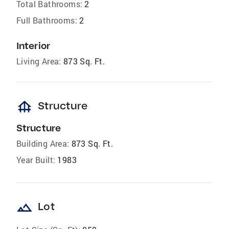
Total Bathrooms:
2
Full Bathrooms:
2
Interior
Living Area:
873 Sq. Ft.
foundation
Structure
Structure
Building Area:
873 Sq. Ft.
Year Built:
1983
landscape
Lot