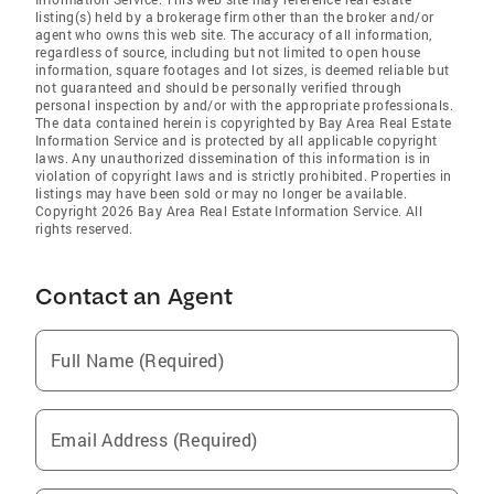
listing(s) held by a brokerage firm other than the broker and/or
agent who owns this web site. The accuracy of all information,
regardless of source, including but not limited to open house
information, square footages and lot sizes, is deemed reliable but
not guaranteed and should be personally verified through
personal inspection by and/or with the appropriate professionals.
The data contained herein is copyrighted by Bay Area Real Estate
Information Service and is protected by all applicable copyright
laws. Any unauthorized dissemination of this information is in
violation of copyright laws and is strictly prohibited. Properties in
listings may have been sold or may no longer be available.
Copyright 2026 Bay Area Real Estate Information Service. All
rights reserved.
Contact an Agent
Full Name (Required)
Email Address (Required)