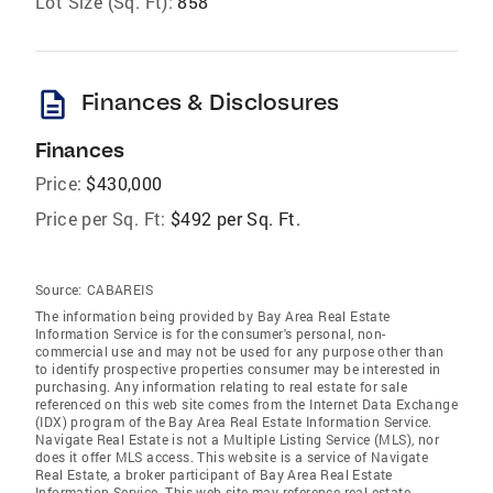
Lot Size (Sq. Ft):
858
description
Finances & Disclosures
Finances
Price:
$430,000
Price per Sq. Ft:
$492 per Sq. Ft.
Source:
CABAREIS
The information being provided by Bay Area Real Estate
Information Service is for the consumer's personal, non-
commercial use and may not be used for any purpose other than
to identify prospective properties consumer may be interested in
purchasing. Any information relating to real estate for sale
referenced on this web site comes from the Internet Data Exchange
(IDX) program of the Bay Area Real Estate Information Service.
Navigate Real Estate is not a Multiple Listing Service (MLS), nor
does it offer MLS access. This website is a service of Navigate
Real Estate, a broker participant of Bay Area Real Estate
Information Service. This web site may reference real estate