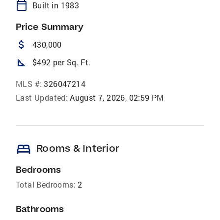
calendar_today
Built in 1983
Price Summary
attach_money
430,000
square_foot
$492 per Sq. Ft.
MLS #:
326047214
Last Updated:
August 7, 2026, 02:59 PM
bed
Rooms & Interior
Bedrooms
Total Bedrooms:
2
Bathrooms