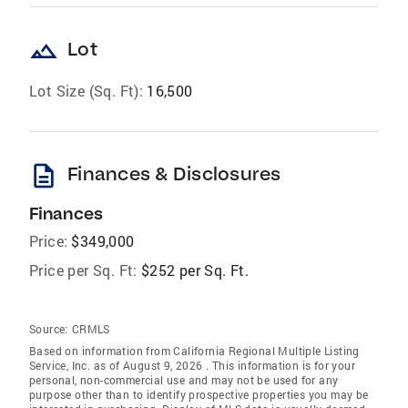
landscape
Lot
Lot Size (Sq. Ft):
16,500
description
Finances & Disclosures
Finances
Price:
$349,000
Price per Sq. Ft:
$252 per Sq. Ft.
Source:
CRMLS
Based on information from California Regional Multiple Listing
Service, Inc. as of August 9, 2026 . This information is for your
personal, non-commercial use and may not be used for any
purpose other than to identify prospective properties you may be