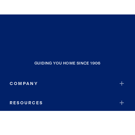
GUIDING YOU HOME SINCE 1906
COMPANY
RESOURCES
JOIN COLDWELL BANKER