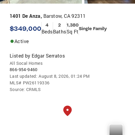
1401 De Anza,
Barstow, CA 92311
4
2
1,380
$349,000
Single Family
Beds
Baths
Sq Ft
Active
Listed by
Edgar Serratos
All Socal Homes
866-954-9460
Last updated:
August 8, 2026, 01:24 PM
MLS#
PW26119336
Source:
CRMLS