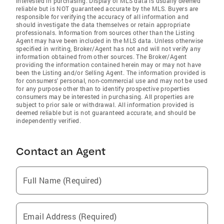
interested in purchasing. Display of MLS data is usually deemed
reliable but is NOT guaranteed accurate by the MLS. Buyers are
responsible for verifying the accuracy of all information and
should investigate the data themselves or retain appropriate
professionals. Information from sources other than the Listing
Agent may have been included in the MLS data. Unless otherwise
specified in writing, Broker/Agent has not and will not verify any
information obtained from other sources. The Broker/Agent
providing the information contained herein may or may not have
been the Listing and/or Selling Agent. The information provided is
for consumers' personal, non-commercial use and may not be used
for any purpose other than to identify prospective properties
consumers may be interested in purchasing. All properties are
subject to prior sale or withdrawal. All information provided is
deemed reliable but is not guaranteed accurate, and should be
independently verified.
Contact an Agent
Full Name (Required)
Email Address (Required)