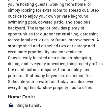
you're hosting guests, working from home, or
simply looking for extra room to spread out. Step
outside to enjoy your own private in-ground
swimming pool, covered patio, and spacious
backyard. The large lot provides plenty of
opportunities for outdoor entertaining, gardening,
recreational activities, or future improvements. A
storage shed and attached two-car garage add
even more practicality and convenience.
Conveniently located near schools, shopping,
dining, and everyday amenities, this property offers
the combination of space, functionality, and
potential that many buyers are searching for.
Schedule your private tour today and discover
everything this Barstow property has to offer.
Home Facts
homeOutlined
Single Family