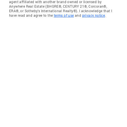
agent affiliated with another brand owned or licensed by
Anywhere Real Estate (BHGRE®, CENTURY 21®, Corcoran®,
ERA®, or Sotheby's International Realty®). I acknowledge that I
have read and agree to the
terms of use
and
privacy notice
.