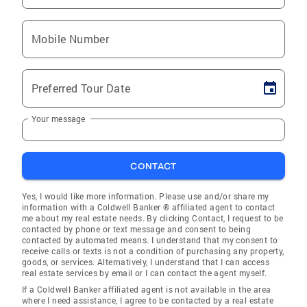
Mobile Number
Preferred Tour Date
Your message
CONTACT
Yes, I would like more information. Please use and/or share my
information with a Coldwell Banker ® affiliated agent to contact
me about my real estate needs. By clicking Contact, I request to be
contacted by phone or text message and consent to being
contacted by automated means. I understand that my consent to
receive calls or texts is not a condition of purchasing any property,
goods, or services. Alternatively, I understand that I can access
real estate services by email or I can contact the agent myself.
If a Coldwell Banker affiliated agent is not available in the area
where I need assistance, I agree to be contacted by a real estate