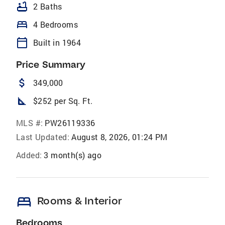
bathtub
2 Baths
bed
4 Bedrooms
calendar_today
Built in 1964
Price Summary
attach_money
349,000
square_foot
$252 per Sq. Ft.
MLS #:
PW26119336
Last Updated:
August 8, 2026, 01:24 PM
Added:
3 month(s) ago
bed
Rooms & Interior
Bedrooms