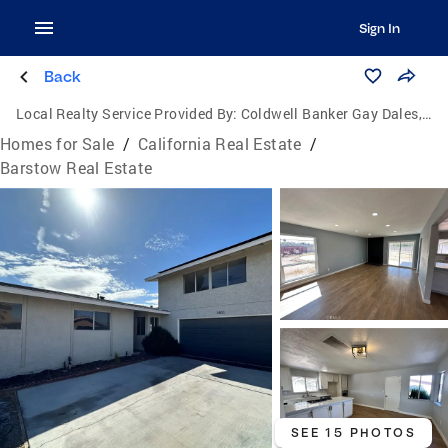
Sign In
Back
Local Realty Service Provided By:
Coldwell Banker Gay Dales, Inc., Realtors
Homes for Sale
/
California Real Estate
/
Barstow Real Estate
SEE 15 PHOTOS