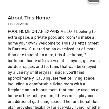
About This Home
1401 De Anza
POOL HOME ON AN EXPANSIVE LOT! Looking for
extra space, a private pool, and room to make a
home your own? Welcome to 1401 De Anza Street
in Barstow. Situated on an oversized lot of more
than one-third of an acre, this 4-bedroom, 2-
bathroom home offers a versatile layout, generous
outdoor space, and features that can be enjoyed
by a variety of lifestyles. Inside, you'll find
approximately 1,380 square feet of living space,
including a comfortable living room with a
fireplace and a bonus room that can be used as a
home office, hobby room, fitness area, playroom,
or additional gathering space. The functional floor
plan provides flexibility for everyday living, whether