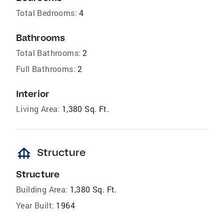
Total Bedrooms:
4
Bathrooms
Total Bathrooms:
2
Full Bathrooms:
2
Interior
Living Area:
1,380 Sq. Ft.
foundation
Structure
Structure
Building Area:
1,380 Sq. Ft.
Year Built:
1964