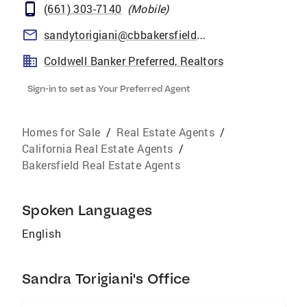
(661) 303-7140
(
Mobile
)
sandytorigiani@cbbakersfield.com
Coldwell Banker Preferred, Realtors
Sign-in to set as Your Preferred Agent
Homes for Sale
/
Real Estate Agents
/
California Real Estate Agents
/
Bakersfield Real Estate Agents
Spoken Languages
English
Sandra Torigiani's Office