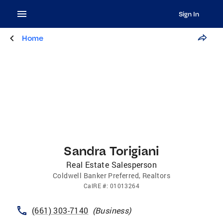
Sign In
Home
Sandra Torigiani
Real Estate Salesperson
Coldwell Banker Preferred, Realtors
CalRE
#:
01013264
(661) 303-7140
(
Business
)