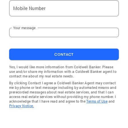
Mobile Number
Your message
CONTACT
Yes, I would like more information from Coldwell Banker. Please
use and/or share my information with a Coldwell Banker agent to
contact me about my real estate needs.
By clicking Contact I agree a Coldwell Banker Agent may contact
me by phone or text message including by automated means and
prerecorded messages about real estate services, and that I can
access real estate services without providing my phone number. I
acknowledge that I have read and agree to the
Terms of Use
and
Privacy Notice.