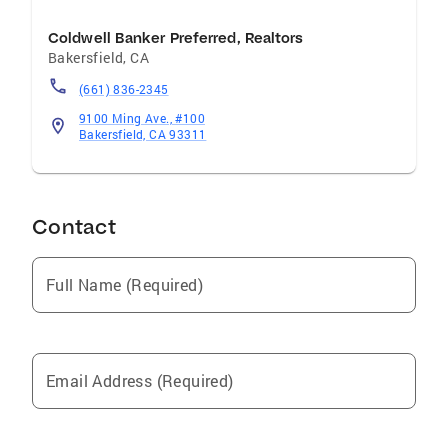
Coldwell Banker Preferred, Realtors
Bakersfield
,
CA
(661) 836-2345
9100 Ming Ave., #100
Bakersfield, CA 93311
Contact
Full Name (Required)
Email Address (Required)