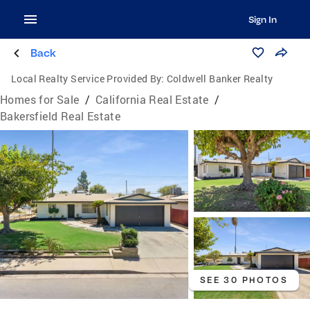
Sign In
Back
Local Realty Service Provided By:
Coldwell Banker Realty
Homes for Sale
/
California Real Estate
/
Bakersfield Real Estate
SEE 30 PHOTOS