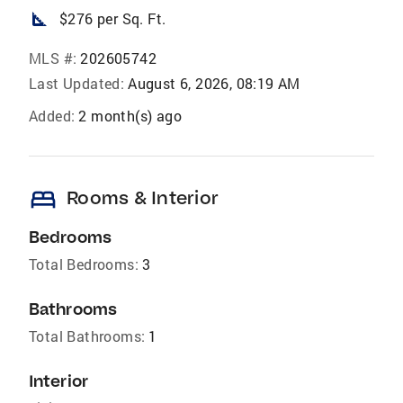
square_foot
$276 per Sq. Ft.
MLS #:
202605742
Last Updated:
August 6, 2026, 08:19 AM
Added:
2 month(s) ago
bed
Rooms & Interior
Bedrooms
Total Bedrooms:
3
Bathrooms
Total Bathrooms:
1
Interior