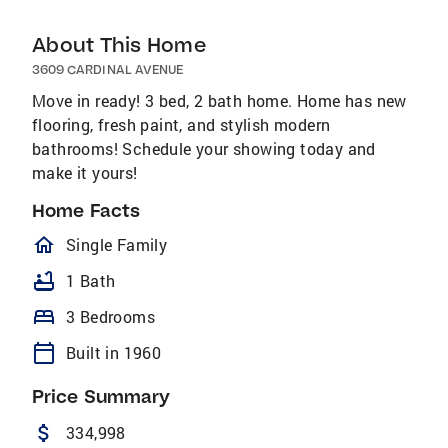
About This Home
3609 CARDINAL AVENUE
Move in ready! 3 bed, 2 bath home. Home has new
flooring, fresh paint, and stylish modern
bathrooms! Schedule your showing today and
make it yours!
Home Facts
homeOutlined
Single Family
bathtub
1 Bath
bed
3 Bedrooms
calendar_today
Built in 1960
Price Summary
attach_money
334,998