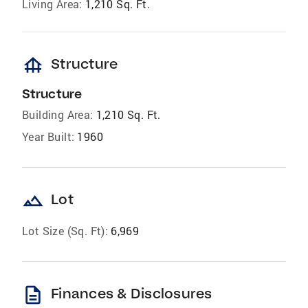
Living Area:
1,210 Sq. Ft.
foundation
Structure
Structure
Building Area:
1,210 Sq. Ft.
Year Built:
1960
landscape
Lot
Lot Size (Sq. Ft):
6,969
description
Finances & Disclosures