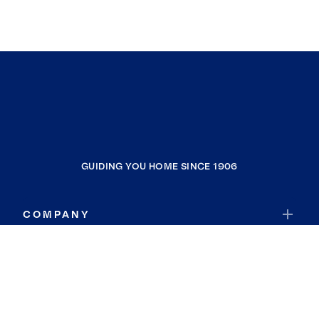
GUIDING YOU HOME SINCE 1906
COMPANY
RESOURCES
JOIN COLDWELL BANKER