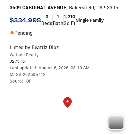
3609 CARDINAL AVENUE,
Bakersfield, CA 93306
3
1
1,210
$334,998
Single Family
Beds
Bath
Sq Ft
Pending
Listed by
Beatriz Diaz
Watson Realty
3275161
Last updated:
August 6, 2026, 08:19 AM
MLS#
202605742
Source:
BF