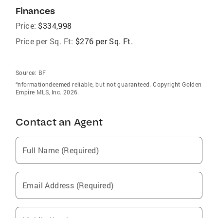
Finances
Price:
$334,998
Price per Sq. Ft:
$276 per Sq. Ft.
Source:
BF
“nformationdeemed reliable, but not guaranteed. Copyright Golden
Empire MLS, Inc. 2026.
Contact an Agent
Full Name (Required)
Email Address (Required)