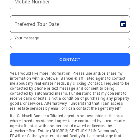
Mobile Number
Preferred Tour Date
Your message
CONTACT
Yes, I would like more information. Please use and/or share my
information with a Coldwell Banker ® affiliated agent to contact
me about my real estate needs. By clicking Contact, I request to be
contacted by phone or text message and consent to being
contacted by automated means. I understand that my consent to
receive calls or texts is not a condition of purchasing any property,
goods, or services. Alternatively, I understand that I can access
real estate services by email or I can contact the agent myself.
If a Coldwell Banker affiliated agent is not available in the area
where I need assistance, I agree to be contacted by a real estate
agent affiliated with another brand owned or licensed by
Anywhere Real Estate (BHGRE®, CENTURY 21®, Corcoran®,
ERA®, or Sotheby's International Realty®). I acknowledge that I