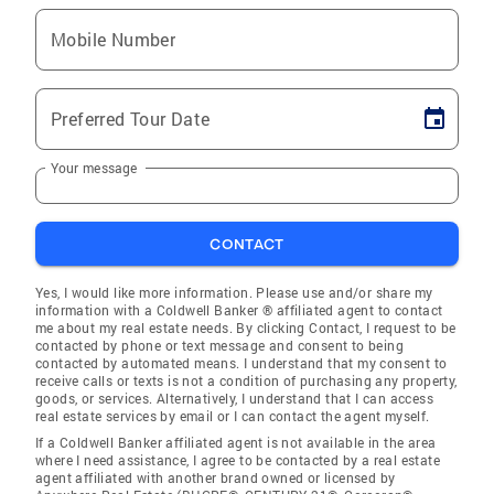
Mobile Number
Preferred Tour Date
Your message
CONTACT
Yes, I would like more information. Please use and/or share my
information with a Coldwell Banker ® affiliated agent to contact
me about my real estate needs. By clicking Contact, I request to be
contacted by phone or text message and consent to being
contacted by automated means. I understand that my consent to
receive calls or texts is not a condition of purchasing any property,
goods, or services. Alternatively, I understand that I can access
real estate services by email or I can contact the agent myself.
If a Coldwell Banker affiliated agent is not available in the area
where I need assistance, I agree to be contacted by a real estate
agent affiliated with another brand owned or licensed by