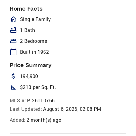
Home Facts
homeOutlined
Single Family
bathtub
1 Bath
bed
2 Bedrooms
calendar_today
Built in 1952
Price Summary
attach_money
194,900
square_foot
$213 per Sq. Ft.
MLS #:
PI26110766
Last Updated:
August 6, 2026, 02:08 PM
Added:
2 month(s) ago