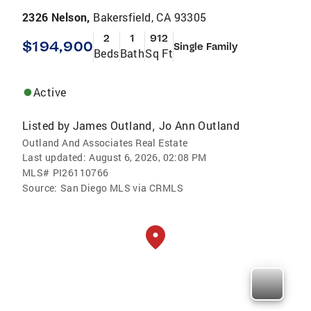
2326 Nelson,
Bakersfield, CA 93305
2
1
912
$194,900
Single Family
Beds
Bath
Sq Ft
Active
Listed by
James Outland
Jo Ann Outland
,
Outland And Associates Real Estate
Last updated:
August 6, 2026, 02:08 PM
MLS#
PI26110766
Source:
San Diego MLS via CRMLS