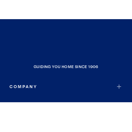
GUIDING YOU HOME SINCE 1906
COMPANY
RESOURCES
JOIN COLDWELL BANKER