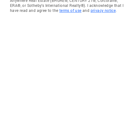
Anywhere Real Estate (BHGRE®, CENTURY 21®, Corcoran®,
ERA®, or Sotheby's International Realty®). I acknowledge that I
have read and agree to the
terms of use
and
privacy notice
.