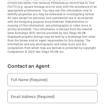
OTHER DECISION, YOU SHOULD PERSONALLY INVESTIGATE THE
FACTS (e.g. square footage and lot size) with the assistance of an
appropriate professional. You may use this information only to
identify properties you may be interested in investigating further.
All uses except for personal, non-commercial use in accordance
with the foregoing purpose are prohibited. Redistribution or
copying of this information, any photographs or video tours is
strictly prohibited. This information is derived from the Internet
Data Exchange (IDX) service provided by San Diego MLS®.
Displayed property listings may be held by a brokerage firm other
than the broker and/or agent responsible for this display. The
information and any photographs and video tours and the
compilation from which they are derived is protected by copyright.
Compilation © 2020 San Diego MLS®, Inc.
Contact an Agent
Full Name (Required)
Email Address (Required)