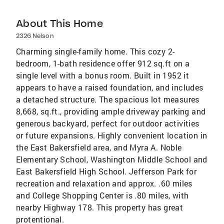
About This Home
2326 Nelson
Charming single-family home. This cozy 2-
bedroom, 1-bath residence offer 912 sq.ft on a
single level with a bonus room. Built in 1952 it
appears to have a raised foundation, and includes
a detached structure. The spacious lot measures
8,668, sq.ft., providing ample driveway parking and
generous backyard, perfect for outdoor activities
or future expansions. Highly convenient location in
the East Bakersfield area, and Myra A. Noble
Elementary School, Washington Middle School and
East Bakersfield High School. Jefferson Park for
recreation and relaxation and approx. .60 miles
and College Shopping Center is .80 miles, with
nearby Highway 178. This property has great
protentional.