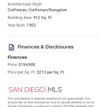
Architectural Style:
Craftsman, Craftsman/Bungalow
Building Area:
912 Sq. Ft.
Year Built:
1952
description
Finances & Disclosures
Finances
Price:
$194,900
Price per Sq. Ft:
$213 per Sq. Ft.
This information is deemed reliable but not guaranteed. You
should rely on this information only to decide whether or not to
further investigate a particular property. BEFORE MAKING ANY