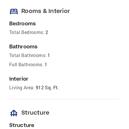
bed
Rooms & Interior
Bedrooms
Total Bedrooms:
2
Bathrooms
Total Bathrooms:
1
Full Bathrooms:
1
Interior
Living Area:
912 Sq. Ft.
foundation
Structure
Structure