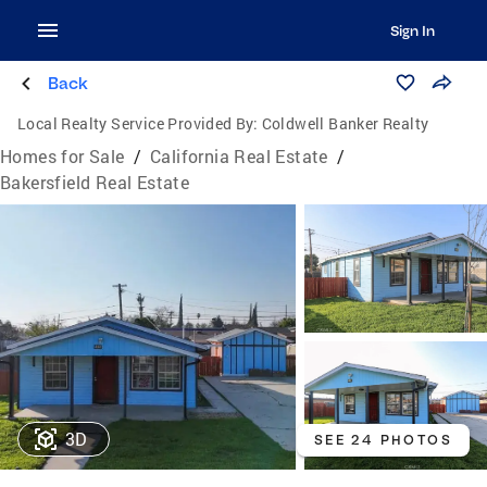
Sign In
Back
Local Realty Service Provided By:
Coldwell Banker Realty
Homes for Sale
/
California Real Estate
/
Bakersfield Real Estate
3D
SEE 24 PHOTOS