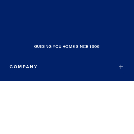
GUIDING YOU HOME SINCE 1906
COMPANY
RESOURCES
JOIN COLDWELL BANKER
Coldwell Banker Global Luxury