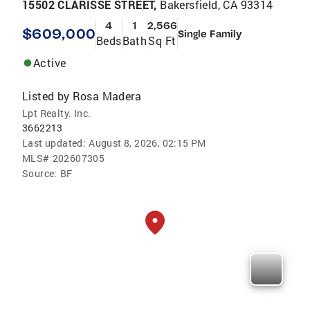
15502 CLARISSE STREET,
Bakersfield, CA 93314
4
1
2,566
$609,000
Single Family
Beds
Bath
Sq Ft
Active
Listed by
Rosa Madera
Lpt Realty. Inc.
3662213
Last updated:
August 8, 2026, 02:15 PM
MLS#
202607305
Source:
BF