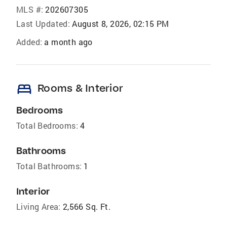
MLS #:
202607305
Last Updated:
August 8, 2026, 02:15 PM
Added:
a month ago
bed
Rooms & Interior
Bedrooms
Total Bedrooms:
4
Bathrooms
Total Bathrooms:
1
Interior
Living Area:
2,566 Sq. Ft.