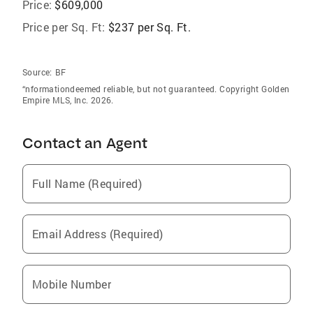
Price:
$609,000
Price per Sq. Ft:
$237 per Sq. Ft.
Source:
BF
“nformationdeemed reliable, but not guaranteed. Copyright Golden
Empire MLS, Inc. 2026.
Contact an Agent
Full Name (Required)
Email Address (Required)
Mobile Number