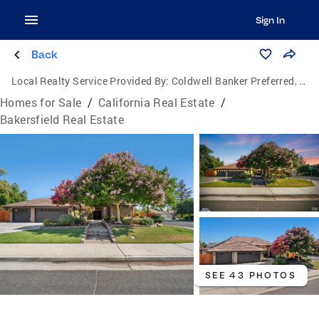
Sign In
Back
Local Realty Service Provided By:
Coldwell Banker Preferred, Realtors
Homes for Sale
/
California Real Estate
/
Bakersfield Real Estate
SEE 43 PHOTOS