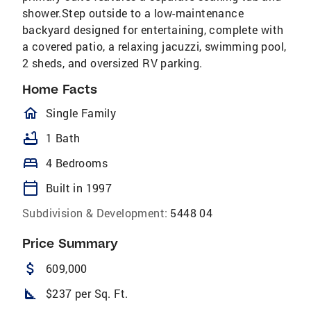
shower.Step outside to a low-maintenance
backyard designed for entertaining, complete with
a covered patio, a relaxing jacuzzi, swimming pool,
2 sheds, and oversized RV parking.
Home Facts
homeOutlined
Single Family
bathtub
1 Bath
bed
4 Bedrooms
calendar_today
Built in 1997
Subdivision & Development:
5448 04
Price Summary
attach_money
609,000
square_foot
$237 per Sq. Ft.