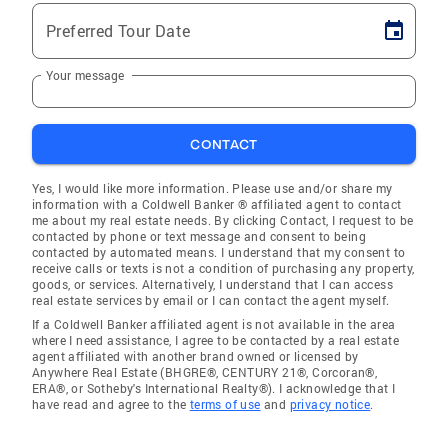
Preferred Tour Date
Your message
CONTACT
Yes, I would like more information. Please use and/or share my
information with a Coldwell Banker ® affiliated agent to contact
me about my real estate needs. By clicking Contact, I request to be
contacted by phone or text message and consent to being
contacted by automated means. I understand that my consent to
receive calls or texts is not a condition of purchasing any property,
goods, or services. Alternatively, I understand that I can access
real estate services by email or I can contact the agent myself.
If a Coldwell Banker affiliated agent is not available in the area
where I need assistance, I agree to be contacted by a real estate
agent affiliated with another brand owned or licensed by
Anywhere Real Estate (BHGRE®, CENTURY 21®, Corcoran®,
ERA®, or Sotheby's International Realty®). I acknowledge that I
have read and agree to the
terms of use
and
privacy notice
.