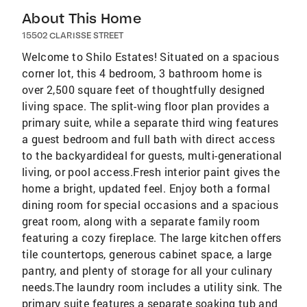
About This Home
15502 CLARISSE STREET
Welcome to Shilo Estates! Situated on a spacious
corner lot, this 4 bedroom, 3 bathroom home is
over 2,500 square feet of thoughtfully designed
living space. The split-wing floor plan provides a
primary suite, while a separate third wing features
a guest bedroom and full bath with direct access
to the backyardideal for guests, multi-generational
living, or pool access.Fresh interior paint gives the
home a bright, updated feel. Enjoy both a formal
dining room for special occasions and a spacious
great room, along with a separate family room
featuring a cozy fireplace. The large kitchen offers
tile countertops, generous cabinet space, a large
pantry, and plenty of storage for all your culinary
needs.The laundry room includes a utility sink. The
primary suite features a separate soaking tub and