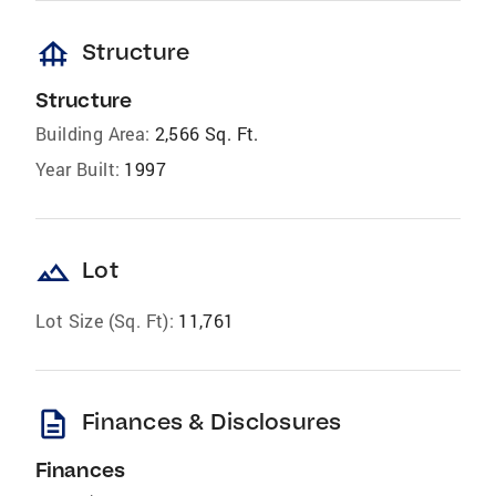
foundation
Structure
Structure
Building Area:
2,566 Sq. Ft.
Year Built:
1997
landscape
Lot
Lot Size (Sq. Ft):
11,761
description
Finances & Disclosures
Finances