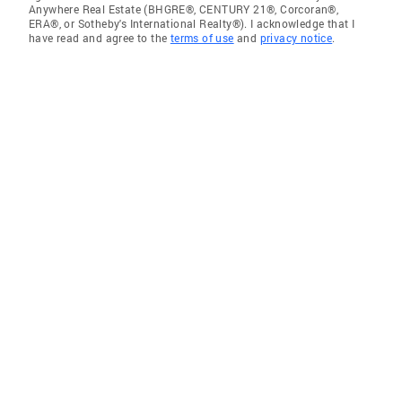
Anywhere Real Estate (BHGRE®, CENTURY 21®, Corcoran®,
ERA®, or Sotheby's International Realty®). I acknowledge that I
have read and agree to the
terms of use
and
privacy notice
.