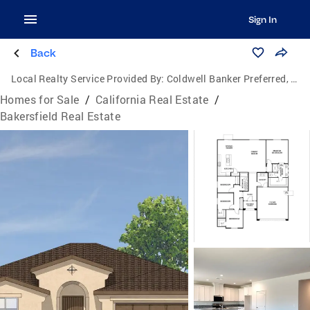
Sign In
Back
Local Realty Service Provided By:
Coldwell Banker Preferred, Realtors
Homes for Sale
/
California Real Estate
/
Bakersfield Real Estate