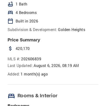
bathtub
1 Bath
bed
4 Bedrooms
calendar_today
Built in 2026
Subdivision & Development:
Golden Heights
Price Summary
attach_money
420,170
MLS #:
202606839
Last Updated:
August 6, 2026, 08:19 AM
Added:
1 month(s) ago
bed
Rooms & Interior
Bedrooms