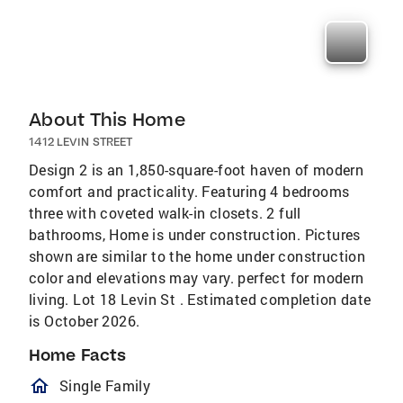
About This Home
1412 LEVIN STREET
Design 2 is an 1,850-square-foot haven of modern
comfort and practicality. Featuring 4 bedrooms
three with coveted walk-in closets. 2 full
bathrooms, Home is under construction. Pictures
shown are similar to the home under construction
color and elevations may vary. perfect for modern
living. Lot 18 Levin St . Estimated completion date
is October 2026.
Home Facts
homeOutlined
Single Family