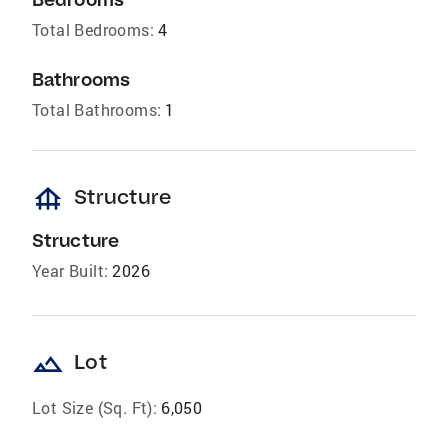
Total Bedrooms:
4
Bathrooms
Total Bathrooms:
1
foundation
Structure
Structure
Year Built:
2026
landscape
Lot
Lot Size (Sq. Ft):
6,050