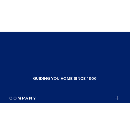
GUIDING YOU HOME SINCE 1906
COMPANY
RESOURCES