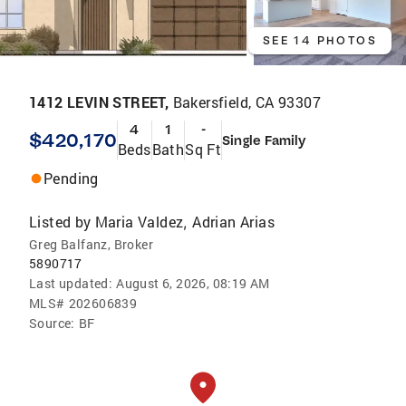
SEE 14 PHOTOS
1412 LEVIN STREET,
Bakersfield, CA 93307
4
1
-
$420,170
Single Family
Beds
Bath
Sq Ft
Pending
Listed by
Maria Valdez
Adrian Arias
,
Greg Balfanz, Broker
5890717
Last updated:
August 6, 2026, 08:19 AM
MLS#
202606839
Source:
BF