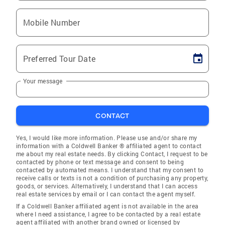
Mobile Number
Preferred Tour Date
Your message
CONTACT
Yes, I would like more information. Please use and/or share my
information with a Coldwell Banker ® affiliated agent to contact
me about my real estate needs. By clicking Contact, I request to be
contacted by phone or text message and consent to being
contacted by automated means. I understand that my consent to
receive calls or texts is not a condition of purchasing any property,
goods, or services. Alternatively, I understand that I can access
real estate services by email or I can contact the agent myself.
If a Coldwell Banker affiliated agent is not available in the area
where I need assistance, I agree to be contacted by a real estate
agent affiliated with another brand owned or licensed by