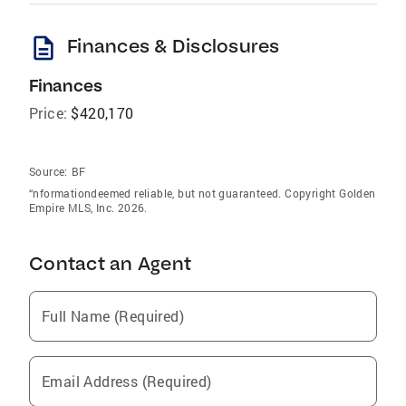
description
Finances & Disclosures
Finances
Price:
$420,170
Source:
BF
“nformationdeemed reliable, but not guaranteed. Copyright Golden
Empire MLS, Inc. 2026.
Contact an Agent
Full Name (Required)
Email Address (Required)