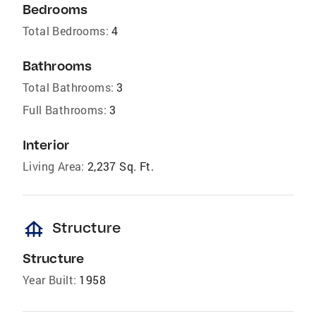
Bedrooms
Total Bedrooms:
4
Bathrooms
Total Bathrooms:
3
Full Bathrooms:
3
Interior
Living Area:
2,237 Sq. Ft.
foundation
Structure
Structure
Year Built:
1958