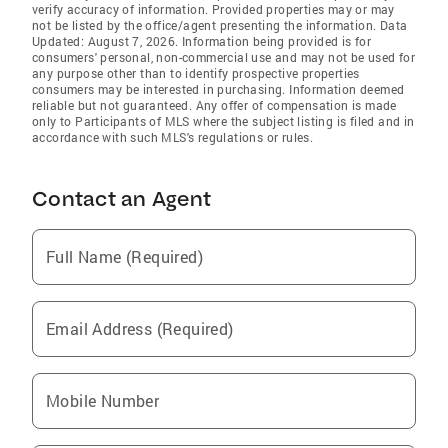
verify accuracy of information. Provided properties may or may
not be listed by the office/agent presenting the information. Data
Updated: August 7, 2026. Information being provided is for
consumers' personal, non-commercial use and may not be used for
any purpose other than to identify prospective properties
consumers may be interested in purchasing. Information deemed
reliable but not guaranteed. Any offer of compensation is made
only to Participants of MLS where the subject listing is filed and in
accordance with such MLS's regulations or rules.
Contact an Agent
Full Name (Required)
Email Address (Required)
Mobile Number