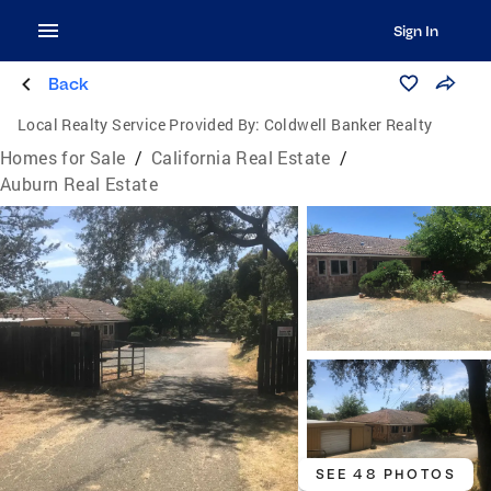
Sign In
Back
Local Realty Service Provided By:
Coldwell Banker Realty
Homes for Sale
/
California Real Estate
/
Auburn Real Estate
SEE 48 PHOTOS