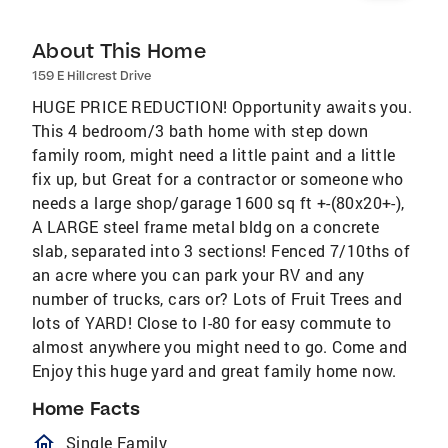
About This Home
159 E Hillcrest Drive
HUGE PRICE REDUCTION! Opportunity awaits you.
This 4 bedroom/3 bath home with step down
family room, might need a little paint and a little
fix up, but Great for a contractor or someone who
needs a large shop/garage 1600 sq ft +-(80x20+-),
A LARGE steel frame metal bldg on a concrete
slab, separated into 3 sections! Fenced 7/10ths of
an acre where you can park your RV and any
number of trucks, cars or? Lots of Fruit Trees and
lots of YARD! Close to I-80 for easy commute to
almost anywhere you might need to go. Come and
Enjoy this huge yard and great family home now.
Home Facts
homeOutlined
Single Family