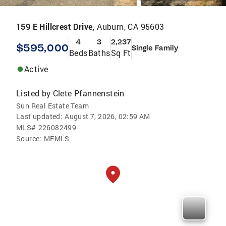
159 E Hillcrest Drive,
Auburn, CA 95603
4
3
2,237
$595,000
Single Family
Beds
Baths
Sq Ft
Active
Listed by
Clete Pfannenstein
Sun Real Estate Team
Last updated:
August 7, 2026, 02:59 AM
MLS#
226082499
Source:
MFMLS