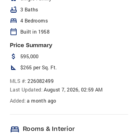
bathtub
3 Baths
bed
4 Bedrooms
calendar_today
Built in 1958
Price Summary
attach_money
595,000
square_foot
$265 per Sq. Ft.
MLS #:
226082499
Last Updated:
August 7, 2026, 02:59 AM
Added:
a month ago
bed
Rooms & Interior