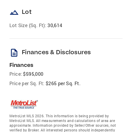
landscape
Lot
Lot Size (Sq. Ft):
30,614
description
Finances & Disclosures
Finances
Price:
$595,000
Price per Sq. Ft:
$265 per Sq. Ft.
MetroList MLS 2026. This information is being provided by
MetroList MLS. All measurements and calculations of area are
approximate. Information provided by Seller/Other sources, not
verified by Broker. All interested persons should independently