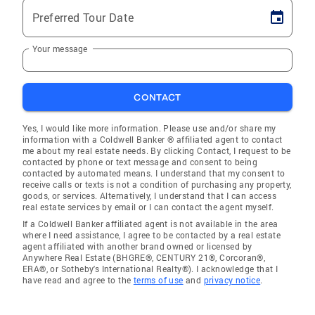
Preferred Tour Date
Your message
CONTACT
Yes, I would like more information. Please use and/or share my
information with a Coldwell Banker ® affiliated agent to contact
me about my real estate needs. By clicking Contact, I request to be
contacted by phone or text message and consent to being
contacted by automated means. I understand that my consent to
receive calls or texts is not a condition of purchasing any property,
goods, or services. Alternatively, I understand that I can access
real estate services by email or I can contact the agent myself.
If a Coldwell Banker affiliated agent is not available in the area
where I need assistance, I agree to be contacted by a real estate
agent affiliated with another brand owned or licensed by
Anywhere Real Estate (BHGRE®, CENTURY 21®, Corcoran®,
ERA®, or Sotheby's International Realty®). I acknowledge that I
have read and agree to the
terms of use
and
privacy notice
.