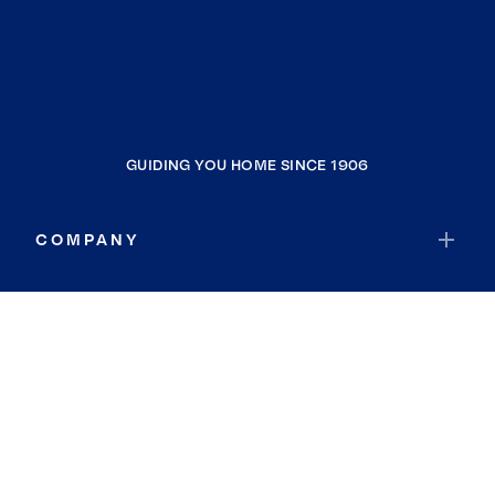
GUIDING YOU HOME SINCE 1906
COMPANY
RESOURCES
JOIN COLDWELL BANKER
Coldwell Banker Global Luxury
Coldwell Banker International