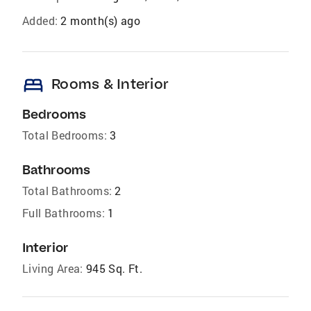
Added:
2 month(s) ago
bed
Rooms & Interior
Bedrooms
Total Bedrooms:
3
Bathrooms
Total Bathrooms:
2
Full Bathrooms:
1
Interior
Living Area:
945 Sq. Ft.