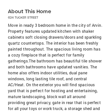
About This Home
624 TUCKER STREET
Move in ready 3 bedroom home in the city of Arvin.
Property features updated kitchen with shaker
cabinets soft closing drawers/doors and sparkling
quartz countertops. The interior has been freshly
painted throughout. The spacious living room has
a cozy fireplace that is perfect for family
gatherings.The bathroom has beautiful tile shower
and both bathrooms have updated vanities. The
home also offers indoor utilities, dual pane
windows, long lasting tile roof, and central
AC/Heat. On the exterior you will find spacious
yard that is perfect for hosting and entertaining,
mature landscaping, block wall all around
providing great privacy, gate in rear that is perfect
for all your toys or work truck, a storage shed and