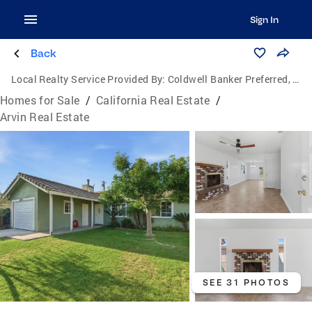
Sign In
Back
Local Realty Service Provided By:
Coldwell Banker Preferred, Realtors
Homes for Sale
/
California Real Estate
/
Arvin Real Estate
SEE 31 PHOTOS