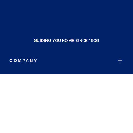
GUIDING YOU HOME SINCE 1906
COMPANY
RESOURCES
JOIN COLDWELL BANKER
Coldwell Banker Global Luxury
Coldwell Banker International