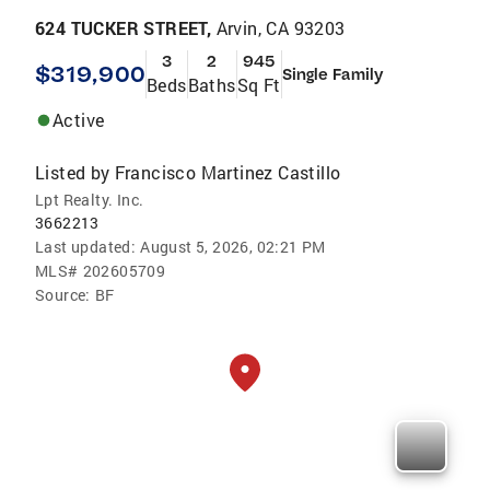
624 TUCKER STREET,
Arvin, CA 93203
3
2
945
$319,900
Single Family
Beds
Baths
Sq Ft
Active
Listed by
Francisco Martinez Castillo
Lpt Realty. Inc.
3662213
Last updated:
August 5, 2026, 02:21 PM
MLS#
202605709
Source:
BF