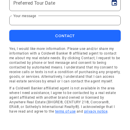
Preferred Tour Date
Your message
CONTACT
Yes, I would like more information. Please use and/or share my
information with a Coldwell Banker ® affiliated agent to contact
me about my real estate needs. By clicking Contact, I request to be
contacted by phone or text message and consent to being
contacted by automated means. I understand that my consent to
receive calls or texts is not a condition of purchasing any property,
goods, or services. Alternatively, I understand that I can access
real estate services by email or I can contact the agent myself.
If a Coldwell Banker affiliated agent is not available in the area
where I need assistance, I agree to be contacted by a real estate
agent affiliated with another brand owned or licensed by
Anywhere Real Estate (BHGRE®, CENTURY 21®, Corcoran®,
ERA®, or Sotheby's International Realty®). I acknowledge that I
have read and agree to the
terms of use
and
privacy notice
.