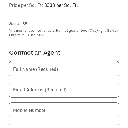
Price per Sq. Ft:
$338 per Sq. Ft.
Source:
BF
“nformationdeemed reliable, but not guaranteed. Copyright Golden
Empire MLS, Inc. 2026.
Contact an Agent
Full Name (Required)
Email Address (Required)
Mobile Number