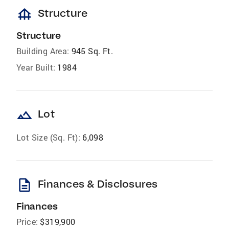
foundation
Structure
Structure
Building Area:
945 Sq. Ft.
Year Built:
1984
landscape
Lot
Lot Size (Sq. Ft):
6,098
description
Finances & Disclosures
Finances
Price:
$319,900