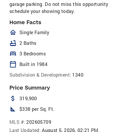
garage parking. Do not miss this opportunity
schedule your showing today.
Home Facts
homeOutlined
Single Family
bathtub
2 Baths
bed
3 Bedrooms
calendar_today
Built in 1984
Subdivision & Development:
1340
Price Summary
attach_money
319,900
square_foot
$338 per Sq. Ft.
MLS #:
202605709
Last Updated:
August 5, 2026, 02:21 PM