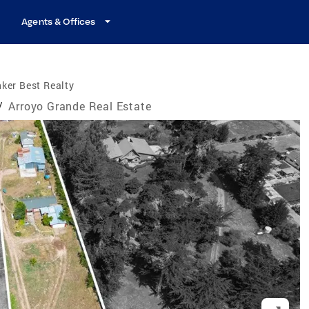
Agents & Offices
ker Best Realty
/
Arroyo Grande Real Estate