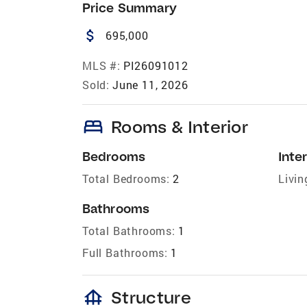
Price Summary
attach_money
695,000
MLS #:
PI26091012
Sold:
June 11, 2026
bed
Rooms & Interior
Bedrooms
Inter
Total Bedrooms:
2
Livin
Bathrooms
Total Bathrooms:
1
Full Bathrooms:
1
foundation
Structure