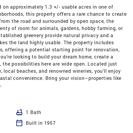
 on approximately 1.3 +/- usable acres in one of
hborhoods, this property offers a rare chance to create
 from the road and surrounded by open space, the
plenty of room for animals, gardens, hobby farming, or
tablished greenery provide natural privacy and a
akes the land highly usable. The property includes
, offering a potential starting point for renovation,
ou’re looking to build your dream home, create a
, the possibilities here are wide open. Located just
, local beaches, and renowned wineries, you’ll enjoy
oastal convenience. Bring your vision—properties like
.
bathtub
1 Bath
calendar_today
Built in 1957