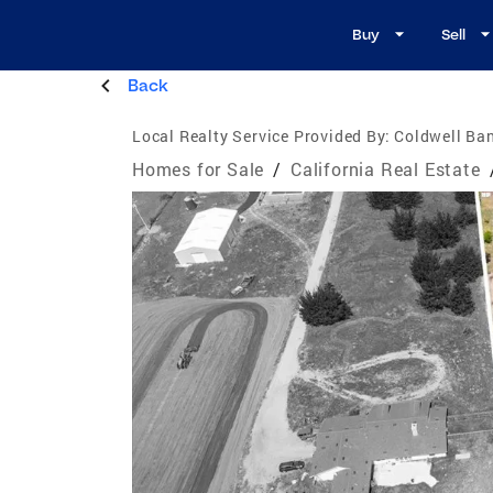
Buy
Sell
Back
Local Realty Service Provided By:
Coldwell Ban
Homes for Sale
/
California Real Estate