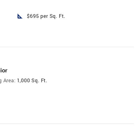
square_foot
$695 per Sq. Ft.
ior
g Area:
1,000 Sq. Ft.