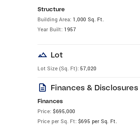
Structure
Building Area:
1,000 Sq. Ft.
Year Built:
1957
landscape
Lot
Lot Size (Sq. Ft):
57,020
description
Finances & Disclosures
Finances
Price:
$695,000
Price per Sq. Ft:
$695 per Sq. Ft.