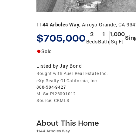
1144 Arboles Way,
Arroyo Grande, CA 93
2
1
1,000
$705,000
Sin
Beds
Bath
Sq Ft
Sold
Listed by
Jay Bond
Bought with Auer Real Estate Inc.
eXp Realty Of California, Inc.
888-584-9427
MLS#
PI26091012
Source:
CRMLS
About This Home
1144 Arboles Way