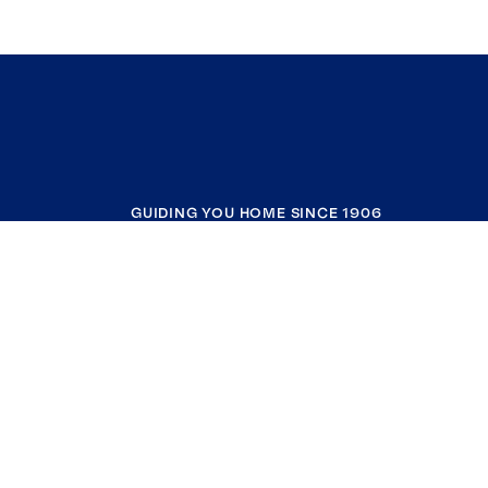
GUIDING YOU HOME SINCE 1906