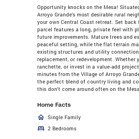
Opportunity knocks on the Mesa! Situated
Arroyo Grande’s most desirable rural neig
your own Central Coast retreat. Set back
parcel features a long, private feel with 
future improvements. Mature trees and es
peaceful setting, while the flat terrain m
existing structures and utility connections
replacement, or redevelopment. Whether y
ranchette, or invest in a value-add project
minutes from the Village of Arroyo Grande
the perfect blend of country living and c
this don’t come around often on the Mesa
Home Facts
homeOutlined
Single Family
bed
2 Bedrooms