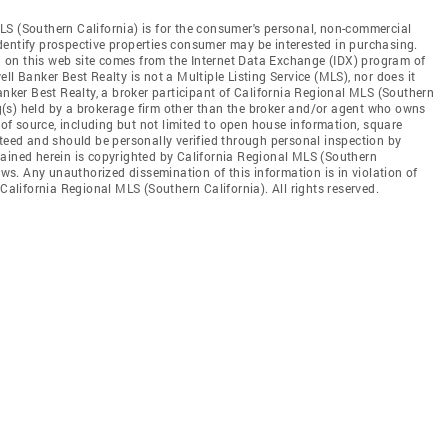
LS (Southern California) is for the consumer's personal, non-commercial
dentify prospective properties consumer may be interested in purchasing.
ed on this web site comes from the Internet Data Exchange (IDX) program of
ll Banker Best Realty is not a Multiple Listing Service (MLS), nor does it
anker Best Realty, a broker participant of California Regional MLS (Southern
ing(s) held by a brokerage firm other than the broker and/or agent who owns
s of source, including but not limited to open house information, square
nteed and should be personally verified through personal inspection by
tained herein is copyrighted by California Regional MLS (Southern
aws. Any unauthorized dissemination of this information is in violation of
 California Regional MLS (Southern California). All rights reserved.