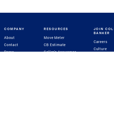
COMPANY
RESOURCES
JOIN CO
BANKER
About
Move Meter
Careers
Contact
CB Estimate
Culture
Press
Seller's Assurance
Production
Program
Leadership
Franchisin
Concierge Auctions
Diversity
Giving Back
CB Supports
St.Jude
Coldwell Banker
Blog
International Reach