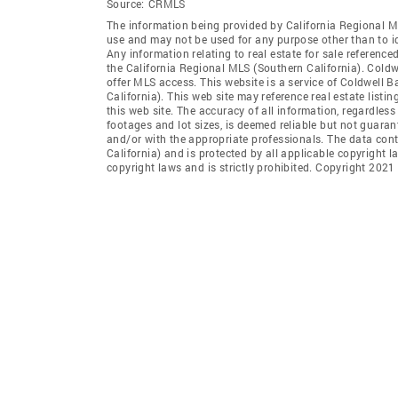
Source:
CRMLS
The information being provided by California Regional M
use and may not be used for any purpose other than to i
Any information relating to real estate for sale referenc
the California Regional MLS (Southern California). Coldwe
offer MLS access. This website is a service of Coldwell B
California). This web site may reference real estate list
this web site. The accuracy of all information, regardles
footages and lot sizes, is deemed reliable but not guara
and/or with the appropriate professionals. The data con
California) and is protected by all applicable copyright l
copyright laws and is strictly prohibited. Copyright 2021