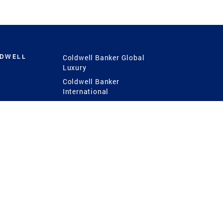
LDWELL
Coldwell Banker Global
Luxury
Coldwell Banker
International
Coldwell Banker Commercial
 Power
g