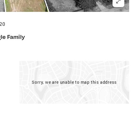
420
gle Family
Sorry, we are unable to map this address