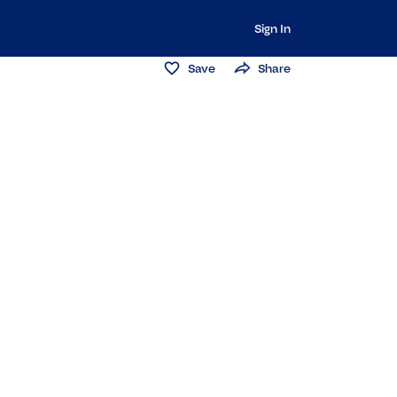
Sign In
Save
Share