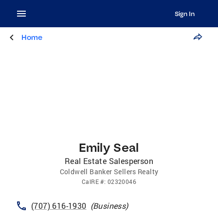
Sign In
Home
Emily Seal
Real Estate Salesperson
Coldwell Banker Sellers Realty
CalRE
#:
02320046
(707) 616-1930
(
Business
)