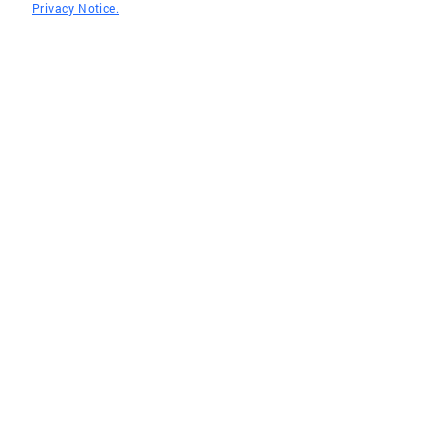
Privacy Notice.