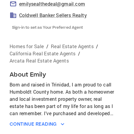
emilysealthedeal@gmail.com
Coldwell Banker Sellers Realty
Sign-in to set as Your Preferred Agent
Homes for Sale
/
Real Estate Agents
/
California Real Estate Agents
/
Arcata Real Estate Agents
About
Emily
Born and raised in Trinidad, I am proud to call
Humboldt County home. As both a homeowner
and local investment property owner, real
estate has been part of my life for as long as I
can remember. I’ve purchased and developed
properties myself, and I know firsthand how
CONTINUE READING
exciting – and sometimes overwhelming – the