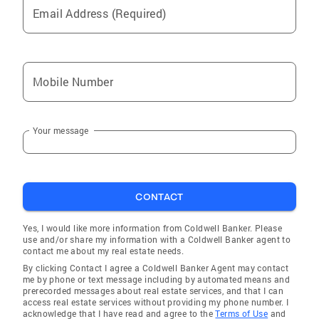
Email Address (Required)
Mobile Number
Your message
CONTACT
Yes, I would like more information from Coldwell Banker. Please
use and/or share my information with a Coldwell Banker agent to
contact me about my real estate needs.
By clicking Contact I agree a Coldwell Banker Agent may contact
me by phone or text message including by automated means and
prerecorded messages about real estate services, and that I can
access real estate services without providing my phone number. I
acknowledge that I have read and agree to the
Terms of Use
and