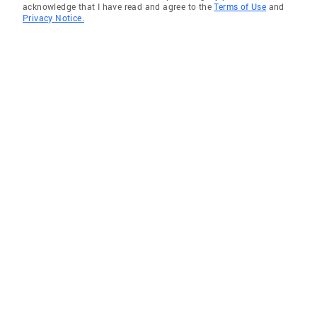
acknowledge that I have read and agree to the
Terms of Use
and
Privacy Notice.