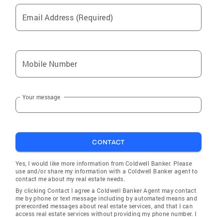
it a great move!
Email Address (Required)
Mobile Number
Your message
CONTACT
Yes, I would like more information from Coldwell Banker. Please
use and/or share my information with a Coldwell Banker agent to
contact me about my real estate needs.
By clicking Contact I agree a Coldwell Banker Agent may contact
me by phone or text message including by automated means and
prerecorded messages about real estate services, and that I can
access real estate services without providing my phone number. I