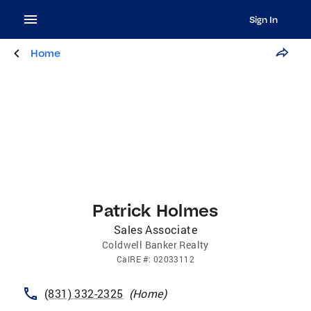
Sign In
Home
Patrick Holmes
Sales Associate
Coldwell Banker Realty
CalRE
#:
02033112
(831) 332-2325
(
Home
)