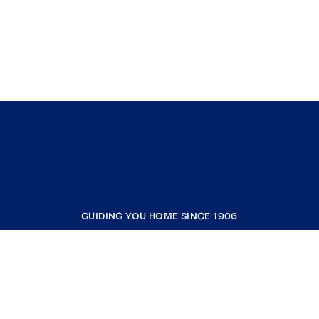
GUIDING YOU HOME SINCE 1906
COMPANY
RESOURCES