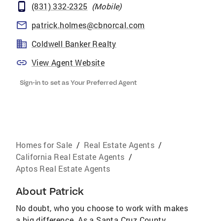
(831) 332-2325
(
Mobile
)
patrick.holmes@cbnorcal.com
Coldwell Banker Realty
View Agent Website
Sign-in to set as Your Preferred Agent
Homes for Sale
/
Real Estate Agents
/
California Real Estate Agents
/
Aptos Real Estate Agents
About
Patrick
No doubt, who you choose to work with makes
a big difference. As a Santa Cruz County