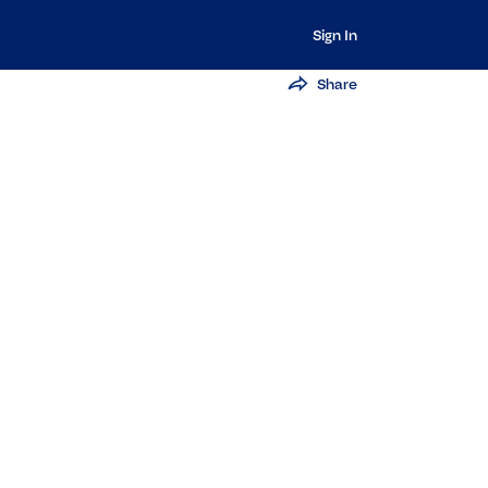
Sign In
Share