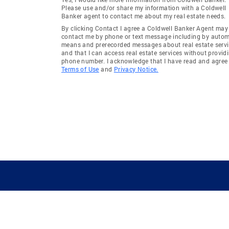
Please use and/or share my information with a Coldwell
Banker agent to contact me about my real estate needs.
By clicking Contact I agree a Coldwell Banker Agent may
contact me by phone or text message including by auto
means and prerecorded messages about real estate servi
and that I can access real estate services without provid
phone number. I acknowledge that I have read and agree 
Terms of Use
and
Privacy Notice.