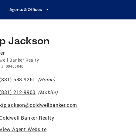
Agents & Offices
ip Jackson
er
well Banker Realty
E
#:
00405040
(831) 688-9261
(
Home
)
(831) 212-9900
(
Mobile
)
kipjackson@coldwellbanker.com
Coldwell Banker Realty
View Agent Website