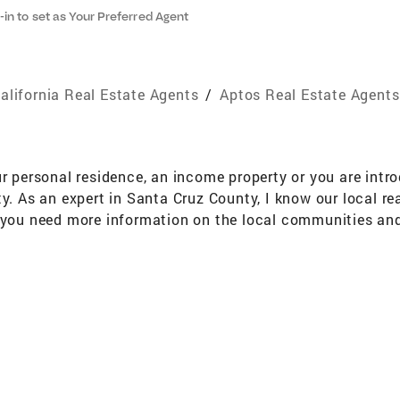
-in to set as Your Preferred Agent
alifornia Real Estate Agents
/
Aptos Real Estate Agents
ur personal residence, an income property or you are int
ty. As an expert in Santa Cruz County, I know our local r
d you need more information on the local communities and
 a home is one of the most important events in our lives
ing. As a full-service REALTOR, I also help to make the p
he time to pre-qualify you as well as walk you through th
elp you find the way "home." Whether you are buying or se