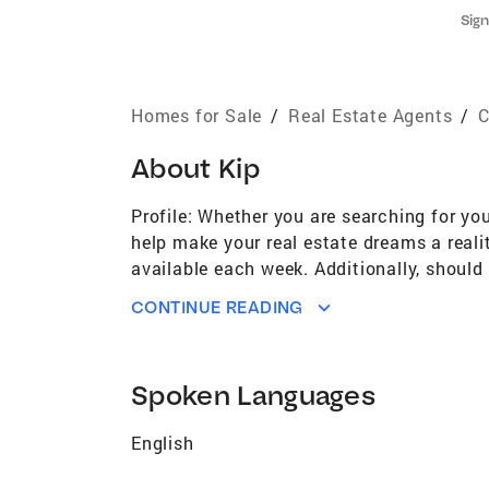
Sign
Homes for Sale
/
Real Estate Agents
/
C
About
Kip
Profile: Whether you are searching for yo
help make your real estate dreams a reali
available each week. Additionally, shoul
may prove useful. The sale or purchase of
CONTINUE READING
transaction smooth, efficient and satisfy
our in-house loan officer who will take t
vast. My knowledge is extensive. Let me h
Spoken Languages
English