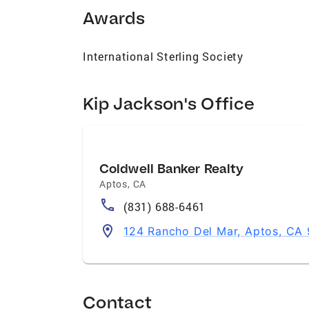
Awards
International Sterling Society
Kip Jackson's Office
Coldwell Banker Realty
Aptos
,
CA
(831) 688-6461
124 Rancho Del Mar, Aptos, CA
Contact