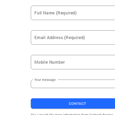
Full Name (Required)
Email Address (Required)
Mobile Number
Your message
CONTACT
Yes, I would like more information from Coldwell Banker.