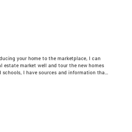
roducing your home to the marketplace, I can
eal estate market well and tour the new homes
 schools, I have sources and information that
, and I am here to help you make your
rocess smoother by offering the assistance of
e mortgage options available. My resources are
lling, I am here to serve you.