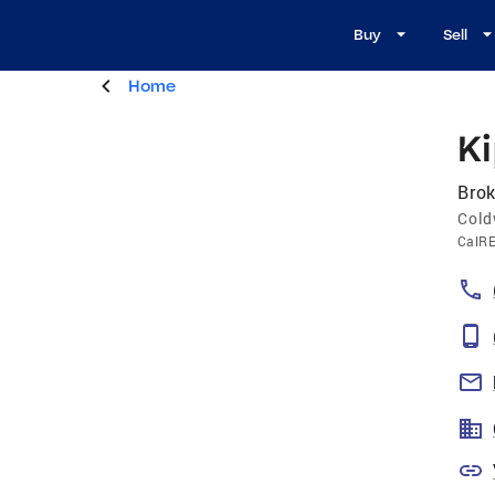
Buy
Sell
Home
K
Brok
Cold
CalR