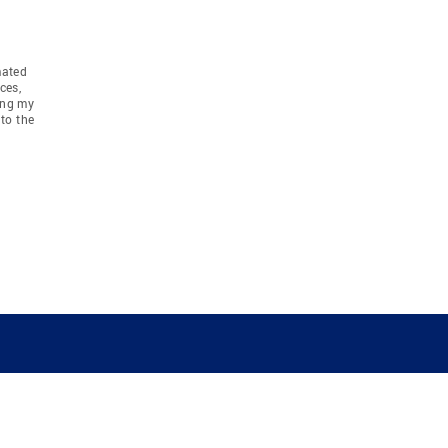
mated
ces,
ing my
to the
COMPANY
RESOURCES
JOIN CO
BANKER
About
Move Meter
Careers
Contact
CB Estimate