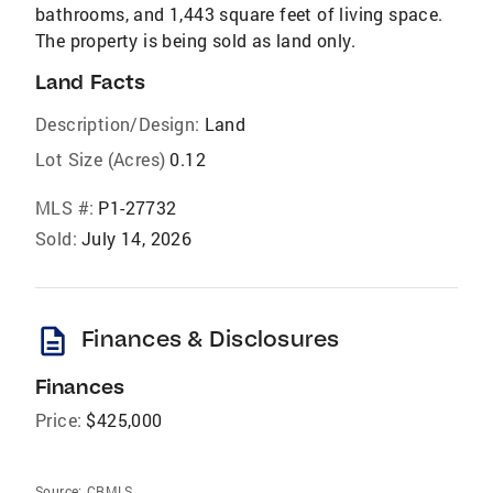
bathrooms, and 1,443 square feet of living space.
The property is being sold as land only.
Land Facts
Description/Design:
Land
Lot Size (Acres)
0.12
MLS #:
P1-27732
Sold:
July 14, 2026
description
Finances & Disclosures
Finances
Price:
$425,000
Source:
CRMLS