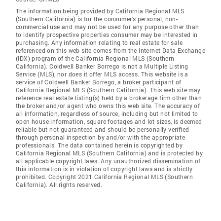
The information being provided by California Regional MLS
(Southern California) is for the consumer's personal, non-
commercial use and may not be used for any purpose other than
to identify prospective properties consumer may be interested in
purchasing. Any information relating to real estate for sale
referenced on this web site comes from the Internet Data Exchange
(IDX) program of the California Regional MLS (Southern
California). Coldwell Banker Borrego is not a Multiple Listing
Service (MLS), nor does it offer MLS access. This website is a
service of Coldwell Banker Borrego, a broker participant of
California Regional MLS (Southern California). This web site may
reference real estate listing(s) held by a brokerage firm other than
the broker and/or agent who owns this web site. The accuracy of
all information, regardless of source, including but not limited to
open house information, square footages and lot sizes, is deemed
reliable but not guaranteed and should be personally verified
through personal inspection by and/or with the appropriate
professionals. The data contained herein is copyrighted by
California Regional MLS (Southern California) and is protected by
all applicable copyright laws. Any unauthorized dissemination of
this information is in violation of copyright laws and is strictly
prohibited. Copyright 2021 California Regional MLS (Southern
California). All rights reserved.