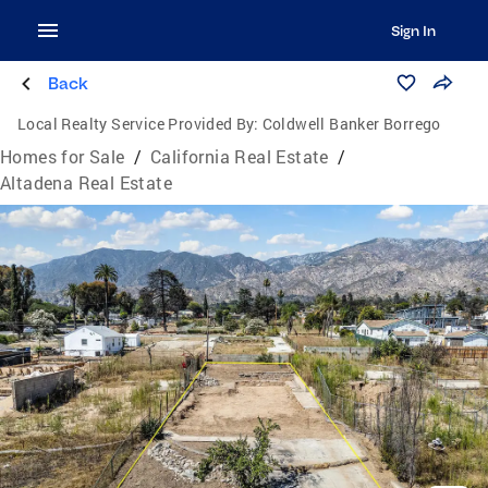
Sign In
Back
Local Realty Service Provided By:
Coldwell Banker Borrego
Homes for Sale
/
California Real Estate
/
Altadena Real Estate