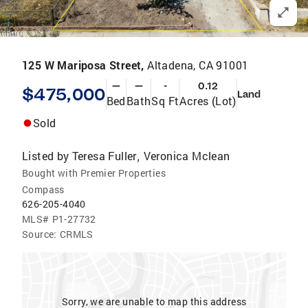
125 W Mariposa Street,
Altadena, CA 91001
—
—
-
0.12
$475,000
Land
Bed
Bath
Sq Ft
Acres (Lot)
Sold
Listed by
Teresa Fuller
Veronica Mclean
,
Bought with Premier Properties
Compass
626-205-4040
MLS#
P1-27732
Source:
CRMLS
Sorry, we are unable to map this address