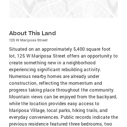
About This Land
125 W Mariposa Street
Situated on an approximately 5,400 square foot
lot, 125 W Mariposa Street offers an opportunity to
create something new in a neighborhood
experiencing significant rebuilding activity.
Numerous nearby homes are already under
construction, reflecting the momentum and
progress taking place throughout the community.
Mountain views can be enjoyed from the backyard,
while the location provides easy access to
Mariposa Village, local parks, hiking trails, and
everyday conveniences. Public records indicate the
previous residence featured three bedrooms, two