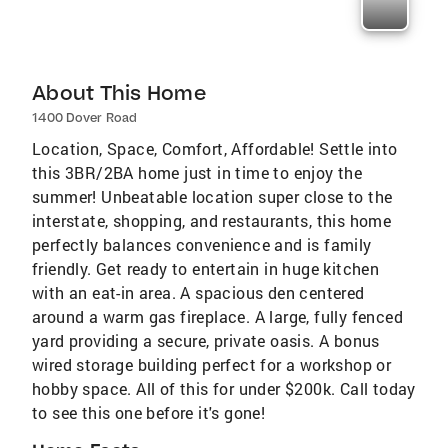
About This Home
1400 Dover Road
Location, Space, Comfort, Affordable! Settle into
this 3BR/2BA home just in time to enjoy the
summer! Unbeatable location super close to the
interstate, shopping, and restaurants, this home
perfectly balances convenience and is family
friendly. Get ready to entertain in huge kitchen
with an eat-in area. A spacious den centered
around a warm gas fireplace. A large, fully fenced
yard providing a secure, private oasis. A bonus
wired storage building perfect for a workshop or
hobby space. All of this for under $200k. Call today
to see this one before it's gone!