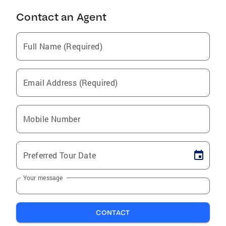
Contact an Agent
Full Name (Required)
Email Address (Required)
Mobile Number
Preferred Tour Date
Your message
CONTACT