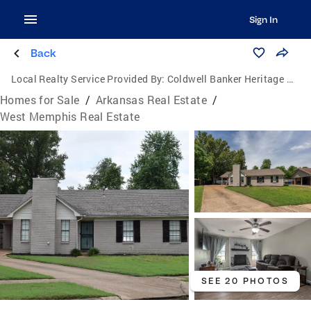
Sign In
Back
Local Realty Service Provided By:
Coldwell Banker Heritage Homes
Homes for Sale
/
Arkansas Real Estate
/
West Memphis Real Estate
SEE 20 PHOTOS