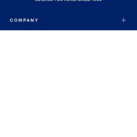
COMPANY
RESOURCES
JOIN COLDWELL BANKER
Coldwell Banker Global Luxury
Coldwell Banker International
Coldwell Banker Commercial