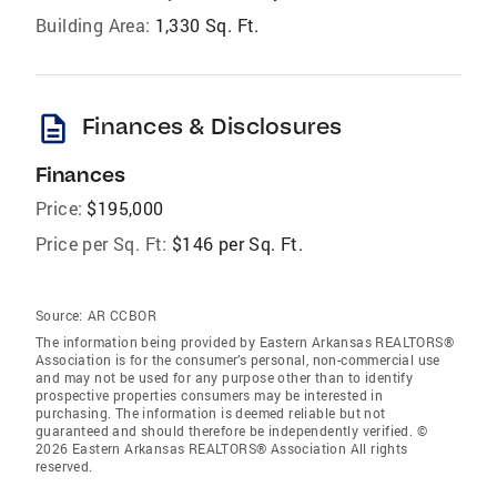
Building Area:
1,330 Sq. Ft.
description
Finances & Disclosures
Finances
Price:
$195,000
Price per Sq. Ft:
$146 per Sq. Ft.
Source:
AR CCBOR
The information being provided by Eastern Arkansas REALTORS®
Association is for the consumer’s personal, non-commercial use
and may not be used for any purpose other than to identify
prospective properties consumers may be interested in
purchasing. The information is deemed reliable but not
guaranteed and should therefore be independently verified. ©
2026 Eastern Arkansas REALTORS® Association All rights
reserved.