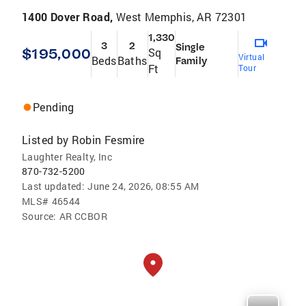
1400 Dover Road,
West Memphis, AR 72301
1,330
3
2
Single
$195,000
Sq
Virtual
Beds
Baths
Family
Ft
Tour
Pending
Listed by
Robin Fesmire
Laughter Realty, Inc
870-732-5200
Last updated:
June 24, 2026, 08:55 AM
MLS#
46544
Source:
AR CCBOR