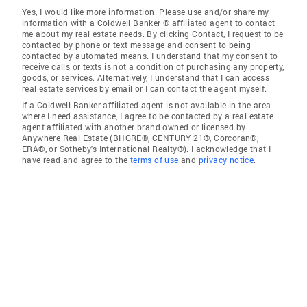
Yes, I would like more information. Please use and/or share my
information with a Coldwell Banker ® affiliated agent to contact
me about my real estate needs. By clicking Contact, I request to be
contacted by phone or text message and consent to being
contacted by automated means. I understand that my consent to
receive calls or texts is not a condition of purchasing any property,
goods, or services. Alternatively, I understand that I can access
real estate services by email or I can contact the agent myself.
If a Coldwell Banker affiliated agent is not available in the area
where I need assistance, I agree to be contacted by a real estate
agent affiliated with another brand owned or licensed by
Anywhere Real Estate (BHGRE®, CENTURY 21®, Corcoran®,
ERA®, or Sotheby's International Realty®). I acknowledge that I
have read and agree to the
terms of use
and
privacy notice
.