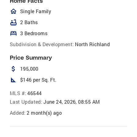
Home Facts
homeOutlined
Single Family
bathtub
2 Baths
bed
3 Bedrooms
Subdivision & Development:
North Richland
Price Summary
attach_money
195,000
square_foot
$146 per Sq. Ft.
MLS #:
46544
Last Updated:
June 24, 2026, 08:55 AM
Added:
2 month(s) ago