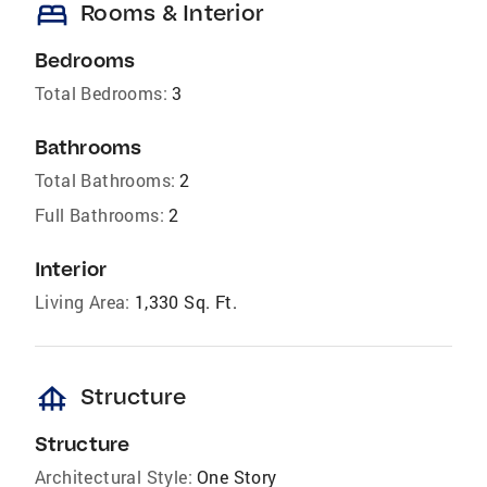
bed
Rooms & Interior
Bedrooms
Total Bedrooms:
3
Bathrooms
Total Bathrooms:
2
Full Bathrooms:
2
Interior
Living Area:
1,330 Sq. Ft.
foundation
Structure
Structure
Architectural Style:
One Story