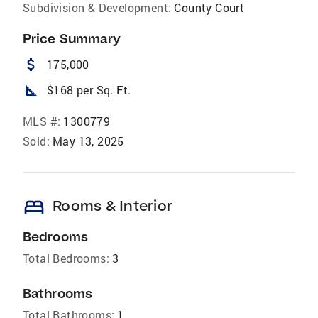
Subdivision & Development:
County Court
Price Summary
attach_money
175,000
square_foot
$168 per Sq. Ft.
MLS #:
1300779
Sold:
May 13, 2025
bed
Rooms & Interior
Bedrooms
Total Bedrooms:
3
Bathrooms
Total Bathrooms:
1