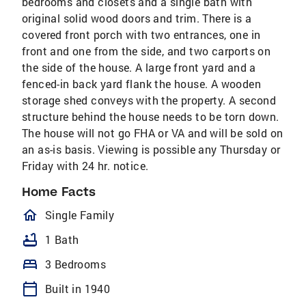
bedrooms and closets and a single bath with
original solid wood doors and trim. There is a
covered front porch with two entrances, one in
front and one from the side, and two carports on
the side of the house. A large front yard and a
fenced-in back yard flank the house. A wooden
storage shed conveys with the property. A second
structure behind the house needs to be torn down.
The house will not go FHA or VA and will be sold on
an as-is basis. Viewing is possible any Thursday or
Friday with 24 hr. notice.
Home Facts
homeOutlined
Single Family
bathtub
1 Bath
bed
3 Bedrooms
calendar_today
Built in 1940