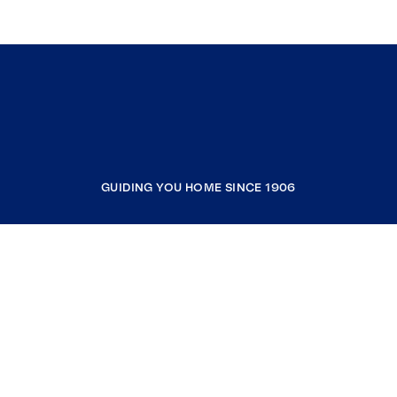
GUIDING YOU HOME SINCE 1906
COMPANY
RESOURCES
JOIN COLDWELL BANKER