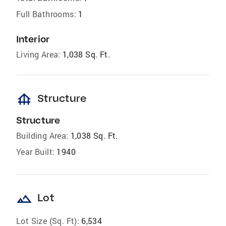
Full Bathrooms:
1
Interior
Living Area:
1,038 Sq. Ft.
foundation
Structure
Structure
Building Area:
1,038 Sq. Ft.
Year Built:
1940
landscape
Lot
Lot Size (Sq. Ft):
6,534