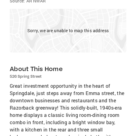
Source:
AR NWAR
Sorry, we are unable to map this address
About This Home
526 Spring Street
Great investment opportunity in the heart of
Springdale, just steps away from Emma street, the
downtown businesses and restaurants and the
Razorback greenway! This solidly-built, 1940s-era
home displays a classic living room-dining room
combo in front, including a bright window bay,
with a kitchen in the rear and three small