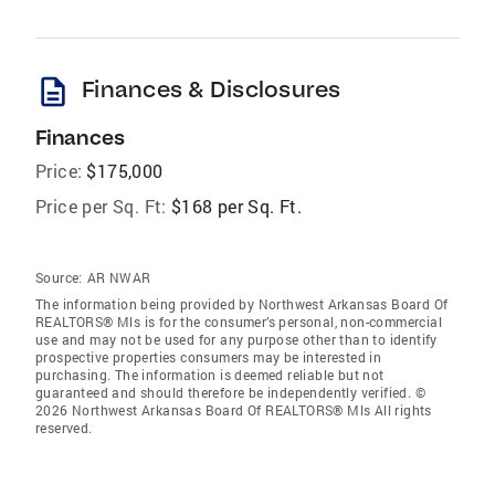
description
Finances & Disclosures
Finances
Price:
$175,000
Price per Sq. Ft:
$168 per Sq. Ft.
Source:
AR NWAR
The information being provided by Northwest Arkansas Board Of
REALTORS® Mls is for the consumer’s personal, non-commercial
use and may not be used for any purpose other than to identify
prospective properties consumers may be interested in
purchasing. The information is deemed reliable but not
guaranteed and should therefore be independently verified. ©
2026 Northwest Arkansas Board Of REALTORS® Mls All rights
reserved.