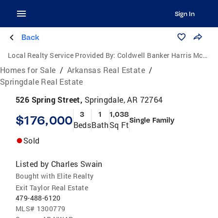
Sign In
Back
Local Realty Service Provided By:
Coldwell Banker Harris McHaney & Faucette
Homes for Sale
/
Arkansas Real Estate
/
Springdale Real Estate
526 Spring Street,
Springdale, AR 72764
3
1
1,038
$176,000
Single Family
Beds
Bath
Sq Ft
Sold
Listed by
Charles Swain
Bought with Elite Realty
Exit Taylor Real Estate
479-488-6120
MLS#
1300779