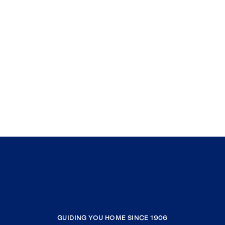
GUIDING YOU HOME SINCE 1906