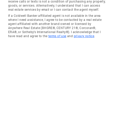
receive calls or texts is not a condition of purchasing any property,
goods, or services. Alternatively, I understand that I can access
real estate services by email or I can contact the agent myself.
If a Coldwell Banker affiliated agent is not available in the area
where I need assistance, I agree to be contacted by a real estate
agent affiliated with another brand owned or licensed by
Anywhere Real Estate (BHGRE®, CENTURY 21®, Corcoran®,
ERA®, or Sotheby's International Realty®). I acknowledge that I
have read and agree to the
terms of use
and
privacy notice
.