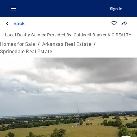
Sign In
Back
Local Realty Service Provided By:
Coldwell Banker K-C REALTY
Homes for Sale
/
Arkansas Real Estate
/
Springdale Real Estate