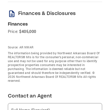
description
Finances & Disclosures
Finances
Price:
$405,000
Source:
AR NWAR
The information being provided by Northwest Arkansas Board Of
REALTORS® Mls is for the consumer’s personal, non-commercial
use and may not be used for any purpose other than to identify
prospective properties consumers may be interested in
purchasing. The information is deemed reliable but not
guaranteed and should therefore be independently verified. ©
2026 Northwest Arkansas Board Of REALTORS® Mls All rights
reserved.
Contact an Agent
Full Name (Required)