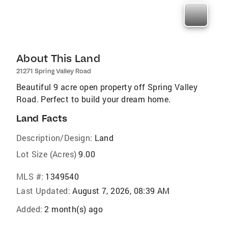
About This Land
21271 Spring Valley Road
Beautiful 9 acre open property off Spring Valley
Road. Perfect to build your dream home.
Land Facts
Description/Design:
Land
Lot Size (Acres)
9.00
MLS #:
1349540
Last Updated:
August 7, 2026, 08:39 AM
Added:
2 month(s) ago