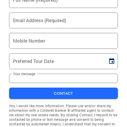
Email Address (Required)
Mobile Number
Preferred Tour Date
Your message
CONTACT
Yes, I would like more information. Please use and/or share my
information with a Coldwell Banker ® affiliated agent to contact
me about my real estate needs. By clicking Contact, I request to be
contacted by phone or text message and consent to being
contacted by automated means. I understand that my consent to