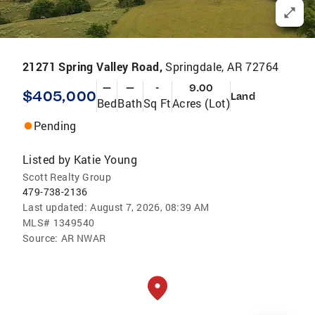
21271 Spring Valley Road,
Springdale, AR 72764
—
—
-
9.00
$405,000
Land
Bed
Bath
Sq Ft
Acres (Lot)
Pending
Listed by
Katie Young
Scott Realty Group
479-738-2136
Last updated:
August 7, 2026, 08:39 AM
MLS#
1349540
Source:
AR NWAR