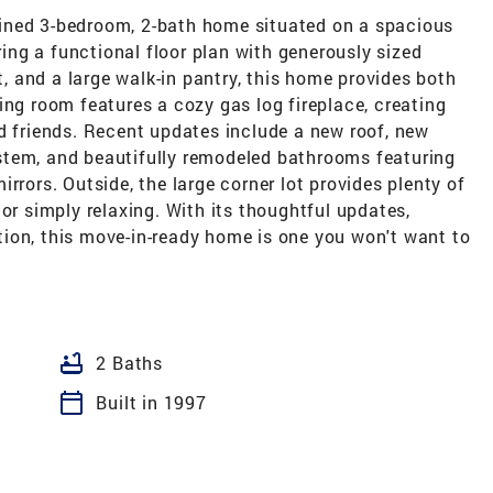
ined 3-bedroom, 2-bath home situated on a spacious
ering a functional floor plan with generously sized
 and a large walk-in pantry, this home provides both
ing room features a cozy gas log fireplace, creating
d friends. Recent updates include a new roof, new
stem, and beautifully remodeled bathrooms featuring
rrors. Outside, the large corner lot provides plenty of
or simply relaxing. With its thoughtful updates,
ion, this move-in-ready home is one you won't want to
bathtub
2 Baths
calendar_today
Built in 1997