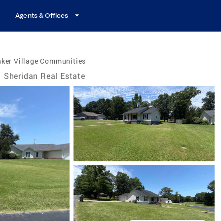
Agents & Offices
nker Village Communities
Sheridan Real Estate