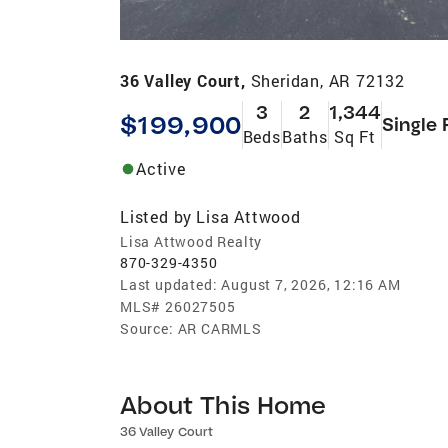
36 Valley Court,
Sheridan, AR 72132
3
2
1,344
$199,900
Single 
Beds
Baths
Sq Ft
Active
Listed by
Lisa Attwood
Lisa Attwood Realty
870-329-4350
Last updated:
August 7, 2026, 12:16 AM
MLS#
26027505
Source:
AR CARMLS
About This Home
36 Valley Court