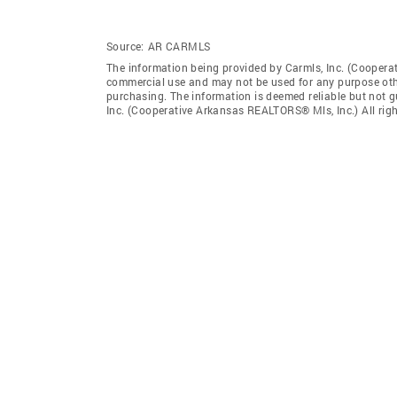
Source:
AR CARMLS
The information being provided by Carmls, Inc. (Coopera
commercial use and may not be used for any purpose othe
purchasing. The information is deemed reliable but not 
Inc. (Cooperative Arkansas REALTORS® Mls, Inc.) All righ