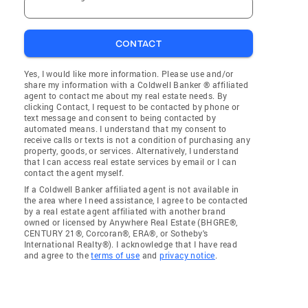
CONTACT
Yes, I would like more information. Please use and/or
share my information with a Coldwell Banker ® affiliated
agent to contact me about my real estate needs. By
clicking Contact, I request to be contacted by phone or
text message and consent to being contacted by
automated means. I understand that my consent to
receive calls or texts is not a condition of purchasing any
property, goods, or services. Alternatively, I understand
that I can access real estate services by email or I can
contact the agent myself.
If a Coldwell Banker affiliated agent is not available in
the area where I need assistance, I agree to be contacted
by a real estate agent affiliated with another brand
owned or licensed by Anywhere Real Estate (BHGRE®,
CENTURY 21®, Corcoran®, ERA®, or Sotheby's
International Realty®). I acknowledge that I have read
and agree to the
terms of use
and
privacy notice
.