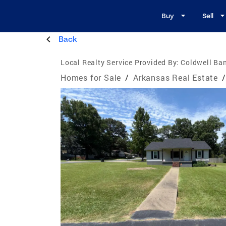
Buy
Sell
Back
Local Realty Service Provided By:
Coldwell Ba
Homes for Sale
/
Arkansas Real Estate
/