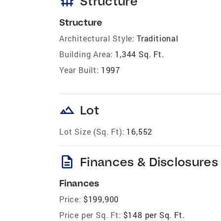
foundation
Structure
Structure
Architectural Style:
Traditional
Building Area:
1,344 Sq. Ft.
Year Built:
1997
landscape
Lot
Lot Size (Sq. Ft):
16,552
description
Finances & Disclosures
Finances
Price:
$199,900
Price per Sq. Ft:
$148 per Sq. Ft.