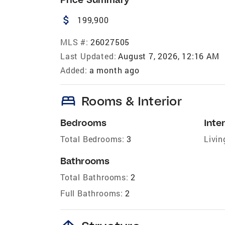
attach_money
199,900
MLS #:
26027505
Last Updated:
August 7, 2026, 12:16 AM
Added:
a month ago
bed
Rooms & Interior
Bedrooms
Inter
Total Bedrooms:
3
Livin
Bathrooms
Total Bathrooms:
2
Full Bathrooms:
2