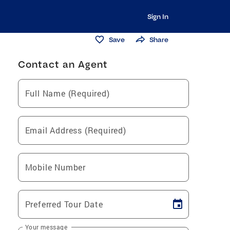
Sign In
Save
Share
Contact an Agent
Full Name (Required)
Email Address (Required)
Mobile Number
Preferred Tour Date
Your message