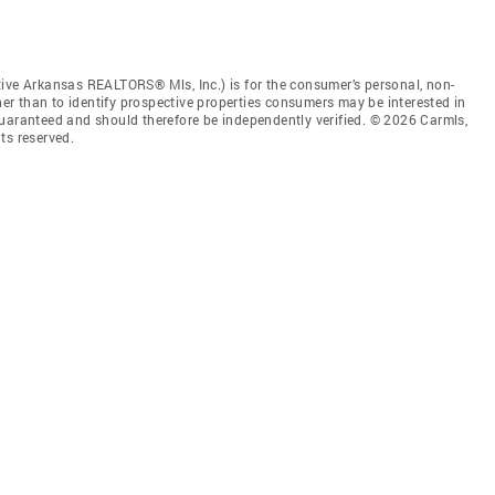
tive Arkansas REALTORS® Mls, Inc.) is for the consumer’s personal, non-
r than to identify prospective properties consumers may be interested in
guaranteed and should therefore be independently verified. © 2026 Carmls,
ts reserved.