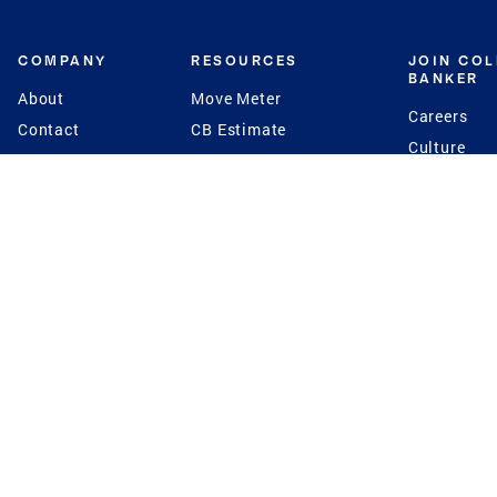
COMPANY
RESOURCES
JOIN CO
BANKER
About
Move Meter
Careers
Contact
CB Estimate
Culture
Press
Seller's Assurance
Production
Program
Leadership
Franchisin
Concierge Auctions
Diversity
Giving Back
CB Supports
St.Jude
Coldwell Banker
Blog
International Reach