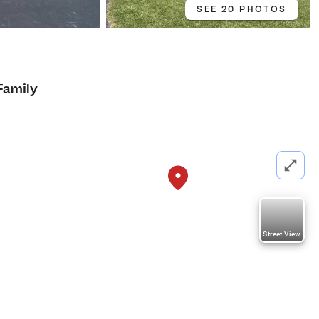
SEE 20 PHOTOS
Family
Street View