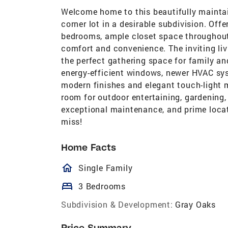
Welcome home to this beautifully mainta
corner lot in a desirable subdivision. Off
bedrooms, ample closet space throughout,
comfort and convenience. The inviting liv
the perfect gathering space for family an
energy-efficient windows, newer HVAC sy
modern finishes and elegant touch-light mi
room for outdoor entertaining, gardening, 
exceptional maintenance, and prime locat
miss!
Home Facts
homeOutlined
Single Family
bed
3 Bedrooms
Subdivision & Development:
Gray Oaks
Price Summary