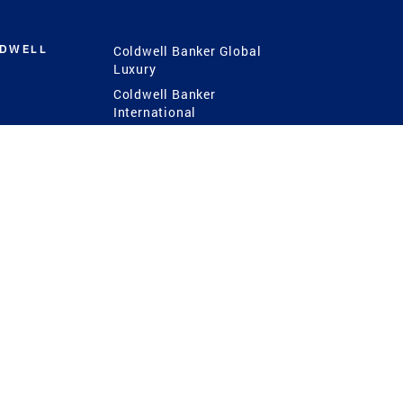
LDWELL
Coldwell Banker Global
Luxury
Coldwell Banker
International
Coldwell Banker Commercial
 Power
g