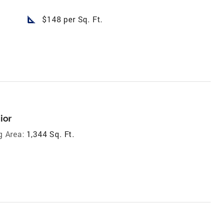
square_foot
$148 per Sq. Ft.
ior
g Area:
1,344 Sq. Ft.