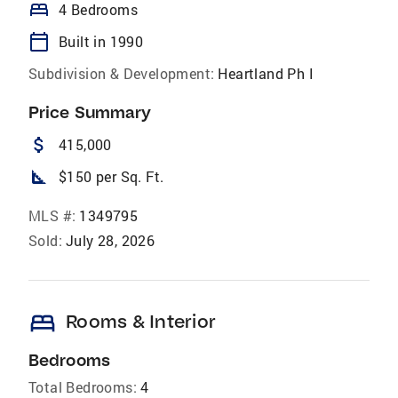
bed
4 Bedrooms
calendar_today
Built in 1990
Subdivision & Development:
Heartland Ph I
Price Summary
attach_money
415,000
square_foot
$150 per Sq. Ft.
MLS #:
1349795
Sold:
July 28, 2026
bed
Rooms & Interior
Bedrooms
Total Bedrooms:
4