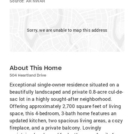
Source:
AR NWAR
Sorry, we are unable to map this address
About This Home
504 Heartland Drive
Exceptional single-owner residence situated on a
beautifully landscaped and private 0.8-acre cul-de-
sac lot in a highly sought-after neighborhood.
Offering approximately 2,700 square feet of living
space, this 4-bedroom, 3-bath home features an
updated kitchen, two spacious living areas, a cozy
fireplace, and a private balcony. Lovingly