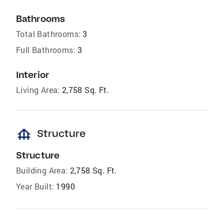
Bathrooms
Total Bathrooms:
3
Full Bathrooms:
3
Interior
Living Area:
2,758 Sq. Ft.
foundation
Structure
Structure
Building Area:
2,758 Sq. Ft.
Year Built:
1990