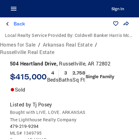
Sign In
Back
Local Realty Service Provided By:
Coldwell Banker Harris McHaney & Faucette
Homes for Sale
/
Arkansas Real Estate
/
Russellville Real Estate
504 Heartland Drive,
Russellville, AR 72802
4
3
2,758
$415,000
Single Family
Beds
Baths
Sq Ft
Sold
Listed by
Tj Posey
Bought with LIVE. LOVE. ARKANSAS
The Lighthouse Realty Company
479-219-9294
MLS#
1349795