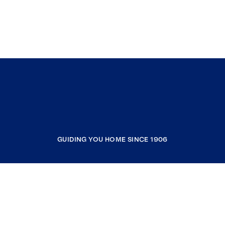
GUIDING YOU HOME SINCE 1906
COMPANY
RESOURCES