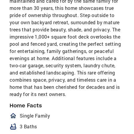
maintained and cared for by the same family for
more than 30 years, this home showcases true
pride of ownership throughout. Step outside to
your own backyard retreat, surrounded by mature
trees that provide beauty, shade, and privacy. The
impressive 1,000+ square foot deck overlooks the
pool and fenced yard, creating the perfect setting
for entertaining, family gatherings, or peaceful
evenings at home. Additional features include a
two-car garage, security system, laundry chute,
and established landscaping. This rare offering
combines space, privacy, and timeless care in a
home that has been cherished for decades and is
ready for its next owners.
Home Facts
homeOutlined
Single Family
bathtub
3 Baths