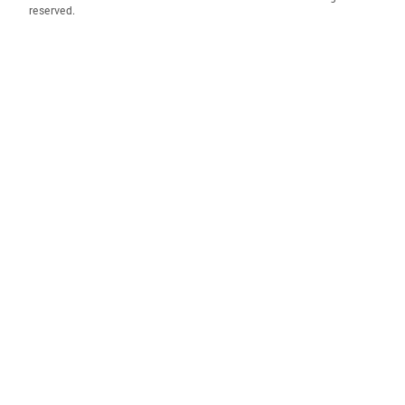
reserved.