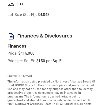
landscape
Lot
Lot Size (Sq. Ft):
34,848
description
Finances & Disclosures
Finances
Price:
$415,000
Price per Sq. Ft:
$150 per Sq. Ft.
Source:
AR NWAR
The information being provided by Northwest Arkansas Board Of
REALTORS® Mls is for the consumer’s personal, non-commercial
use and may not be used for any purpose other than to identify
prospective properties consumers may be interested in
purchasing. The information is deemed reliable but not
guaranteed and should therefore be independently verified. ©
2026 Northwest Arkansas Board Of REALTORS® Mls All rights