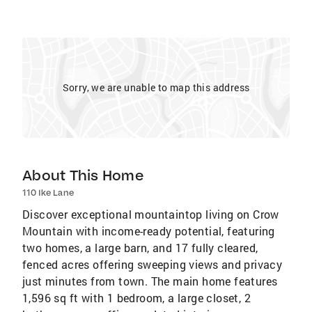
Sorry, we are unable to map this address
About This Home
110 Ike Lane
Discover exceptional mountaintop living on Crow
Mountain with income-ready potential, featuring
two homes, a large barn, and 17 fully cleared,
fenced acres offering sweeping views and privacy
just minutes from town. The main home features
1,596 sq ft with 1 bedroom, a large closet, 2