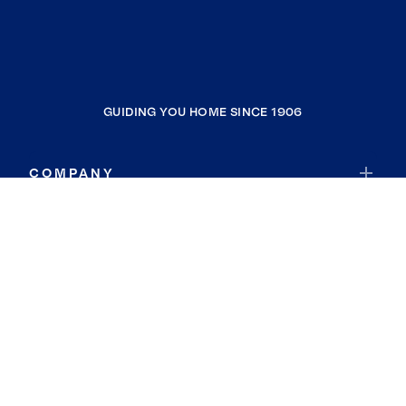
GUIDING YOU HOME SINCE 1906
COMPANY
RESOURCES
JOIN COLDWELL BANKER
Coldwell Banker Global Luxury
Coldwell Banker International