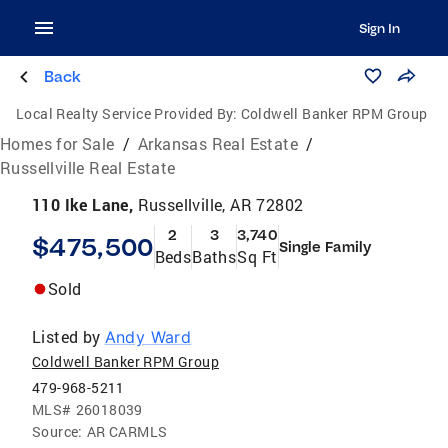
Sign In
Back
Local Realty Service Provided By:
Coldwell Banker RPM Group
Homes for Sale
/
Arkansas Real Estate
/
Russellville Real Estate
110 Ike Lane,
Russellville, AR 72802
2
3
3,740
$475,500
Single Family
Beds
Baths
Sq Ft
Sold
Listed by
Andy Ward
Coldwell Banker RPM Group
479-968-5211
MLS#
26018039
Source:
AR CARMLS