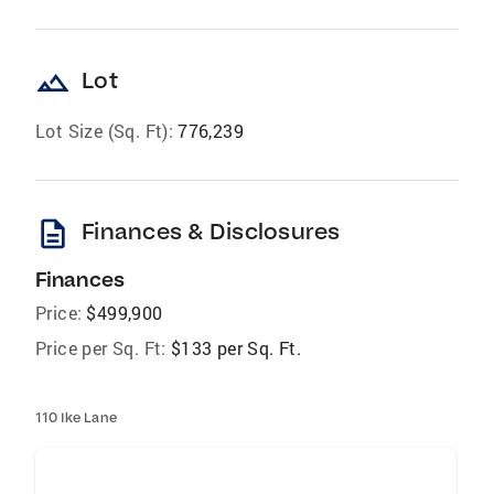
landscape
Lot
Lot Size (Sq. Ft):
776,239
description
Finances & Disclosures
Finances
Price:
$499,900
Price per Sq. Ft:
$133 per Sq. Ft.
110 Ike Lane