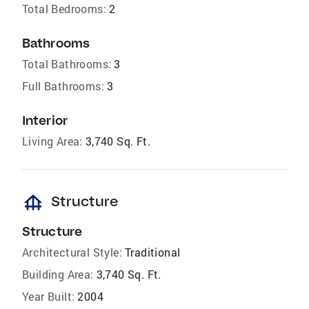
Total Bedrooms:
2
Bathrooms
Total Bathrooms:
3
Full Bathrooms:
3
Interior
Living Area:
3,740 Sq. Ft.
foundation
Structure
Structure
Architectural Style:
Traditional
Building Area:
3,740 Sq. Ft.
Year Built:
2004