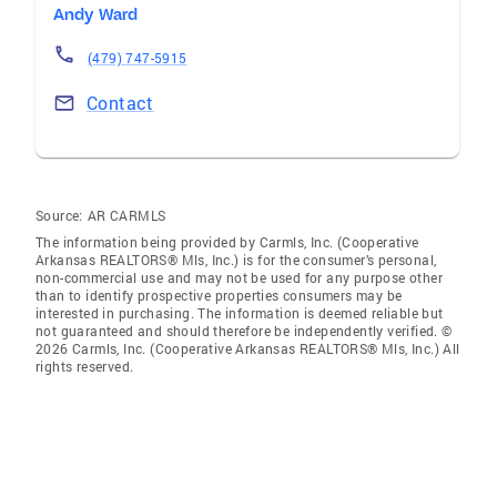
Andy Ward
(479) 747-5915
Contact
Source:
AR CARMLS
The information being provided by Carmls, Inc. (Cooperative
Arkansas REALTORS® Mls, Inc.) is for the consumer’s personal,
non-commercial use and may not be used for any purpose other
than to identify prospective properties consumers may be
interested in purchasing. The information is deemed reliable but
not guaranteed and should therefore be independently verified. ©
2026 Carmls, Inc. (Cooperative Arkansas REALTORS® Mls, Inc.) All
rights reserved.