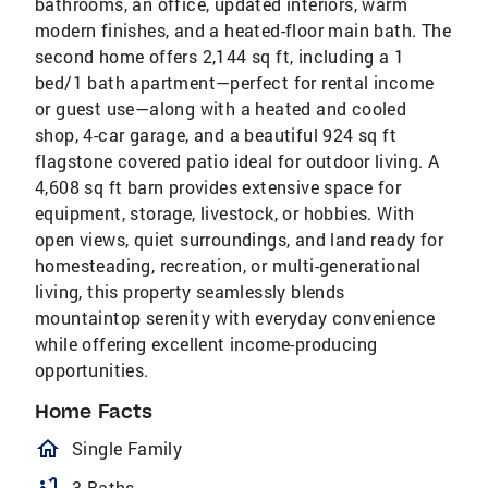
bathrooms, an office, updated interiors, warm
modern finishes, and a heated-floor main bath. The
second home offers 2,144 sq ft, including a 1
bed/1 bath apartment—perfect for rental income
or guest use—along with a heated and cooled
shop, 4-car garage, and a beautiful 924 sq ft
flagstone covered patio ideal for outdoor living. A
4,608 sq ft barn provides extensive space for
equipment, storage, livestock, or hobbies. With
open views, quiet surroundings, and land ready for
homesteading, recreation, or multi-generational
living, this property seamlessly blends
mountaintop serenity with everyday convenience
while offering excellent income-producing
opportunities.
Home Facts
homeOutlined
Single Family
3 Baths