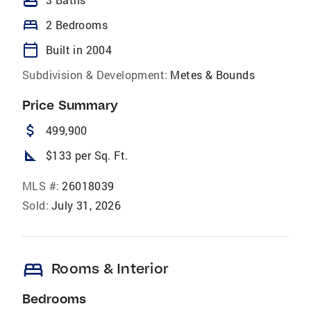
bathtub
bed
2 Bedrooms
calendar_today
Built in 2004
Subdivision & Development:
Metes & Bounds
Price Summary
attach_money
499,900
square_foot
$133 per Sq. Ft.
MLS #:
26018039
Sold:
July 31, 2026
bed
Rooms & Interior
Bedrooms