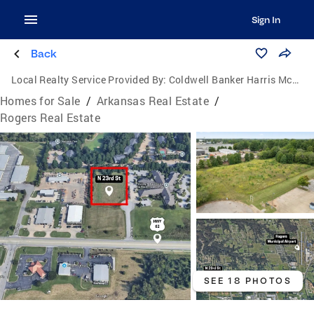
Sign In
Back
Local Realty Service Provided By:
Coldwell Banker Harris McHaney & Faucette
Homes for Sale
/
Arkansas Real Estate
/
Rogers Real Estate
SEE 18 PHOTOS