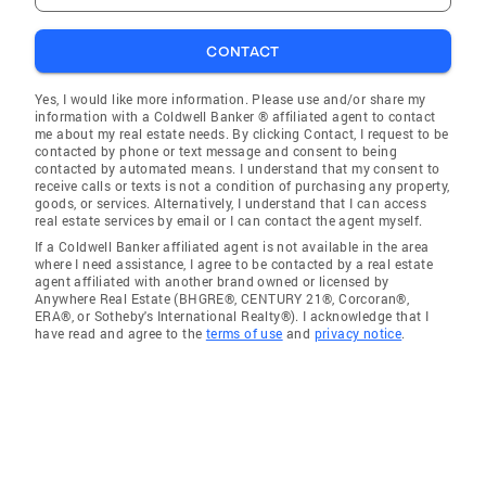
CONTACT
Yes, I would like more information. Please use and/or share my
information with a Coldwell Banker ® affiliated agent to contact
me about my real estate needs. By clicking Contact, I request to be
contacted by phone or text message and consent to being
contacted by automated means. I understand that my consent to
receive calls or texts is not a condition of purchasing any property,
goods, or services. Alternatively, I understand that I can access
real estate services by email or I can contact the agent myself.
If a Coldwell Banker affiliated agent is not available in the area
where I need assistance, I agree to be contacted by a real estate
agent affiliated with another brand owned or licensed by
Anywhere Real Estate (BHGRE®, CENTURY 21®, Corcoran®,
ERA®, or Sotheby's International Realty®). I acknowledge that I
have read and agree to the
terms of use
and
privacy notice
.