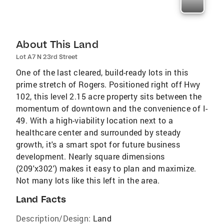
About This Land
Lot A7 N 23rd Street
One of the last cleared, build-ready lots in this
prime stretch of Rogers. Positioned right off Hwy
102, this level 2.15 acre property sits between the
momentum of downtown and the convenience of I-
49. With a high-viability location next to a
healthcare center and surrounded by steady
growth, it's a smart spot for future business
development. Nearly square dimensions
(209'x302') makes it easy to plan and maximize.
Not many lots like this left in the area.
Land Facts
Description/Design:
Land