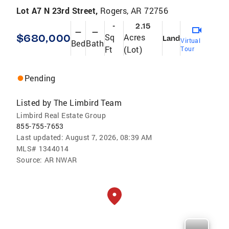
Lot A7 N 23rd Street,
Rogers, AR 72756
-
2.15
—
—
$680,000
Sq
Acres
Land
Virtual
Bed
Bath
Ft
(Lot)
Tour
Pending
Listed by
The Limbird Team
Limbird Real Estate Group
855-755-7653
Last updated:
August 7, 2026, 08:39 AM
MLS#
1344014
Source:
AR NWAR