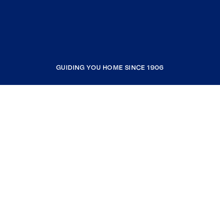
GUIDING YOU HOME SINCE 1906
COMPANY
RESOURCES
JOIN COLDWELL BANKER
Coldwell Banker Global Luxury
Coldwell Banker International