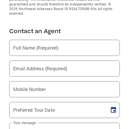
guaranteed and should therefore be independently verified. ©
2026 Northwest Arkansas Board Of REALTORS® Mls All rights
reserved.
Contact an Agent
Full Name (Required)
Email Address (Required)
Mobile Number
Preferred Tour Date
Your message