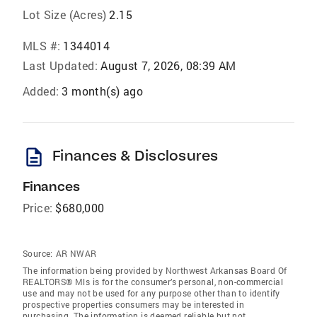
Lot Size (Acres)
2.15
MLS #:
1344014
Last Updated:
August 7, 2026, 08:39 AM
Added:
3 month(s) ago
description
Finances & Disclosures
Finances
Price:
$680,000
Source:
AR NWAR
The information being provided by Northwest Arkansas Board Of
REALTORS® Mls is for the consumer’s personal, non-commercial
use and may not be used for any purpose other than to identify
prospective properties consumers may be interested in
purchasing. The information is deemed reliable but not