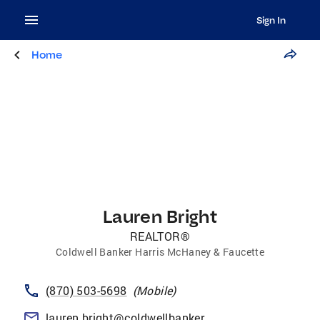
Sign In
Home
Lauren Bright
REALTOR®
Coldwell Banker Harris McHaney & Faucette
(870) 503-5698
(
Mobile
)
lauren.bright@coldwellbankerhmf.com