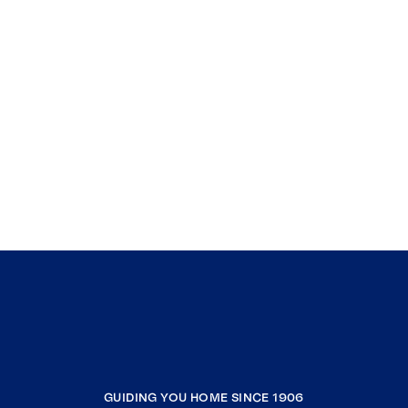
GUIDING YOU HOME SINCE 1906