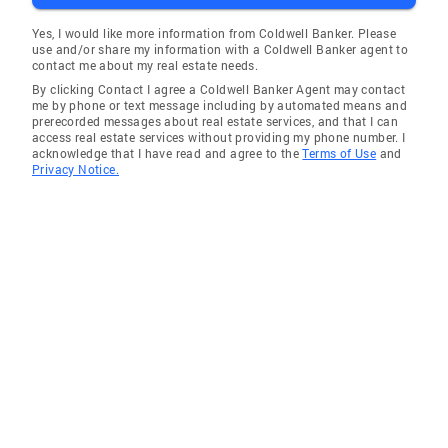
Yes, I would like more information from Coldwell Banker. Please
use and/or share my information with a Coldwell Banker agent to
contact me about my real estate needs.
By clicking Contact I agree a Coldwell Banker Agent may contact
me by phone or text message including by automated means and
prerecorded messages about real estate services, and that I can
access real estate services without providing my phone number. I
acknowledge that I have read and agree to the
Terms of Use
and
Privacy Notice.