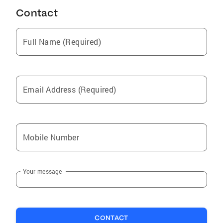
Contact
Full Name (Required)
Email Address (Required)
Mobile Number
Your message
CONTACT