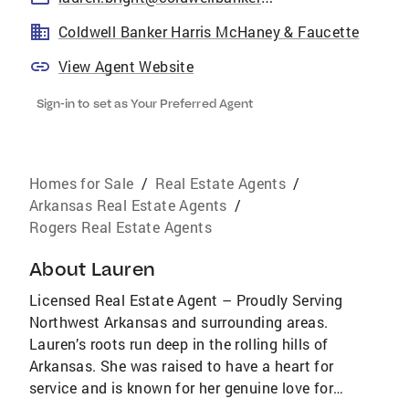
Coldwell Banker Harris McHaney & Faucette
View Agent Website
Sign-in to set as Your Preferred Agent
Homes for Sale
/
Real Estate Agents
/
Arkansas Real Estate Agents
/
Rogers Real Estate Agents
About
Lauren
Licensed Real Estate Agent – Proudly Serving
Northwest Arkansas and surrounding areas.
Lauren’s roots run deep in the rolling hills of
Arkansas. She was raised to have a heart for
service and is known for her genuine love for