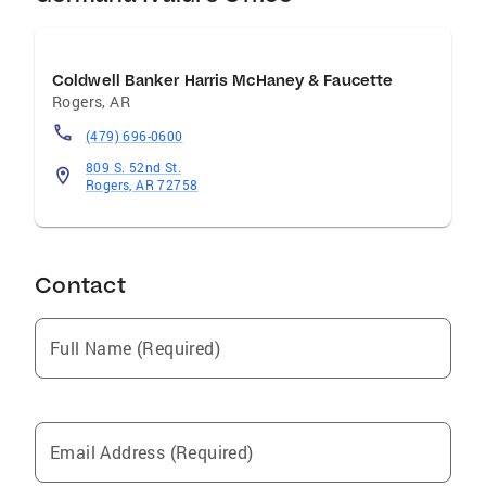
Coldwell Banker Harris McHaney & Faucette
Rogers
,
AR
(479) 696-0600
809 S. 52nd St.
Rogers, AR 72758
Contact
Full Name (Required)
Email Address (Required)