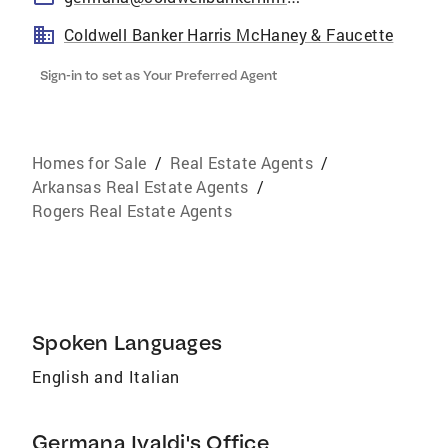
Coldwell Banker Harris McHaney & Faucette
Sign-in to set as Your Preferred Agent
Homes for Sale
/
Real Estate Agents
/
Arkansas Real Estate Agents
/
Rogers Real Estate Agents
Spoken Languages
English and Italian
Germana Ivaldi's Office