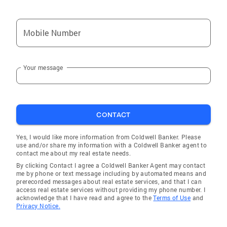
Mobile Number
Your message
CONTACT
Yes, I would like more information from Coldwell Banker. Please
use and/or share my information with a Coldwell Banker agent to
contact me about my real estate needs.
By clicking Contact I agree a Coldwell Banker Agent may contact
me by phone or text message including by automated means and
prerecorded messages about real estate services, and that I can
access real estate services without providing my phone number. I
acknowledge that I have read and agree to the
Terms of Use
and
Privacy Notice.