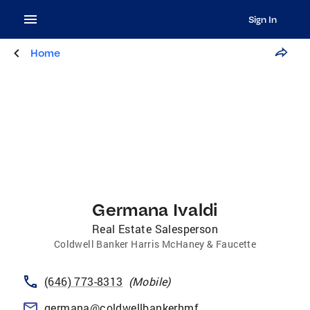
Sign In
Home
Germana Ivaldi
Real Estate Salesperson
Coldwell Banker Harris McHaney & Faucette
(646) 773-8313
(
Mobile
)
germana@coldwellbankerhmf.com