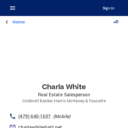
Sign In
Home
Charla White
Real Estate Salesperson
Coldwell Banker Harris McHaney & Faucette
(479) 640-1507
(
Mobile
)
charlawhite@att.net