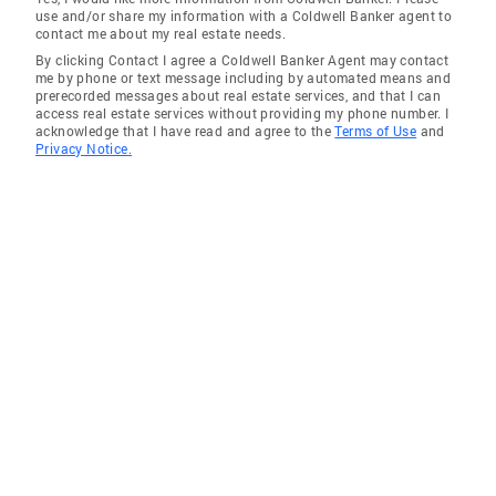
use and/or share my information with a Coldwell Banker agent to
contact me about my real estate needs.
By clicking Contact I agree a Coldwell Banker Agent may contact
me by phone or text message including by automated means and
prerecorded messages about real estate services, and that I can
access real estate services without providing my phone number. I
acknowledge that I have read and agree to the
Terms of Use
and
Privacy Notice.