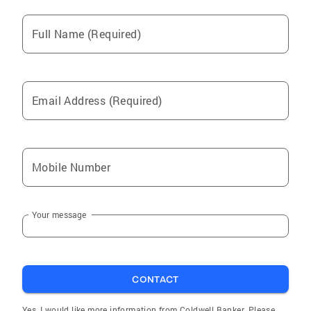
Full Name (Required)
Email Address (Required)
Mobile Number
Your message
CONTACT
Yes, I would like more information from Coldwell Banker. Please