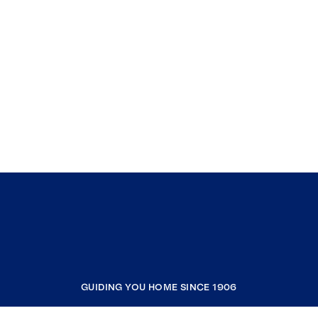
GUIDING YOU HOME SINCE 1906