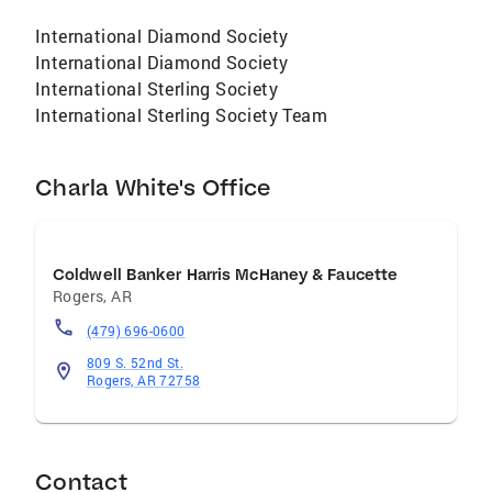
International Diamond Society
International Diamond Society
International Sterling Society
International Sterling Society Team
Charla White's Office
Coldwell Banker Harris McHaney & Faucette
Rogers
,
AR
(479) 696-0600
809 S. 52nd St.
Rogers, AR 72758
Contact