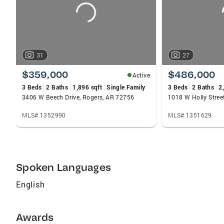
31
27
$359,000
$486,000
Active
3 Beds
2 Baths
1,896 sqft
Single Family
3 Beds
2 Baths
2
3406 W Beech Drive, Rogers, AR 72756
1018 W Holly Stree
MLS# 1352990
MLS# 1351629
Spoken Languages
English
Awards