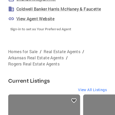
Coldwell Banker Harris McHaney & Faucette
View Agent Website
Sign-in to set as Your Preferred Agent
Homes for Sale
/
Real Estate Agents
/
Arkansas Real Estate Agents
/
Rogers Real Estate Agents
Current Listings
View All Listings
listings
card
carousels