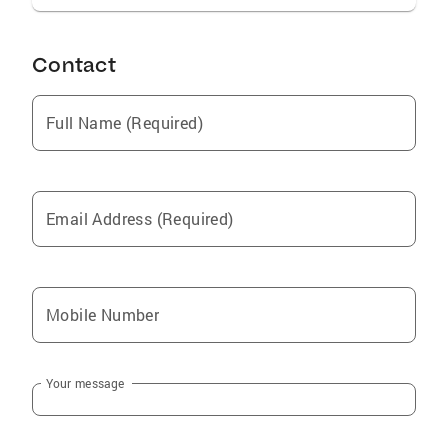
Contact
Full Name (Required)
Email Address (Required)
Mobile Number
Your message