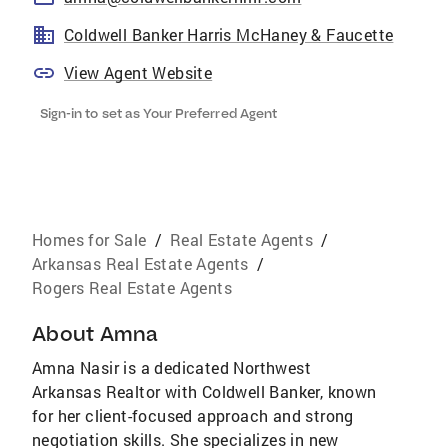
Coldwell Banker Harris McHaney & Faucette
View Agent Website
Sign-in to set as Your Preferred Agent
Homes for Sale
/
Real Estate Agents
/
Arkansas Real Estate Agents
/
Rogers Real Estate Agents
About
Amna
Amna Nasir is a dedicated Northwest
Arkansas Realtor with Coldwell Banker, known
for her client-focused approach and strong
negotiation skills. She specializes in new