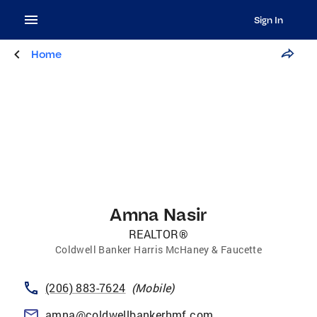
Sign In
Home
Amna Nasir
REALTOR®
Coldwell Banker Harris McHaney & Faucette
(206) 883-7624
(
Mobile
)
amna@coldwellbankerhmf.com