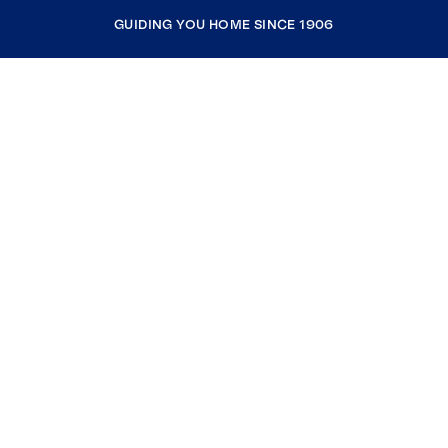
GUIDING YOU HOME SINCE 1906
COMPANY
RESOURCES
JOIN COLDWELL BANKER
Coldwell Banker Global Luxury
Coldwell Banker International
Coldwell Banker Commercial