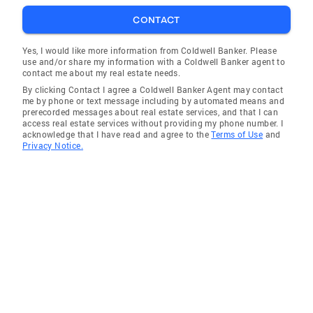
CONTACT
Yes, I would like more information from Coldwell Banker. Please
use and/or share my information with a Coldwell Banker agent to
contact me about my real estate needs.
By clicking Contact I agree a Coldwell Banker Agent may contact
me by phone or text message including by automated means and
prerecorded messages about real estate services, and that I can
access real estate services without providing my phone number. I
acknowledge that I have read and agree to the
Terms of Use
and
Privacy Notice.