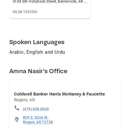
4104 SW Hollyhock Street, Bentonville, AR 72713
MLS# 1353541
Spoken Languages
Arabic, English and Urdu
Amna Nasir's Office
Coldwell Banker Harris McHaney & Faucette
Rogers
,
AR
(479) 696-0600
809 S. 52nd St.
Rogers, AR 72758