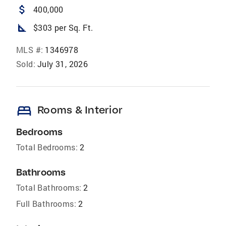
attach_money
400,000
square_foot
$303 per Sq. Ft.
MLS #:
1346978
Sold:
July 31, 2026
bed
Rooms & Interior
Bedrooms
Total Bedrooms:
2
Bathrooms
Total Bathrooms:
2
Full Bathrooms:
2