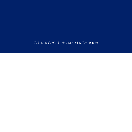
GUIDING YOU HOME SINCE 1906
COMPANY
RESOURCES
JOIN COLDWELL BANKER
Coldwell Banker Global Luxury
Coldwell Banker International