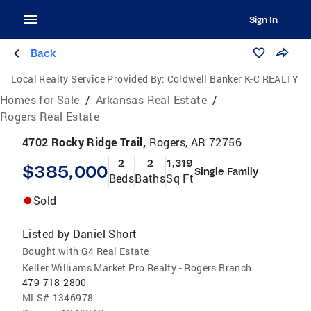
Sign In
Back
Local Realty Service Provided By:
Coldwell Banker K-C REALTY
Homes for Sale
/
Arkansas Real Estate
/
Rogers Real Estate
4702 Rocky Ridge Trail,
Rogers, AR 72756
2
2
1,319
$385,000
Single Family
Beds
Baths
Sq Ft
Sold
Listed by
Daniel Short
Bought with G4 Real Estate
Keller Williams Market Pro Realty - Rogers Branch
479-718-2800
MLS#
1346978