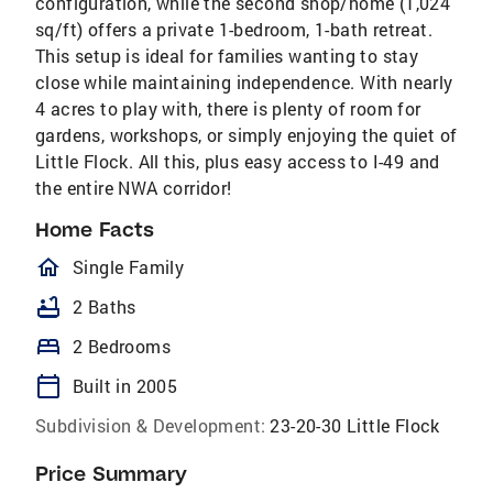
configuration, while the second shop/home (1,024
sq/ft) offers a private 1-bedroom, 1-bath retreat.
This setup is ideal for families wanting to stay
close while maintaining independence. With nearly
4 acres to play with, there is plenty of room for
gardens, workshops, or simply enjoying the quiet of
Little Flock. All this, plus easy access to I-49 and
the entire NWA corridor!
Home Facts
homeOutlined
Single Family
bathtub
2 Baths
bed
2 Bedrooms
calendar_today
Built in 2005
Subdivision & Development:
23-20-30 Little Flock
Price Summary