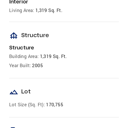
Interior
Living Area:
1,319 Sq. Ft.
foundation
Structure
Structure
Building Area:
1,319 Sq. Ft.
Year Built:
2005
landscape
Lot
Lot Size (Sq. Ft):
170,755