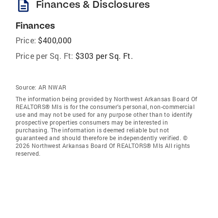
description
Finances & Disclosures
Finances
Price:
$400,000
Price per Sq. Ft:
$303 per Sq. Ft.
Source:
AR NWAR
The information being provided by Northwest Arkansas Board Of
REALTORS® Mls is for the consumer’s personal, non-commercial
use and may not be used for any purpose other than to identify
prospective properties consumers may be interested in
purchasing. The information is deemed reliable but not
guaranteed and should therefore be independently verified. ©
2026 Northwest Arkansas Board Of REALTORS® Mls All rights
reserved.