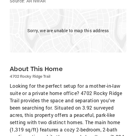
Source:
AR NWAR
Sorry, we are unable to map this address
About This Home
4702 Rocky Ridge Trail
Looking for the perfect setup for a mother-in-law
suite or a private home office? 4702 Rocky Ridge
Trail provides the space and separation you’ve
been searching for. Situated on 3.92 surveyed
acres, this property offers a peaceful, park-like
setting with two distinct homes. The main home
(1,319 sq/ft) features a cozy 2-bedroom, 2-bath