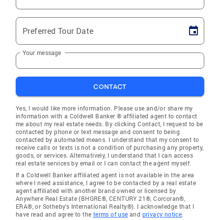
Preferred Tour Date
Your message
CONTACT
Yes, I would like more information. Please use and/or share my
information with a Coldwell Banker ® affiliated agent to contact
me about my real estate needs. By clicking Contact, I request to be
contacted by phone or text message and consent to being
contacted by automated means. I understand that my consent to
receive calls or texts is not a condition of purchasing any property,
goods, or services. Alternatively, I understand that I can access
real estate services by email or I can contact the agent myself.
If a Coldwell Banker affiliated agent is not available in the area
where I need assistance, I agree to be contacted by a real estate
agent affiliated with another brand owned or licensed by
Anywhere Real Estate (BHGRE®, CENTURY 21®, Corcoran®,
ERA®, or Sotheby's International Realty®). I acknowledge that I
have read and agree to the
terms of use
and
privacy notice
.