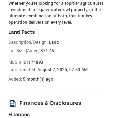
Whether you’re looking for a top-tier agricultural
investment, a legacy waterfowl property, or the
ultimate combination of both, this turnkey
operation delivers on every level.
Land Facts
Description/Design:
Land
Lot Size (Acres)
371.45
MLS #:
21174893
Last Updated:
August 7, 2026, 07:53 AM
Added:
5 month(s) ago
description
Finances & Disclosures
Finances