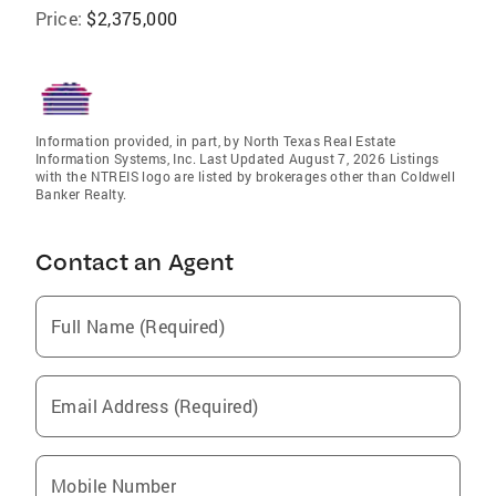
Price:
$2,375,000
Information provided, in part, by North Texas Real Estate
Information Systems, Inc. Last Updated August 7, 2026 Listings
with the NTREIS logo are listed by brokerages other than Coldwell
Banker Realty.
Contact an Agent
Full Name (Required)
Email Address (Required)
Mobile Number