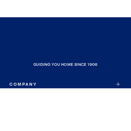
GUIDING YOU HOME SINCE 1906
COMPANY
RESOURCES
JOIN COLDWELL BANKER