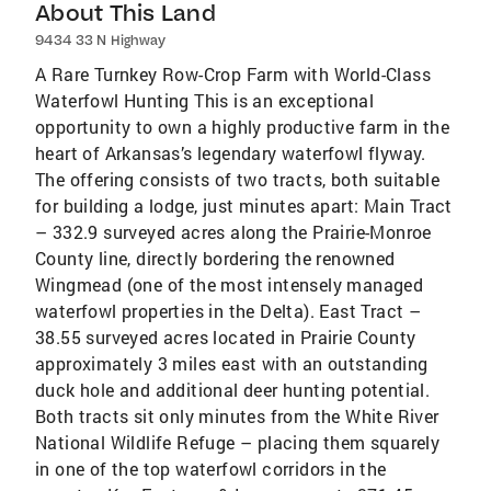
About This Land
9434 33 N Highway
A Rare Turnkey Row-Crop Farm with World-Class
Waterfowl Hunting This is an exceptional
opportunity to own a highly productive farm in the
heart of Arkansas’s legendary waterfowl flyway.
The offering consists of two tracts, both suitable
for building a lodge, just minutes apart: Main Tract
– 332.9 surveyed acres along the Prairie-Monroe
County line, directly bordering the renowned
Wingmead (one of the most intensely managed
waterfowl properties in the Delta). East Tract –
38.55 surveyed acres located in Prairie County
approximately 3 miles east with an outstanding
duck hole and additional deer hunting potential.
Both tracts sit only minutes from the White River
National Wildlife Refuge – placing them squarely
in one of the top waterfowl corridors in the