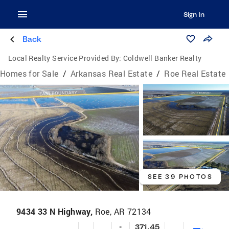
Sign In
Back
Local Realty Service Provided By:
Coldwell Banker Realty
Homes for Sale
/
Arkansas Real Estate
/
Roe Real Estate
SEE 39 PHOTOS
9434 33 N Highway,
Roe, AR 72134
-
371.45