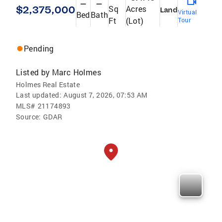
—
—
$2,375,000
Sq
Acres
Land
Virtual
Bed
Bath
Ft
(Lot)
Tour
Pending
Listed by
Marc Holmes
Holmes Real Estate
Last updated:
August 7, 2026, 07:53 AM
MLS#
21174893
Source:
GDAR