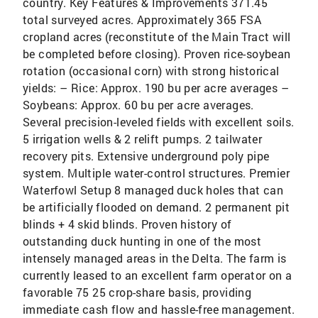
country. Key Features & Improvements 371.45
total surveyed acres. Approximately 365 FSA
cropland acres (reconstitute of the Main Tract will
be completed before closing). Proven rice-soybean
rotation (occasional corn) with strong historical
yields: – Rice: Approx. 190 bu per acre averages –
Soybeans: Approx. 60 bu per acre averages.
Several precision-leveled fields with excellent soils.
5 irrigation wells & 2 relift pumps. 2 tailwater
recovery pits. Extensive underground poly pipe
system. Multiple water-control structures. Premier
Waterfowl Setup 8 managed duck holes that can
be artificially flooded on demand. 2 permanent pit
blinds + 4 skid blinds. Proven history of
outstanding duck hunting in one of the most
intensely managed areas in the Delta. The farm is
currently leased to an excellent farm operator on a
favorable 75 25 crop-share basis, providing
immediate cash flow and hassle-free management.