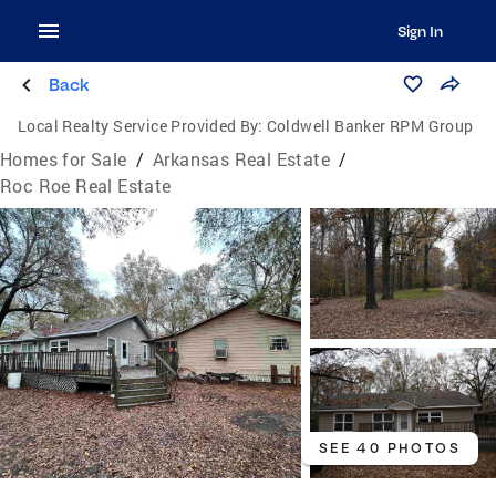
Sign In
Back
Local Realty Service Provided By:
Coldwell Banker RPM Group
Homes for Sale
/
Arkansas Real Estate
/
Roc Roe Real Estate
SEE 40 PHOTOS