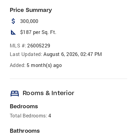
Price Summary
attach_money
300,000
square_foot
$187 per Sq. Ft.
MLS #:
26005229
Last Updated:
August 6, 2026, 02:47 PM
Added:
5 month(s) ago
bed
Rooms & Interior
Bedrooms
Total Bedrooms:
4
Bathrooms