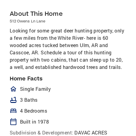
About This Home
512 Owens Ln Lane
Looking for some great deer hunting property, only
a few miles from the White River- here is 60
wooded acres tucked between Ulm, AR and
Casscoe, AR. Schedule a tour of this hunting
property with two cabins, that can sleep up to 20,
a well, and established hardwood trees and trails.
Home Facts
homeOutlined
Single Family
bathtub
3 Baths
bed
4 Bedrooms
calendar_today
Built in 1978
Subdivision & Development:
DAVAC ACRES