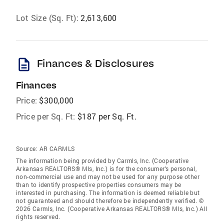
Lot Size (Sq. Ft):
2,613,600
description
Finances & Disclosures
Finances
Price:
$300,000
Price per Sq. Ft:
$187 per Sq. Ft.
Source:
AR CARMLS
The information being provided by Carmls, Inc. (Cooperative
Arkansas REALTORS® Mls, Inc.) is for the consumer’s personal,
non-commercial use and may not be used for any purpose other
than to identify prospective properties consumers may be
interested in purchasing. The information is deemed reliable but
not guaranteed and should therefore be independently verified. ©
2026 Carmls, Inc. (Cooperative Arkansas REALTORS® Mls, Inc.) All
rights reserved.