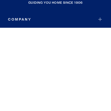
GUIDING YOU HOME SINCE 1906
COMPANY
RESOURCES
JOIN COLDWELL BANKER
Coldwell Banker Global Luxury
Coldwell Banker International
Coldwell Banker Commercial