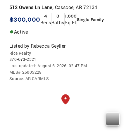
512 Owens Ln Lane,
Casscoe, AR 72134
4
3
1,600
$300,000
Single Family
Beds
Baths
Sq Ft
Active
Listed by
Rebecca Seyller
Rice Realty
870-673-2521
Last updated:
August 6, 2026, 02:47 PM
MLS#
26005229
Source:
AR CARMLS