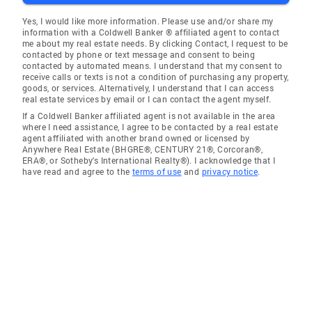
Yes, I would like more information. Please use and/or share my
information with a Coldwell Banker ® affiliated agent to contact
me about my real estate needs. By clicking Contact, I request to be
contacted by phone or text message and consent to being
contacted by automated means. I understand that my consent to
receive calls or texts is not a condition of purchasing any property,
goods, or services. Alternatively, I understand that I can access
real estate services by email or I can contact the agent myself.
If a Coldwell Banker affiliated agent is not available in the area
where I need assistance, I agree to be contacted by a real estate
agent affiliated with another brand owned or licensed by
Anywhere Real Estate (BHGRE®, CENTURY 21®, Corcoran®,
ERA®, or Sotheby's International Realty®). I acknowledge that I
have read and agree to the
terms of use
and
privacy notice
.