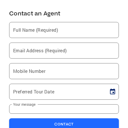
Contact an Agent
Full Name (Required)
Email Address (Required)
Mobile Number
Preferred Tour Date
Your message
CONTACT