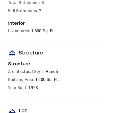
Total Bathrooms:
3
Full Bathrooms:
2
Interior
Living Area:
1,600 Sq. Ft.
foundation
Structure
Structure
Architectural Style:
Ranch
Building Area:
1,600 Sq. Ft.
Year Built:
1978
landscape
Lot