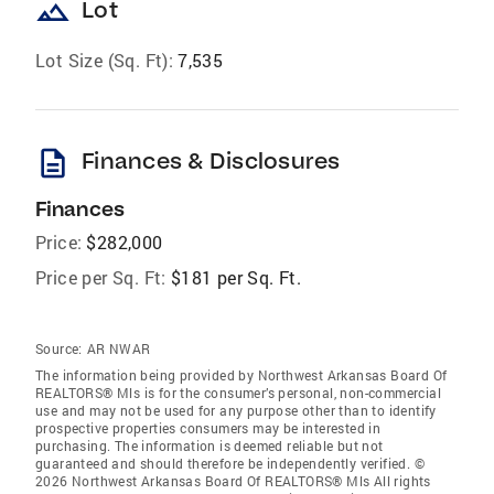
landscape
Lot
Lot Size (Sq. Ft):
7,535
description
Finances & Disclosures
Finances
Price:
$282,000
Price per Sq. Ft:
$181 per Sq. Ft.
Source:
AR NWAR
The information being provided by Northwest Arkansas Board Of
REALTORS® Mls is for the consumer’s personal, non-commercial
use and may not be used for any purpose other than to identify
prospective properties consumers may be interested in
purchasing. The information is deemed reliable but not
guaranteed and should therefore be independently verified. ©
2026 Northwest Arkansas Board Of REALTORS® Mls All rights