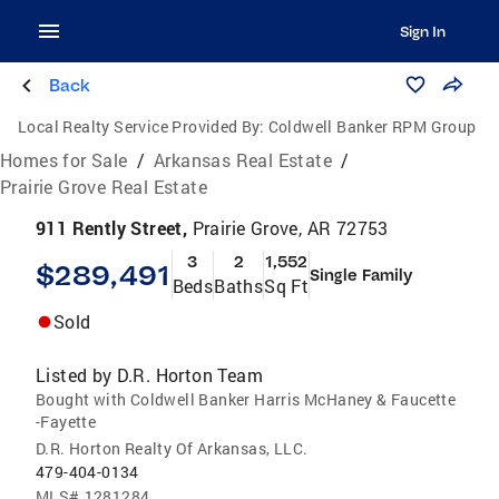
Sign In
Back
Local Realty Service Provided By:
Coldwell Banker RPM Group
Homes for Sale
/
Arkansas Real Estate
/
Prairie Grove Real Estate
911 Rently Street,
Prairie Grove, AR 72753
3
2
1,552
$289,491
Single Family
Beds
Baths
Sq Ft
Sold
Listed by
D.R. Horton Team
Bought with Coldwell Banker Harris McHaney & Faucette
-Fayette
D.R. Horton Realty Of Arkansas, LLC.
479-404-0134
MLS#
1281284