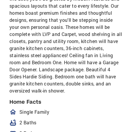
spacious layouts that cater to every lifestyle. Our
homes boast premium finishes and thoughtful
designs, ensuring that you'll be stepping inside
your own personal oasis. These homes will be
complete with LVP and Carpet, wood shelving in all
closets, pantry and utility room, kitchen will have
granite kitchen counters, 36-inch cabinets,
stainless steel appliances! Ceiling fan in Living
room and Bedroom One. Home will have a Garage
Door Opener. Landscape package. Beautiful 4
Sides Hardie Siding. Bedroom one bath will have
granite kitchen counters, double sinks, and an
oversized walk-in shower.
Home Facts
homeOutlined
Single Family
bathtub
2 Baths