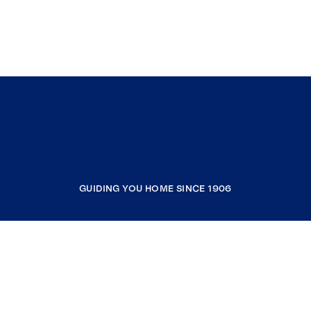
GUIDING YOU HOME SINCE 1906
COMPANY
RESOURCES