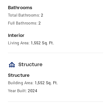
Bathrooms
Total Bathrooms:
2
Full Bathrooms:
2
Interior
Living Area:
1,552 Sq. Ft.
foundation
Structure
Structure
Building Area:
1,552 Sq. Ft.
Year Built:
2024