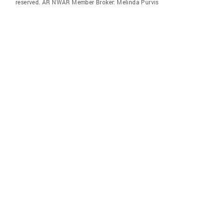
reserved. AR NWAR Member Broker: Melinda Purvis