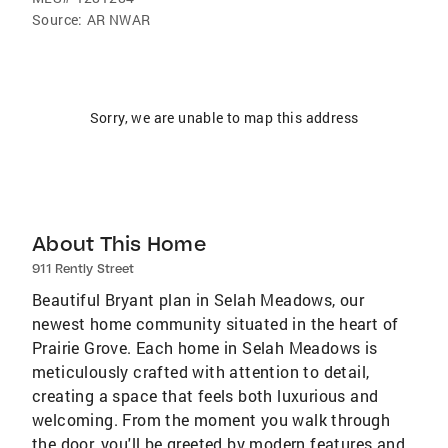
Source:
AR NWAR
Sorry, we are unable to map this address
About This Home
911 Rently Street
Beautiful Bryant plan in Selah Meadows, our
newest home community situated in the heart of
Prairie Grove. Each home in Selah Meadows is
meticulously crafted with attention to detail,
creating a space that feels both luxurious and
welcoming. From the moment you walk through
the door, you'll be greeted by modern features and