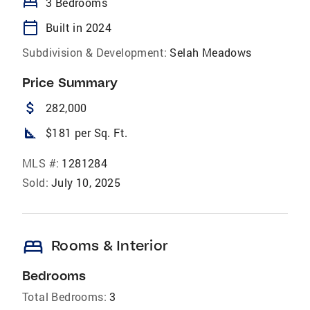
bed
3 Bedrooms
calendar_today
Built in 2024
Subdivision & Development:
Selah Meadows
Price Summary
attach_money
282,000
square_foot
$181 per Sq. Ft.
MLS #:
1281284
Sold:
July 10, 2025
bed
Rooms & Interior
Bedrooms
Total Bedrooms:
3