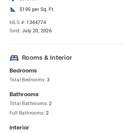
square_foot
$195 per Sq. Ft.
MLS #:
1344774
Sold:
July 20, 2026
bed
Rooms & Interior
Bedrooms
Total Bedrooms:
3
Bathrooms
Total Bathrooms:
2
Full Bathrooms:
2
Interior