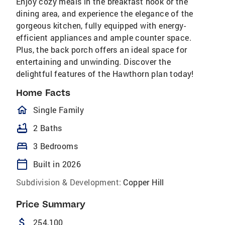
Enjoy cozy meals in the breakfast nook or the
dining area, and experience the elegance of the
gorgeous kitchen, fully equipped with energy-
efficient appliances and ample counter space.
Plus, the back porch offers an ideal space for
entertaining and unwinding. Discover the
delightful features of the Hawthorn plan today!
Home Facts
homeOutlined
Single Family
bathtub
2 Baths
bed
3 Bedrooms
calendar_today
Built in 2026
Subdivision & Development:
Copper Hill
Price Summary
attach_money
254,100