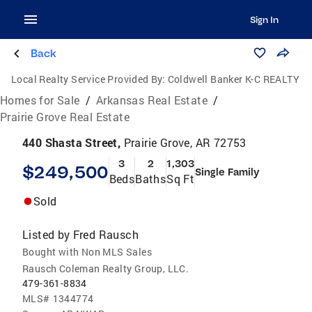
Sign In
Back
Local Realty Service Provided By:
Coldwell Banker K-C REALTY
Homes for Sale
/
Arkansas Real Estate
/
Prairie Grove Real Estate
440 Shasta Street,
Prairie Grove, AR 72753
3
2
1,303
$249,500
Single Family
Beds
Baths
Sq Ft
Sold
Listed by
Fred Rausch
Bought with Non MLS Sales
Rausch Coleman Realty Group, LLC.
479-361-8834
MLS#
1344774