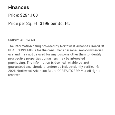
Finances
Price:
$254,100
Price per Sq. Ft:
$195 per Sq. Ft.
Source:
AR NWAR
The information being provided by Northwest Arkansas Board Of
REALTORS® Mls is for the consumer’s personal, non-commercial
use and may not be used for any purpose other than to identify
prospective properties consumers may be interested in
purchasing. The information is deemed reliable but not
guaranteed and should therefore be independently verified. ©
2026 Northwest Arkansas Board Of REALTORS® Mls All rights
reserved.