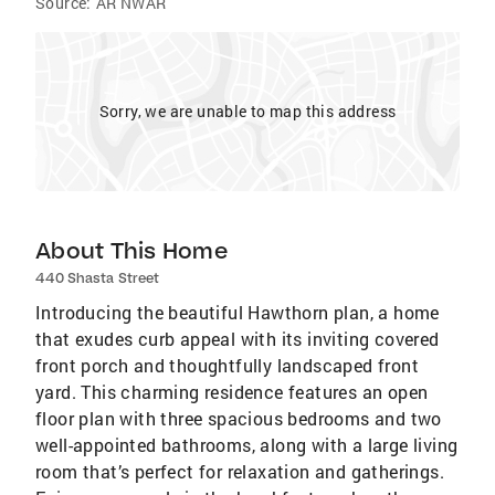
Source:
AR NWAR
Sorry, we are unable to map this address
About This Home
440 Shasta Street
Introducing the beautiful Hawthorn plan, a home
that exudes curb appeal with its inviting covered
front porch and thoughtfully landscaped front
yard. This charming residence features an open
floor plan with three spacious bedrooms and two
well-appointed bathrooms, along with a large living
room that’s perfect for relaxation and gatherings.