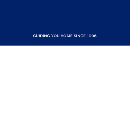
GUIDING YOU HOME SINCE 1906
COMPANY
RESOURCES
JOIN COLDWELL BANKER
Coldwell Banker Global Luxury
Coldwell Banker International