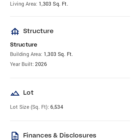
Living Area:
1,303 Sq. Ft.
foundation
Structure
Structure
Building Area:
1,303 Sq. Ft.
Year Built:
2026
landscape
Lot
Lot Size (Sq. Ft):
6,534
description
Finances & Disclosures